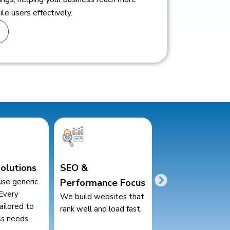
le users effectively.
Transparent
Affordable Pric
nce Focus
Communication
High-quality servic
competitive pricing
bsites that
Regular updates and
businesses of all si
d load fast.
clear communication
throughout the project.