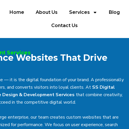
Home
About Us
Services
Blog
Contact Us
nt Services
nce Websites That Drive
 — it is the digital foundation of your brand. A professionally
s, and converts visitors into loyal clients. At
SS Digital
 Design & Development Services
that combine creativity,
ceed in the competitive digital world.
arge enterprise, our team creates custom websites that are
imized for performance. We focus on user experience, search