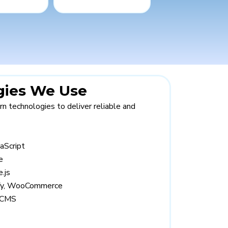
gies We Use
 technologies to deliver reliable and
aScript
e
.js
ify, WooCommerce
 CMS