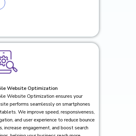
ile Website Optimization
ile Website Optimization ensures your
site performs seamlessly on smartphones
 tablets. We improve speed, responsiveness,
gation, and user experience to reduce bounce
s, increase engagement, and boost search
ings, helping your business reach more