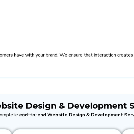
stomers have with your brand. We ensure that interaction creates
bsite Design & Development S
 complete
end-to-end Website Design & Development Serv