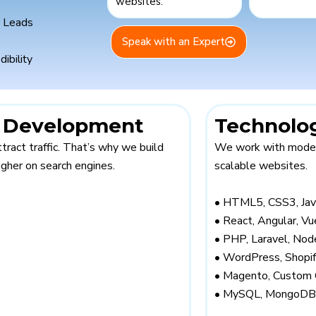
ites.
d Leads
Speak with an Expert
dibility
e Development
Technolo
ttract traffic. That’s why we build
We work with modern
gher on search engines.
scalable websites.
• HTML5, CSS3, Jav
• React, Angular, Vu
• PHP, Laravel, Node
• WordPress, Shop
• Magento, Custom
• MySQL, MongoDB