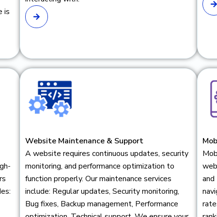
 is
Website Maintenance & Support
Mob
A website requires continuous updates, security
Mob
igh-
monitoring, and performance optimization to
web
rs
function properly. Our maintenance services
and
des:
include: Regular updates, Security monitoring,
navi
Bug fixes, Backup management, Performance
rate
optimization, Technical support. We ensure your
rank