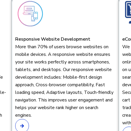
Responsive Website Development
eCo
More than 70% of users browse websites on
We 
mobile devices. A responsive website ensures
webs
your site works perfectly across smartphones,
onli
tablets, and desktops. Our responsive website
on u
We
development includes: Mobile-first design
sea
approach, Cross-browser compatibility, Fast
dev
ile-
loading speed, Adaptive layouts, Touch-friendly
Sec
navigation. This improves user engagement and
cart
helps your website rank higher on search
tra
h
engines.
cre
with