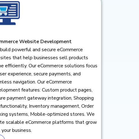
mmerce Website Development
build powerful and secure eCommerce
ites that help businesses sell products
ne efficiently. Our eCommerce solutions focus
ser experience, secure payments, and
mless navigation. Our eCommerce
elopment features: Custom product pages,
ure payment gateway integration, Shopping
 functionality, Inventory management, Order
cking systems, Mobile-optimized stores. We
ate scalable eCommerce platforms that grow
 your business.