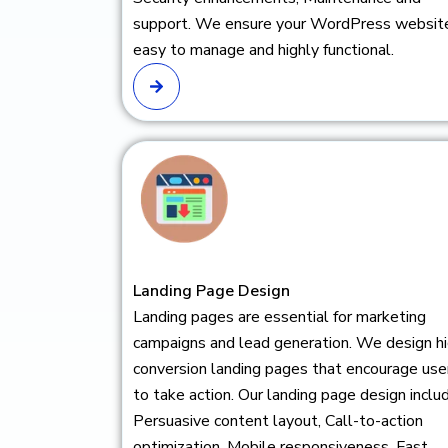
support. We ensure your WordPress website
easy to manage and highly functional.
Landing Page Design
Landing pages are essential for marketing
campaigns and lead generation. We design h
conversion landing pages that encourage use
to take action. Our landing page design inclu
Persuasive content layout, Call-to-action
optimization, Mobile responsiveness, Fast