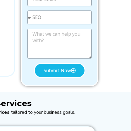
l
m
e
a
i
S
l
e
l
e
M
c
e
t
s
s
a
g
e
Submit Now
ervices
ices
tailored to your business goals.