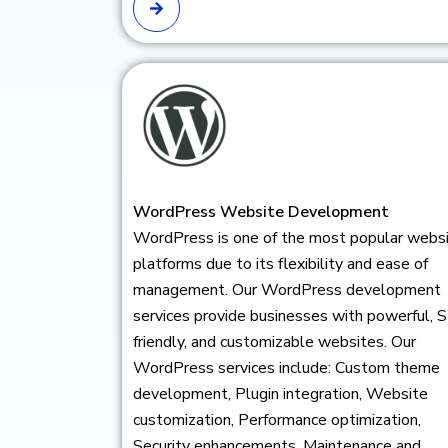
WordPress Website Development
WordPress is one of the most popular webs
platforms due to its flexibility and ease of
management. Our WordPress development
services provide businesses with powerful, 
friendly, and customizable websites. Our
WordPress services include: Custom theme
development, Plugin integration, Website
customization, Performance optimization,
Security enhancements, Maintenance and