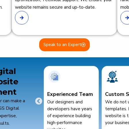
n.
website remains secure and up-to-date.
mobi
Speak to an Expert
ital
bsite
ment
erienced Team
Custom Solutions
SEO &
r can make a
esigners and
We do not use generic
Performa
SS Digital
lopers have years
templates. Every
We build we
xpertise,
perience building
website is tailored to
rank well an
-performance
your business needs.
ults.