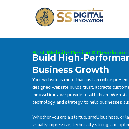
Skip
to
content
Best Website Design & Developme
Build High-Performa
Business Growth
Your website is more than just an online presence
designed website builds trust, attracts customer
Innovations
, we provide result-driven
Website
technology, and strategy to help businesses suc
Whether you are a startup, small business, or l
visually impressive, technically strong, and opt