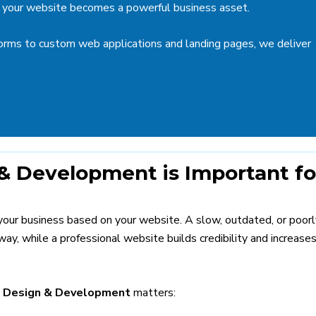
ure your website becomes a powerful business asset.
rms to custom web applications and landing pages, we deliver
 Development is Important fo
 your business based on your website. A slow, outdated, or poorl
ay, while a professional website builds credibility and increase
 Design & Development
matters: