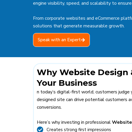
engine visibility, speed, and scalability to ens
From corporate websites and eCommerce platfo
solutions that generate measurable growth.
Speak with an Expert
Why Website Design &
Your Business
n today’s digital-first world, customers judge
designed site can drive potential customers aw
conversions.
Here’s why investing in professional
Website
Creates strong first impressions