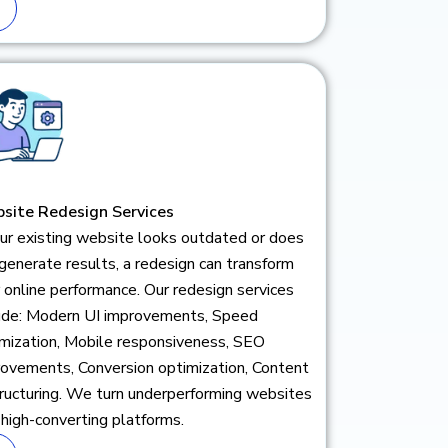
site Redesign Services
our existing website looks outdated or does
generate results, a redesign can transform
 online performance. Our redesign services
lude: Modern UI improvements, Speed
mization, Mobile responsiveness, SEO
ovements, Conversion optimization, Content
ructuring. We turn underperforming websites
 high-converting platforms.