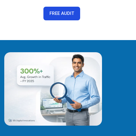
FREE AUDIT