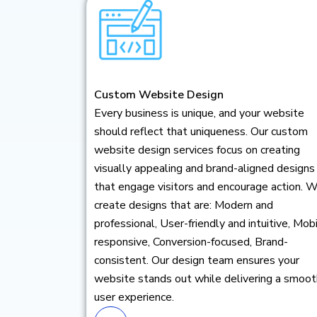
Custom Website Design
Every business is unique, and your website
should reflect that uniqueness. Our custom
website design services focus on creating
visually appealing and brand-aligned designs
that engage visitors and encourage action. 
create designs that are: Modern and
professional, User-friendly and intuitive, Mob
responsive, Conversion-focused, Brand-
consistent. Our design team ensures your
website stands out while delivering a smoot
user experience.