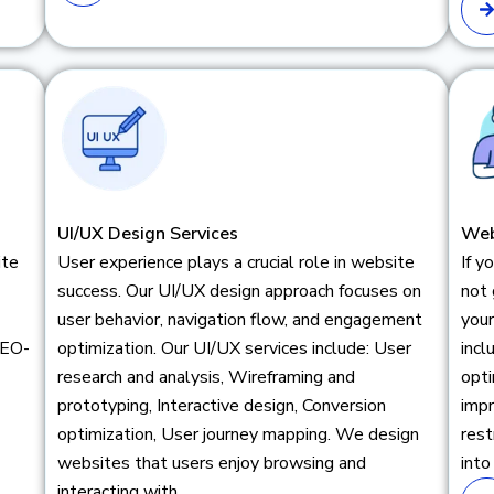
UI/UX Design Services
Web
ite
User experience plays a crucial role in website
If y
success. Our UI/UX design approach focuses on
not 
user behavior, navigation flow, and engagement
your
SEO-
optimization. Our UI/UX services include: User
inc
research and analysis, Wireframing and
opti
prototyping, Interactive design, Conversion
impr
optimization, User journey mapping. We design
rest
websites that users enjoy browsing and
into
interacting with.