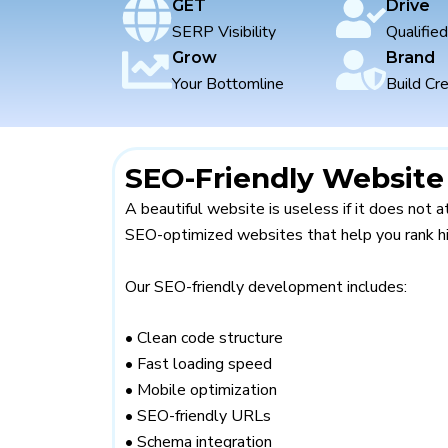
webs
GET
Drive
SERP Visibility
Qualifie
Grow
Brand
Your Bottomline
Build Cre
SEO-Friendly Websit
A beautiful website is useless if it does not a
SEO-optimized websites that help you rank hi
Our SEO-friendly development includes:
• Clean code structure
• Fast loading speed
• Mobile optimization
• SEO-friendly URLs
• Schema integration