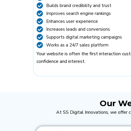
Builds brand credibility and trust
Improves search engine rankings
Enhances user experience
Increases leads and conversions
Supports digital marketing campaigns
Works as a 24/7 sales platform
Your website is often the first interaction cu
confidence and interest.
Our We
At SS Digital Innovations, we offer