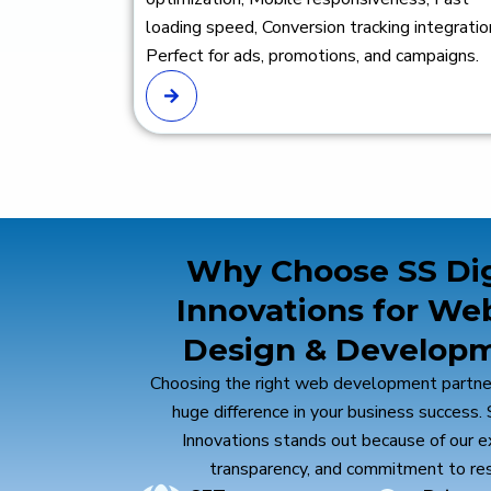
loading speed, Conversion tracking integratio
Perfect for ads, promotions, and campaigns.
Why Choose SS Dig
Innovations for We
Design & Develop
Affordable Pricing
Ongoing Support
Exp
Choosing the right web development partne
High-quality services at
We provide post-launch
Our d
huge difference in your business success. 
competitive pricing for
support to ensure long-
deve
Innovations stands out because of our e
businesses of all sizes.
term success.
of ex
high
transparency, and commitment to res