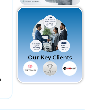
Our Key Clients
d