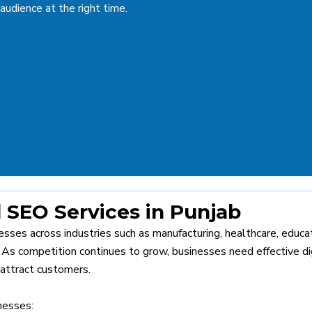
 audience at the right time.
SEO Services in Punjab
sses across industries such as manufacturing, healthcare, educat
y. As competition continues to grow, businesses need effective di
 attract customers.
nesses: