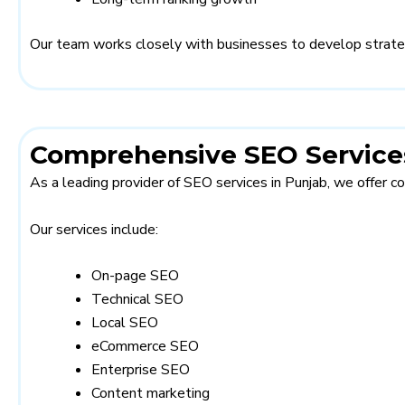
Our team works closely with businesses to develop strategie
Comprehensive SEO Services
As a leading provider of SEO services in Punjab, we offer 
Our services include:
On-page SEO
Technical SEO
Local SEO
eCommerce SEO
Enterprise SEO
Content marketing