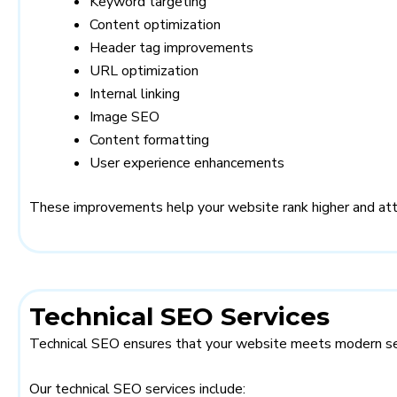
Keyword targeting
Content optimization
Header tag improvements
URL optimization
Internal linking
Image SEO
Content formatting
User experience enhancements
These improvements help your website rank higher and attra
Technical SEO Services
Technical SEO ensures that your website meets modern sea
Our technical SEO services include: