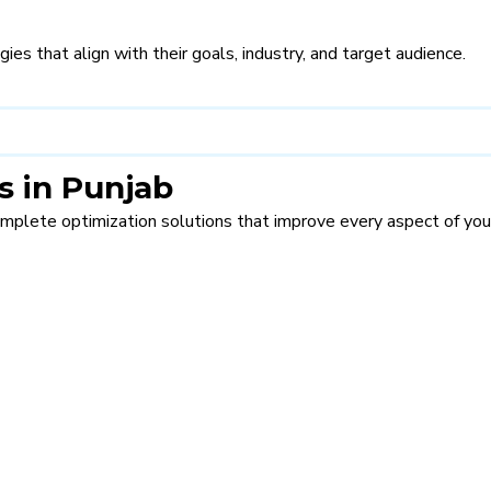
s that align with their goals, industry, and target audience.
 in Punjab
complete optimization solutions that improve every aspect of you