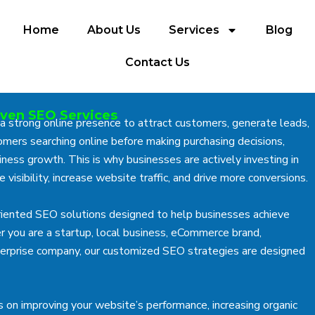
Home
About Us
Services
Blog
Contact Us
iven SEO Services
 a strong online presence to attract customers, generate leads,
mers searching online before making purchasing decisions,
ness growth. This is why businesses are actively investing in
 visibility, increase website traffic, and drive more conversions.
oriented SEO solutions designed to help businesses achieve
r you are a startup, local business, eCommerce brand,
enterprise company, our customized SEO strategies are designed
s on improving your website’s performance, increasing organic