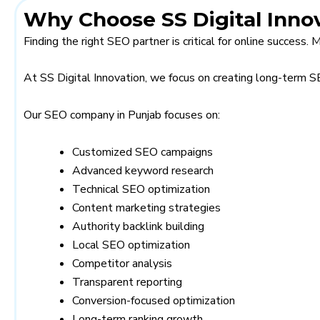
Why Choose SS Digital Innov
Finding the right SEO partner is critical for online success.
At SS Digital Innovation, we focus on creating long-term 
Our SEO company in Punjab focuses on:
Customized SEO campaigns
Advanced keyword research
Technical SEO optimization
Content marketing strategies
Authority backlink building
Local SEO optimization
Competitor analysis
Transparent reporting
Conversion-focused optimization
Long-term ranking growth