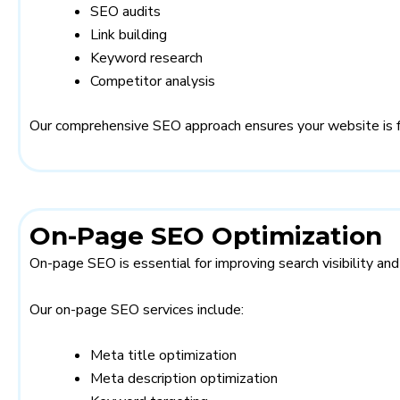
SEO audits
Link building
Keyword research
Competitor analysis
Our comprehensive SEO approach ensures your website is ful
On-Page SEO Optimization
On-page SEO is essential for improving search visibility an
Our on-page SEO services include:
Meta title optimization
Meta description optimization