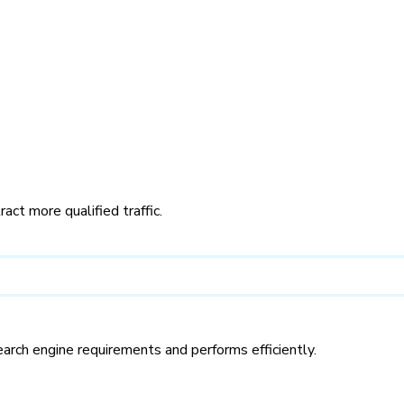
ct more qualified traffic.
rch engine requirements and performs efficiently.