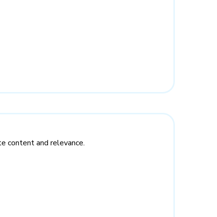
te content and relevance.