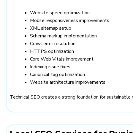
Website speed optimization
Mobile responsiveness improvements
XML sitemap setup
Schema markup implementation
Crawl error resolution
HTTPS optimization
Core Web Vitals improvement
Indexing issue fixes
Canonical tag optimization
Website architecture improvements
Technical SEO creates a strong foundation for sustainable 