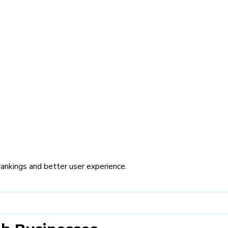
rankings and better user experience.