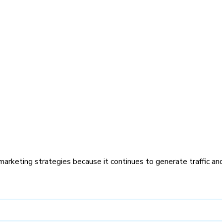
marketing strategies because it continues to generate traffic an