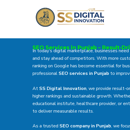
Skip
to
content
SEO Services in Punjab – Result-Dr
In today’s digital marketplace, businesses need
and stay ahead of competitors. With more custo
ranking on Google has become essential for busi
professional
SEO services in Punjab
to improve
At
SS Digital Innovation
, we provide result-
higher rankings and sustainable growth. Whethe
educational institute, healthcare provider, or 
to deliver measurable results.
As a trusted
SEO company in Punjab
, we focu