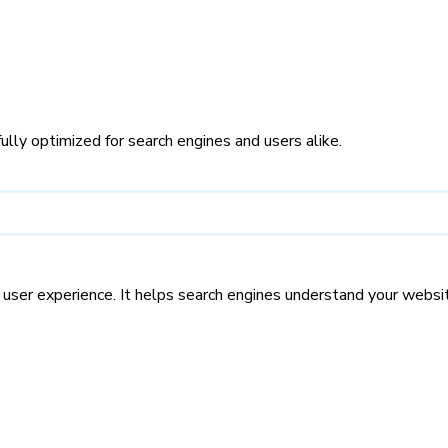
ly optimized for search engines and users alike.
d user experience. It helps search engines understand your websi