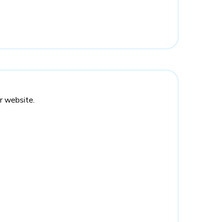
r website.