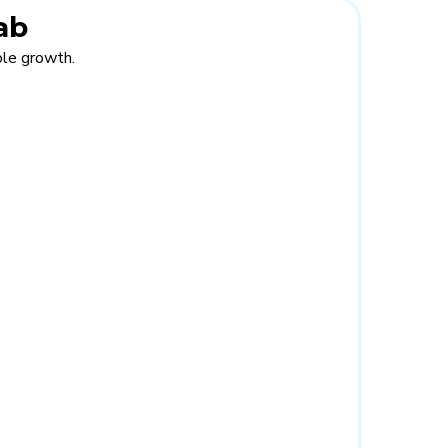
ab
able growth.