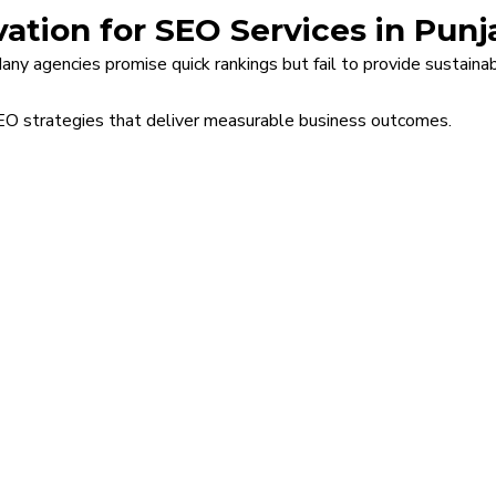
ation for SEO Services in Punj
 Many agencies promise quick rankings but fail to provide sustain
SEO strategies that deliver measurable business outcomes.