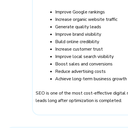
Improve Google rankings
Increase organic website traffic
Generate quality leads
Improve brand visibility
Build online credibility
Increase customer trust
Improve local search visibility
Boost sales and conversions
Reduce advertising costs
Achieve long-term business growth
SEO is one of the most cost-effective digital 
leads long after optimization is completed.