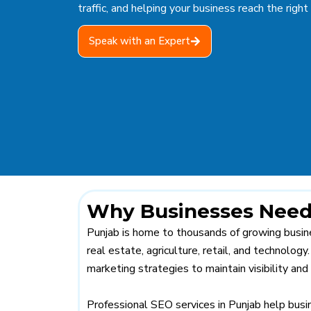
traffic, and helping your business reach the right
Speak with an Expert
Why Businesses Need 
Punjab is home to thousands of growing busine
real estate, agriculture, retail, and technolog
marketing strategies to maintain visibility and
Professional SEO services in Punjab help busi