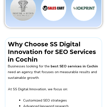
Why Choose SS Digital
Innovation for SEO Services
in Cochin
Businesses looking for the
best SEO services in Cochin
need an agency that focuses on measurable results and
sustainable growth.
At SS Digital Innovation, we focus on:
Customized SEO strategies
Advanced keyword research