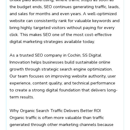
the budget ends, SEO continues generating traffic, leads,
and sales for months and even years. A well-optimized
website can consistently rank for valuable keywords and
bring highly targeted visitors without paying for every
click. This makes SEO one of the most cost-effective
digital marketing strategies available today.
As a trusted SEO company in Cochin, SS Digital
Innovation helps businesses build sustainable online
growth through strategic search engine optimization.
Our team focuses on improving website authority, user
experience, content quality, and technical performance
to create a strong digital foundation that delivers long-
term results.
Why Organic Search Traffic Delivers Better ROI
Organic traffic is often more valuable than traffic
generated through other marketing channels because