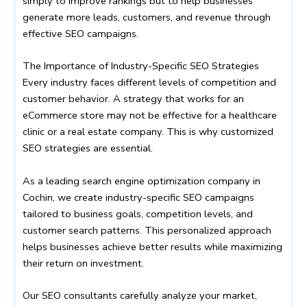
simply to improve rankings but to help businesses
generate more leads, customers, and revenue through
effective SEO campaigns.
The Importance of Industry-Specific SEO Strategies
Every industry faces different levels of competition and
customer behavior. A strategy that works for an
eCommerce store may not be effective for a healthcare
clinic or a real estate company. This is why customized
SEO strategies are essential.
As a leading search engine optimization company in
Cochin, we create industry-specific SEO campaigns
tailored to business goals, competition levels, and
customer search patterns. This personalized approach
helps businesses achieve better results while maximizing
their return on investment.
Our SEO consultants carefully analyze your market,