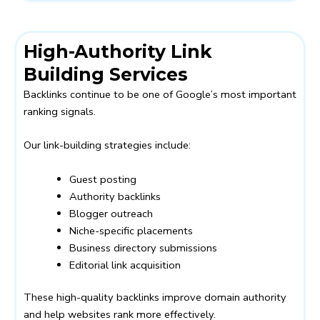
High-Authority Link
Building Services
Backlinks continue to be one of Google’s most important
ranking signals.
Our link-building strategies include:
Guest posting
Authority backlinks
Blogger outreach
Niche-specific placements
Business directory submissions
Editorial link acquisition
These high-quality backlinks improve domain authority
and help websites rank more effectively.