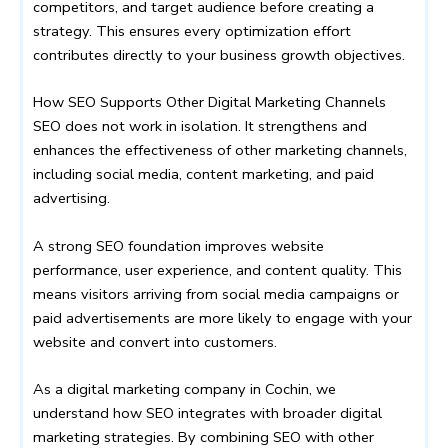
competitors, and target audience before creating a
strategy. This ensures every optimization effort
contributes directly to your business growth objectives.
How SEO Supports Other Digital Marketing Channels
SEO does not work in isolation. It strengthens and
enhances the effectiveness of other marketing channels,
including social media, content marketing, and paid
advertising.
A strong SEO foundation improves website
performance, user experience, and content quality. This
means visitors arriving from social media campaigns or
paid advertisements are more likely to engage with your
website and convert into customers.
As a digital marketing company in Cochin, we
understand how SEO integrates with broader digital
marketing strategies. By combining SEO with other