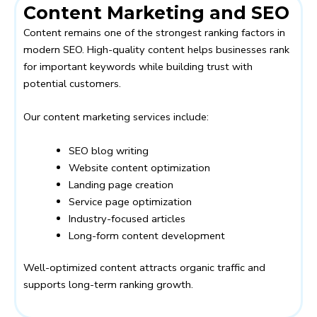
Content Marketing and SEO
Content remains one of the strongest ranking factors in
modern SEO. High-quality content helps businesses rank
for important keywords while building trust with
potential customers.
Our content marketing services include:
SEO blog writing
Website content optimization
Landing page creation
Service page optimization
Industry-focused articles
Long-form content development
Well-optimized content attracts organic traffic and
supports long-term ranking growth.