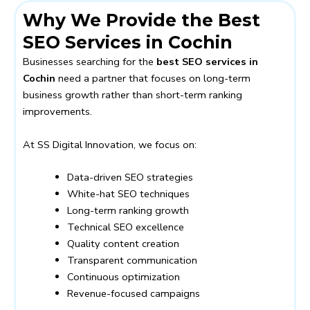
Why We Provide the Best
SEO Services in Cochin
Businesses searching for the
best SEO services in
Cochin
need a partner that focuses on long-term
business growth rather than short-term ranking
improvements.
At SS Digital Innovation, we focus on:
Data-driven SEO strategies
White-hat SEO techniques
Long-term ranking growth
Technical SEO excellence
Quality content creation
Transparent communication
Continuous optimization
Revenue-focused campaigns