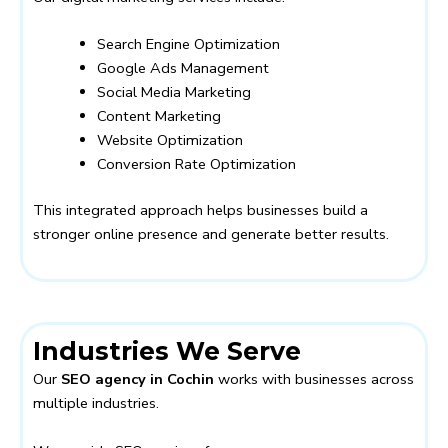
Search Engine Optimization
Google Ads Management
Social Media Marketing
Content Marketing
Website Optimization
Conversion Rate Optimization
This integrated approach helps businesses build a
stronger online presence and generate better results.
Industries We Serve
Our
SEO agency in Cochin
works with businesses across
multiple industries.