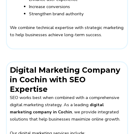
Increase conversions
Strengthen brand authority
We combine technical expertise with strategic marketing
to help businesses achieve long-term success.
Digital Marketing Company
in Cochin with SEO
Expertise
SEO works best when combined with a comprehensive
digital marketing strategy. As a leading
digital
marketing company in Cochin
, we provide integrated
solutions that help businesses maximize online growth.
Our digital marketing services include: