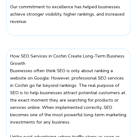
Our commitment to excellence has helped businesses
achieve stronger visibility, higher rankings, and increased
revenue.
How SEO Services in Cochin Create Long-Term Business
Growth
Businesses often think SEO is only about ranking a
website on Google. However, professional SEO services
in Cochin go far beyond rankings. The real purpose of
SEO is to help businesses attract potential customers at
the exact moment they are searching for products or
services online. When implemented correctly, SEO
becomes one of the most powerful long-term marketing
investments for any business.
Unlike paid advertising, where traffic stops as soon as