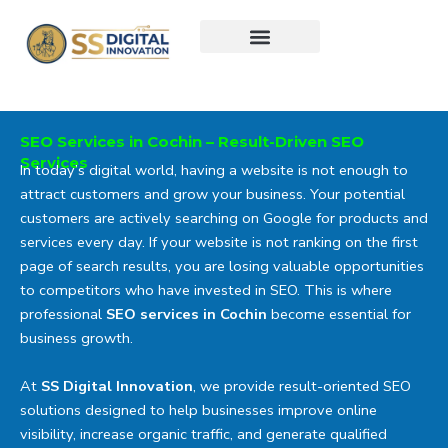
Skip
to
content
SEO Services in Cochin – Result-Driven SEO
Services
In today’s digital world, having a website is not enough to
attract customers and grow your business. Your potential
customers are actively searching on Google for products and
services every day. If your website is not ranking on the first
page of search results, you are losing valuable opportunities
to competitors who have invested in SEO. This is where
professional
SEO services in Cochin
become essential for
business growth.
At
SS Digital Innovation
, we provide result-oriented SEO
solutions designed to help businesses improve online
visibility, increase organic traffic, and generate qualified