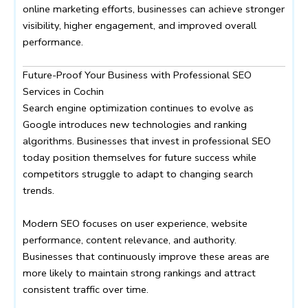
online marketing efforts, businesses can achieve stronger
visibility, higher engagement, and improved overall
performance.
Future-Proof Your Business with Professional SEO
Services in Cochin
Search engine optimization continues to evolve as
Google introduces new technologies and ranking
algorithms. Businesses that invest in professional SEO
today position themselves for future success while
competitors struggle to adapt to changing search
trends.
Modern SEO focuses on user experience, website
performance, content relevance, and authority.
Businesses that continuously improve these areas are
more likely to maintain strong rankings and attract
consistent traffic over time.