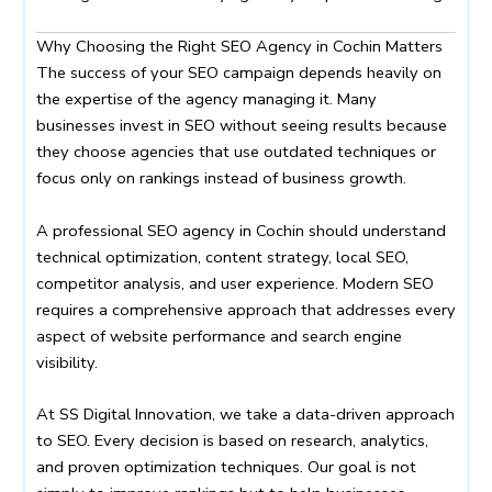
Why Choosing the Right SEO Agency in Cochin Matters
The success of your SEO campaign depends heavily on
the expertise of the agency managing it. Many
businesses invest in SEO without seeing results because
they choose agencies that use outdated techniques or
focus only on rankings instead of business growth.
A professional SEO agency in Cochin should understand
technical optimization, content strategy, local SEO,
competitor analysis, and user experience. Modern SEO
requires a comprehensive approach that addresses every
aspect of website performance and search engine
visibility.
At SS Digital Innovation, we take a data-driven approach
to SEO. Every decision is based on research, analytics,
and proven optimization techniques. Our goal is not