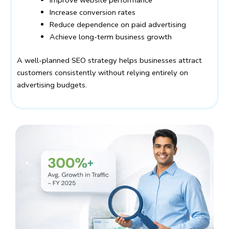
Improve website performance
Increase conversion rates
Reduce dependence on paid advertising
Achieve long-term business growth
A well-planned SEO strategy helps businesses attract
customers consistently without relying entirely on
advertising budgets.