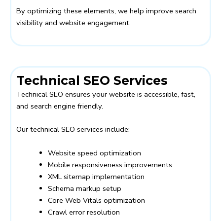
By optimizing these elements, we help improve search
visibility and website engagement.
Technical SEO Services
Technical SEO ensures your website is accessible, fast,
and search engine friendly.
Our technical SEO services include:
Website speed optimization
Mobile responsiveness improvements
XML sitemap implementation
Schema markup setup
Core Web Vitals optimization
Crawl error resolution