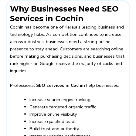
Why Businesses Need SEO
Services in Cochin
Cochin has become one of Kerala’s leading business and
technology hubs. As competition continues to increase
across industries, businesses need a strong online
presence to stay ahead. Customers are searching online
before making purchasing decisions, and businesses that
rank higher on Google receive the majority of clicks and
inquiries.
Professional
SEO services in Cochin
help businesses:
Increase search engine rankings
Generate targeted organic traffic
Improve online visibility
Increase qualified leads
Build trust and authority