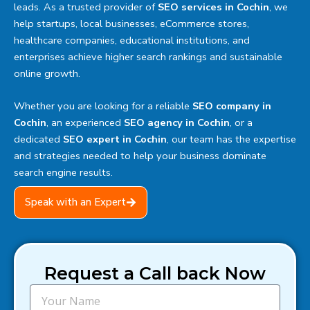
leads. As a trusted provider of
SEO services in Cochin
, we
help startups, local businesses, eCommerce stores,
healthcare companies, educational institutions, and
enterprises achieve higher search rankings and sustainable
online growth.
Whether you are looking for a reliable
SEO company in
Cochin
, an experienced
SEO agency in Cochin
, or a
dedicated
SEO expert in Cochin
, our team has the expertise
and strategies needed to help your business dominate
search engine results.
Speak with an Expert
Request a Call back Now
N
a