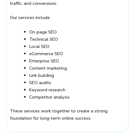
traffic, and conversions.
Our services include:
On-page SEO
Technical SEO
Local SEO
eCommerce SEO
Enterprise SEO
Content marketing
Link building
SEO audits
Keyword research
Competitor analysis
These services work together to create a strong
foundation for long-term online success.