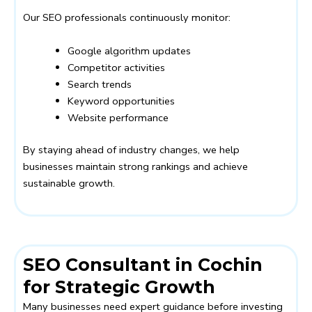
Our SEO professionals continuously monitor:
Google algorithm updates
Competitor activities
Search trends
Keyword opportunities
Website performance
By staying ahead of industry changes, we help
businesses maintain strong rankings and achieve
sustainable growth.
SEO Consultant in Cochin
for Strategic Growth
Many businesses need expert guidance before investing