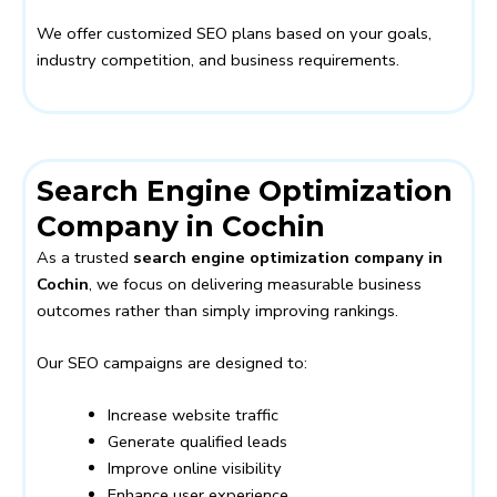
We offer customized SEO plans based on your goals,
industry competition, and business requirements.
Search Engine Optimization
Company in Cochin
As a trusted
search engine optimization company in
Cochin
, we focus on delivering measurable business
outcomes rather than simply improving rankings.
Our SEO campaigns are designed to:
Increase website traffic
Generate qualified leads
Improve online visibility
Enhance user experience