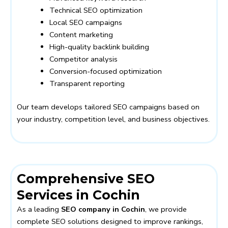
Technical SEO optimization
Local SEO campaigns
Content marketing
High-quality backlink building
Competitor analysis
Conversion-focused optimization
Transparent reporting
Our team develops tailored SEO campaigns based on
your industry, competition level, and business objectives.
Comprehensive SEO
Services in Cochin
As a leading
SEO company in Cochin
, we provide
complete SEO solutions designed to improve rankings,