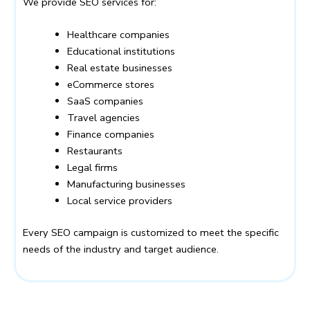
We provide SEO services for:
Healthcare companies
Educational institutions
Real estate businesses
eCommerce stores
SaaS companies
Travel agencies
Finance companies
Restaurants
Legal firms
Manufacturing businesses
Local service providers
Every SEO campaign is customized to meet the specific
needs of the industry and target audience.