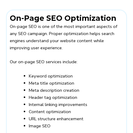
On-Page SEO Optimization
On-page SEO is one of the most important aspects of
any SEO campaign. Proper optimization helps search
engines understand your website content while
improving user experience.
Our on-page SEO services include:
Keyword optimization
Meta title optimization
Meta description creation
Header tag optimization
Internal linking improvements
Content optimization
URL structure enhancement
Image SEO