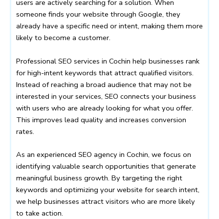
users are actively searching for a solution. When
someone finds your website through Google, they
already have a specific need or intent, making them more
likely to become a customer.
Professional SEO services in Cochin help businesses rank
for high-intent keywords that attract qualified visitors.
Instead of reaching a broad audience that may not be
interested in your services, SEO connects your business
with users who are already looking for what you offer.
This improves lead quality and increases conversion
rates.
As an experienced SEO agency in Cochin, we focus on
identifying valuable search opportunities that generate
meaningful business growth. By targeting the right
keywords and optimizing your website for search intent,
we help businesses attract visitors who are more likely
to take action.