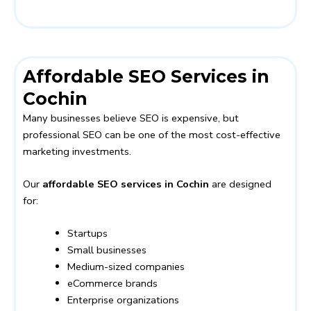
Affordable SEO Services in
Cochin
Many businesses believe SEO is expensive, but
professional SEO can be one of the most cost-effective
marketing investments.
Our
affordable SEO services in Cochin
are designed
for:
Startups
Small businesses
Medium-sized companies
eCommerce brands
Enterprise organizations