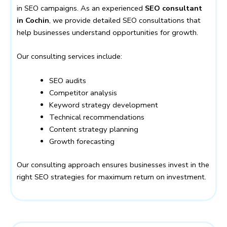
in SEO campaigns. As an experienced
SEO consultant
in Cochin
, we provide detailed SEO consultations that
help businesses understand opportunities for growth.
Our consulting services include:
SEO audits
Competitor analysis
Keyword strategy development
Technical recommendations
Content strategy planning
Growth forecasting
Our consulting approach ensures businesses invest in the
right SEO strategies for maximum return on investment.