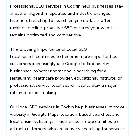
Professional SEO services in Cochin help businesses stay
ahead of algorithm updates and industry changes.
Instead of reacting to search engine updates after
rankings decline, proactive SEO ensures your website
remains optimized and competitive.
The Growing Importance of Local SEO
Local search continues to become more important as
customers increasingly use Google to find nearby
businesses. Whether someone is searching for a
restaurant, healthcare provider, educational institute, or
professional service, local search results play a major
role in decision-making.
Our local SEO services in Cochin help businesses improve
visibility in Google Maps, location-based searches, and
local business listings. This increases opportunities to
attract customers who are actively searching for services