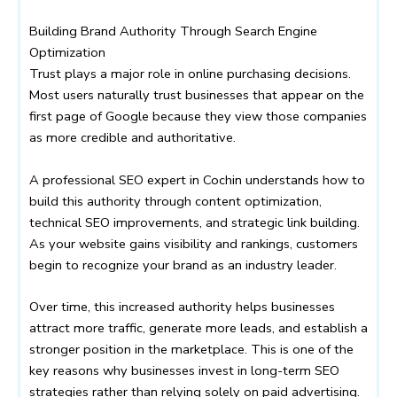
Building Brand Authority Through Search Engine
Optimization
Trust plays a major role in online purchasing decisions.
Most users naturally trust businesses that appear on the
first page of Google because they view those companies
as more credible and authoritative.
A professional SEO expert in Cochin understands how to
build this authority through content optimization,
technical SEO improvements, and strategic link building.
As your website gains visibility and rankings, customers
begin to recognize your brand as an industry leader.
Over time, this increased authority helps businesses
attract more traffic, generate more leads, and establish a
stronger position in the marketplace. This is one of the
key reasons why businesses invest in long-term SEO
strategies rather than relying solely on paid advertising.