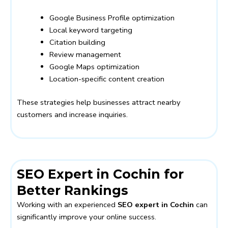
Google Business Profile optimization
Local keyword targeting
Citation building
Review management
Google Maps optimization
Location-specific content creation
These strategies help businesses attract nearby
customers and increase inquiries.
SEO Expert in Cochin for
Better Rankings
Working with an experienced
SEO expert in Cochin
can
significantly improve your online success.