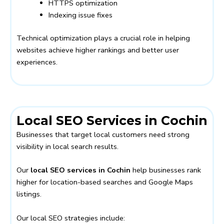
HTTPS optimization
Indexing issue fixes
Technical optimization plays a crucial role in helping
websites achieve higher rankings and better user
experiences.
Local SEO Services in Cochin
Businesses that target local customers need strong
visibility in local search results.
Our
local SEO services in Cochin
help businesses rank
higher for location-based searches and Google Maps
listings.
Our local SEO strategies include: