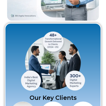
Our Key Clients