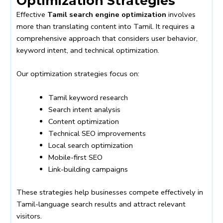
Optimization Strategies
Effective
Tamil search engine optimization
involves
more than translating content into Tamil. It requires a
comprehensive approach that considers user behavior,
keyword intent, and technical optimization.
Our optimization strategies focus on:
Tamil keyword research
Search intent analysis
Content optimization
Technical SEO improvements
Local search optimization
Mobile-first SEO
Link-building campaigns
These strategies help businesses compete effectively in
Tamil-language search results and attract relevant
visitors.