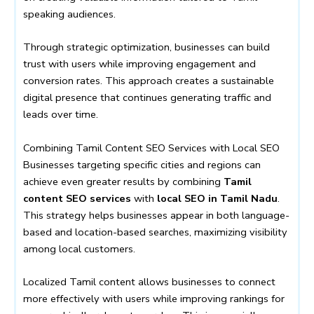
speaking audiences.
Through strategic optimization, businesses can build
trust with users while improving engagement and
conversion rates. This approach creates a sustainable
digital presence that continues generating traffic and
leads over time.
Combining Tamil Content SEO Services with Local SEO
Businesses targeting specific cities and regions can
achieve even greater results by combining
Tamil
content SEO services
with
local SEO in Tamil Nadu
.
This strategy helps businesses appear in both language-
based and location-based searches, maximizing visibility
among local customers.
Localized Tamil content allows businesses to connect
more effectively with users while improving rankings for