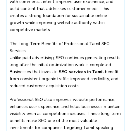
with commercial intent, improve user experience, and
build content that addresses customer needs. This
creates a strong foundation for sustainable online
growth while improving website authority within
competitive markets.
The Long-Term Benefits of Professional Tamil SEO
Services
Unlike paid advertising, SEO continues generating results
long after the initial optimization work is completed.
Businesses that invest in
SEO services in Tamil
benefit
from consistent organic traffic, improved credibility, and
reduced customer acquisition costs.
Professional SEO also improves website performance,
enhances user experience, and helps businesses maintain
visibility even as competition increases. These long-term
benefits make SEO one of the most valuable
investments for companies targeting Tamil-speaking