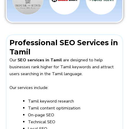
Professional SEO Services in
Tamil
Our
SEO services in Tamil
are designed to help
businesses rank higher for Tamil keywords and attract
users searching in the Tamil language.
Our services include:
Tamil keyword research
Tamil content optimization
On-page SEO
Technical SEO
Local SEO