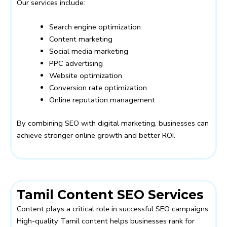
Our services include:
Search engine optimization
Content marketing
Social media marketing
PPC advertising
Website optimization
Conversion rate optimization
Online reputation management
By combining SEO with digital marketing, businesses can
achieve stronger online growth and better ROI.
Tamil Content SEO Services
Content plays a critical role in successful SEO campaigns.
High-quality Tamil content helps businesses rank for