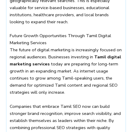
geographically relevant searches. This is especially
valuable for service-based businesses, educational
institutions, healthcare providers, and local brands
looking to expand their reach.
Future Growth Opportunities Through Tamil Digital
Marketing Services
The future of digital marketing is increasingly focused on
regional audiences. Businesses investing in
Tamil digital
marketing services
today are preparing for long-term
growth in an expanding market. As internet usage
continues to grow among Tamil-speaking users, the
demand for optimized Tamil content and regional SEO
strategies will only increase.
Companies that embrace Tamil SEO now can build
stronger brand recognition, improve search visibility, and
establish themselves as leaders within their niche. By
combining professional SEO strategies with quality