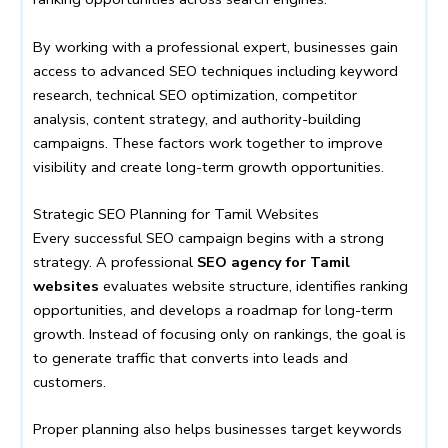
By working with a professional expert, businesses gain
access to advanced SEO techniques including keyword
research, technical SEO optimization, competitor
analysis, content strategy, and authority-building
campaigns. These factors work together to improve
visibility and create long-term growth opportunities.
Strategic SEO Planning for Tamil Websites
Every successful SEO campaign begins with a strong
strategy. A professional
SEO agency for Tamil
websites
evaluates website structure, identifies ranking
opportunities, and develops a roadmap for long-term
growth. Instead of focusing only on rankings, the goal is
to generate traffic that converts into leads and
customers.
Proper planning also helps businesses target keywords