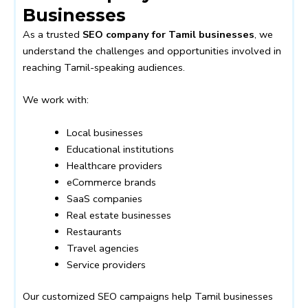
Businesses
As a trusted
SEO company for Tamil businesses
, we
understand the challenges and opportunities involved in
reaching Tamil-speaking audiences.
We work with:
Local businesses
Educational institutions
Healthcare providers
eCommerce brands
SaaS companies
Real estate businesses
Restaurants
Travel agencies
Service providers
Our customized SEO campaigns help Tamil businesses