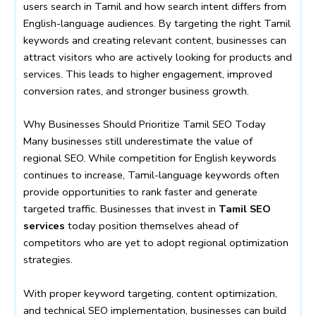
users search in Tamil and how search intent differs from
English-language audiences. By targeting the right Tamil
keywords and creating relevant content, businesses can
attract visitors who are actively looking for products and
services. This leads to higher engagement, improved
conversion rates, and stronger business growth.
Why Businesses Should Prioritize Tamil SEO Today
Many businesses still underestimate the value of
regional SEO. While competition for English keywords
continues to increase, Tamil-language keywords often
provide opportunities to rank faster and generate
targeted traffic. Businesses that invest in
Tamil SEO
services
today position themselves ahead of
competitors who are yet to adopt regional optimization
strategies.
With proper keyword targeting, content optimization,
and technical SEO implementation, businesses can build