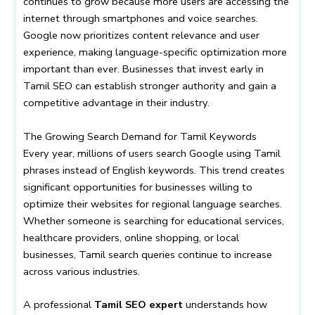
continues to grow because more users are accessing the
internet through smartphones and voice searches.
Google now prioritizes content relevance and user
experience, making language-specific optimization more
important than ever. Businesses that invest early in
Tamil SEO can establish stronger authority and gain a
competitive advantage in their industry.
The Growing Search Demand for Tamil Keywords
Every year, millions of users search Google using Tamil
phrases instead of English keywords. This trend creates
significant opportunities for businesses willing to
optimize their websites for regional language searches.
Whether someone is searching for educational services,
healthcare providers, online shopping, or local
businesses, Tamil search queries continue to increase
across various industries.
A professional
Tamil SEO expert
understands how