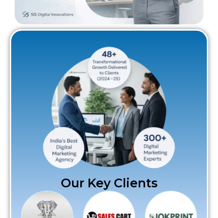
Our Key Clients