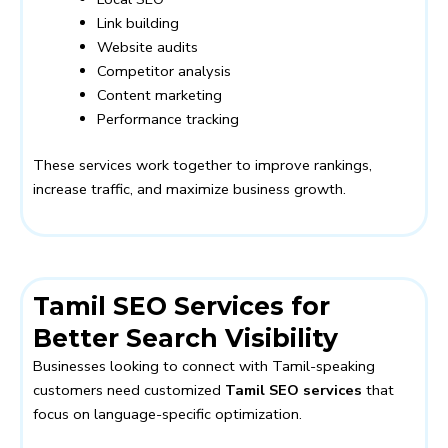
Link building
Website audits
Competitor analysis
Content marketing
Performance tracking
These services work together to improve rankings,
increase traffic, and maximize business growth.
Tamil SEO Services for
Better Search Visibility
Businesses looking to connect with Tamil-speaking
customers need customized
Tamil SEO services
that
focus on language-specific optimization.