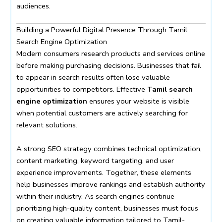
audiences.
Building a Powerful Digital Presence Through Tamil
Search Engine Optimization
Modern consumers research products and services online
before making purchasing decisions. Businesses that fail
to appear in search results often lose valuable
opportunities to competitors. Effective
Tamil search
engine optimization
ensures your website is visible
when potential customers are actively searching for
relevant solutions.
A strong SEO strategy combines technical optimization,
content marketing, keyword targeting, and user
experience improvements. Together, these elements
help businesses improve rankings and establish authority
within their industry. As search engines continue
prioritizing high-quality content, businesses must focus
on creating valuable information tailored to Tamil-