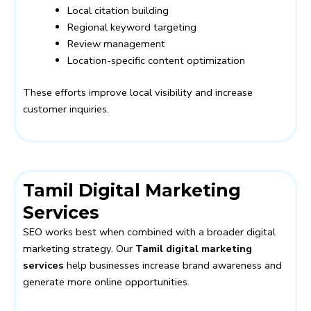
Local citation building
Regional keyword targeting
Review management
Location-specific content optimization
These efforts improve local visibility and increase
customer inquiries.
Tamil Digital Marketing
Services
SEO works best when combined with a broader digital
marketing strategy. Our
Tamil digital marketing
services
help businesses increase brand awareness and
generate more online opportunities.