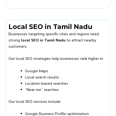
Local SEO in Tamil Nadu
Businesses targeting specific cities and regions need
strong
local SEO in Tamil Nadu
to attract nearby
customers.
Our local SEO strategies help businesses rank higher in:
Google Maps
Local search results
Location-based searches
“Near me” searches
Our local SEO services include:
Google Business Profile optimization