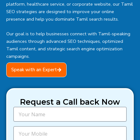
platform, healthcare service, or corporate website, our Tamil
SEO strategies are designed to improve your online
presence and help you dominate Tamil search results.
Our goal is to help businesses connect with Tamil-speaking
audiences through advanced SEO techniques, optimized
Tamil content, and strategic search engine optimization
campaigns.
Speak with an Expert
Request a Call back Now
N
a
m
e
M
o