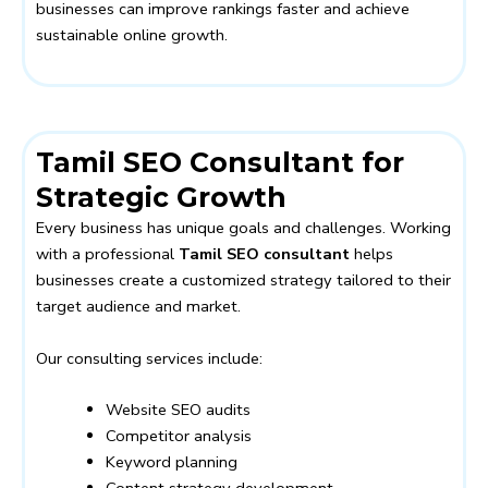
businesses can improve rankings faster and achieve
sustainable online growth.
Tamil SEO Consultant for
Strategic Growth
Every business has unique goals and challenges. Working
with a professional
Tamil SEO consultant
helps
businesses create a customized strategy tailored to their
target audience and market.
Our consulting services include:
Website SEO audits
Competitor analysis
Keyword planning
Content strategy development