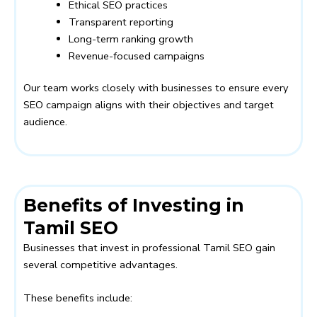
Ethical SEO practices
Transparent reporting
Long-term ranking growth
Revenue-focused campaigns
Our team works closely with businesses to ensure every
SEO campaign aligns with their objectives and target
audience.
Benefits of Investing in
Tamil SEO
Businesses that invest in professional Tamil SEO gain
several competitive advantages.
These benefits include: