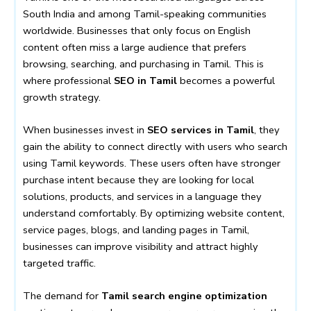
South India and among Tamil-speaking communities
worldwide. Businesses that only focus on English
content often miss a large audience that prefers
browsing, searching, and purchasing in Tamil. This is
where professional
SEO in Tamil
becomes a powerful
growth strategy.
When businesses invest in
SEO services in Tamil
, they
gain the ability to connect directly with users who search
using Tamil keywords. These users often have stronger
purchase intent because they are looking for local
solutions, products, and services in a language they
understand comfortably. By optimizing website content,
service pages, blogs, and landing pages in Tamil,
businesses can improve visibility and attract highly
targeted traffic.
The demand for
Tamil search engine optimization