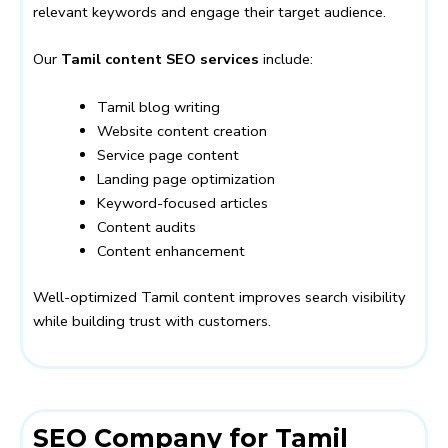
relevant keywords and engage their target audience.
Our
Tamil content SEO services
include:
Tamil blog writing
Website content creation
Service page content
Landing page optimization
Keyword-focused articles
Content audits
Content enhancement
Well-optimized Tamil content improves search visibility
while building trust with customers.
SEO Company for Tamil