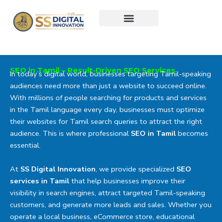
Skip
to
content
SEO in Tamil – Result-Driven SEO Services
In today’s digital world, businesses targeting Tamil-speaking
audiences need more than just a website to succeed online.
With millions of people searching for products and services
in the Tamil language every day, businesses must optimize
their websites for Tamil search queries to attract the right
audience. This is where professional
SEO in Tamil
becomes
essential.
At
SS Digital Innovation
, we provide specialized
SEO
services in Tamil
that help businesses improve their
visibility in search engines, attract targeted Tamil-speaking
customers, and generate more leads and sales. Whether you
operate a local business, eCommerce store, educational