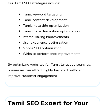
Our Tamil SEO strategies include:
Tamil keyword targeting
Tamil content development
Tamil meta title optimization
Tamil meta description optimization
Internal linking improvements
User experience optimization
Mobile SEO optimization
Website performance improvements
By optimizing websites for Tamil-language searches,
businesses can attract highly targeted traffic and
improve customer engagement.
Tamil SEO Expert for Your