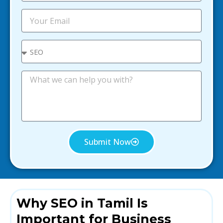
b
i
E
l
m
e
a
i
S
l
e
l
e
M
c
e
t
s
s
a
g
e
Submit Now
Why SEO in Tamil Is
Important for Business