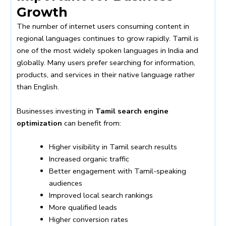
Growth
The number of internet users consuming content in
regional languages continues to grow rapidly. Tamil is
one of the most widely spoken languages in India and
globally. Many users prefer searching for information,
products, and services in their native language rather
than English.
Businesses investing in
Tamil search engine
optimization
can benefit from:
Higher visibility in Tamil search results
Increased organic traffic
Better engagement with Tamil-speaking
audiences
Improved local search rankings
More qualified leads
Higher conversion rates