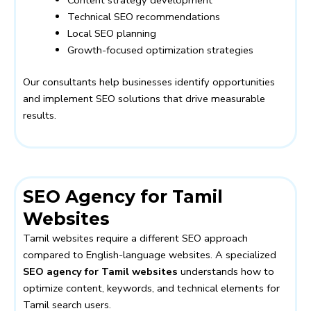
Technical SEO recommendations
Local SEO planning
Growth-focused optimization strategies
Our consultants help businesses identify opportunities
and implement SEO solutions that drive measurable
results.
SEO Agency for Tamil
Websites
Tamil websites require a different SEO approach
compared to English-language websites. A specialized
SEO agency for Tamil websites
understands how to
optimize content, keywords, and technical elements for
Tamil search users.