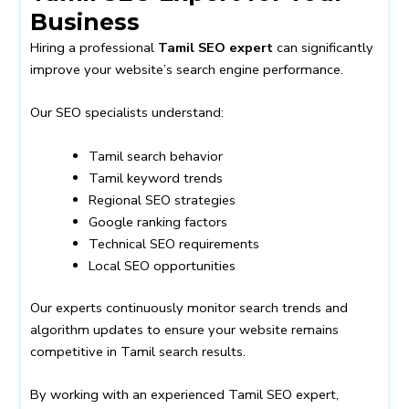
Business
Hiring a professional
Tamil SEO expert
can significantly
improve your website’s search engine performance.
Our SEO specialists understand:
Tamil search behavior
Tamil keyword trends
Regional SEO strategies
Google ranking factors
Technical SEO requirements
Local SEO opportunities
Our experts continuously monitor search trends and
algorithm updates to ensure your website remains
competitive in Tamil search results.
By working with an experienced Tamil SEO expert,