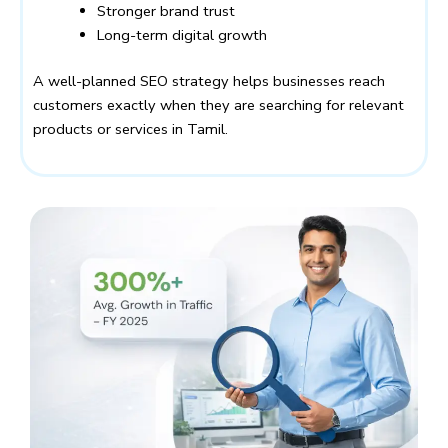
Stronger brand trust
Long-term digital growth
A well-planned SEO strategy helps businesses reach
customers exactly when they are searching for relevant
products or services in Tamil.