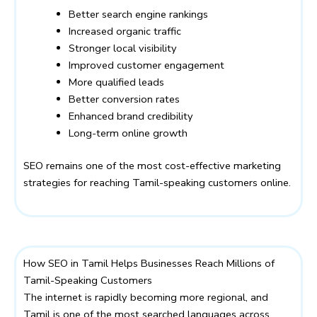
Better search engine rankings
Increased organic traffic
Stronger local visibility
Improved customer engagement
More qualified leads
Better conversion rates
Enhanced brand credibility
Long-term online growth
SEO remains one of the most cost-effective marketing
strategies for reaching Tamil-speaking customers online.
How SEO in Tamil Helps Businesses Reach Millions of
Tamil-Speaking Customers
The internet is rapidly becoming more regional, and
Tamil is one of the most searched languages across