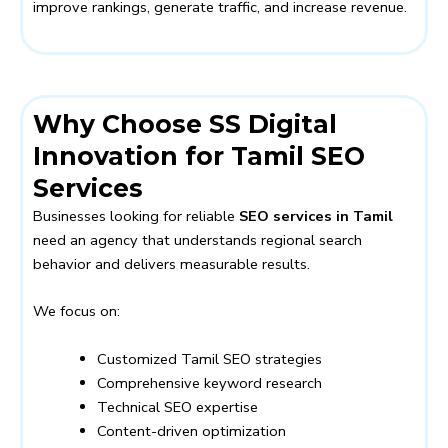
improve rankings, generate traffic, and increase revenue.
Why Choose SS Digital
Innovation for Tamil SEO
Services
Businesses looking for reliable
SEO services in Tamil
need an agency that understands regional search
behavior and delivers measurable results.
We focus on:
Customized Tamil SEO strategies
Comprehensive keyword research
Technical SEO expertise
Content-driven optimization