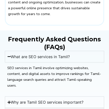
content and ongoing optimization, businesses can create
a powerful online presence that drives sustainable
growth for years to come.
Frequently Asked Questions
(FAQs)
What are SEO services in Tamil?
SEO services in Tamil involve optimizing websites,
content, and digital assets to improve rankings for Tamil-
language search queries and attract Tamil-speaking
users.
Why are Tamil SEO services important?