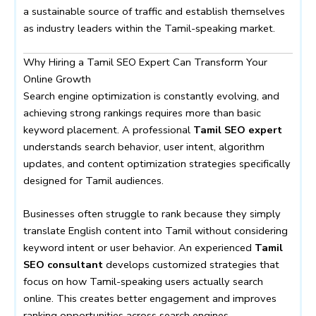
a sustainable source of traffic and establish themselves
as industry leaders within the Tamil-speaking market.
Why Hiring a Tamil SEO Expert Can Transform Your
Online Growth
Search engine optimization is constantly evolving, and
achieving strong rankings requires more than basic
keyword placement. A professional
Tamil SEO expert
understands search behavior, user intent, algorithm
updates, and content optimization strategies specifically
designed for Tamil audiences.
Businesses often struggle to rank because they simply
translate English content into Tamil without considering
keyword intent or user behavior. An experienced
Tamil
SEO consultant
develops customized strategies that
focus on how Tamil-speaking users actually search
online. This creates better engagement and improves
ranking opportunities across search engines.