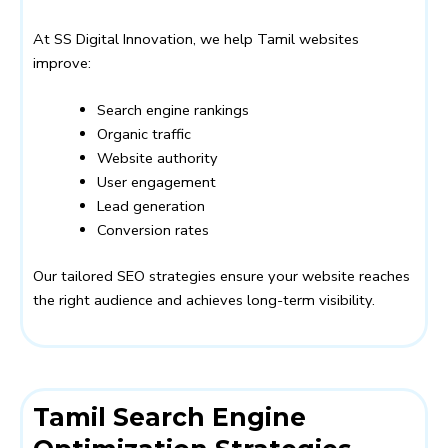
At SS Digital Innovation, we help Tamil websites
improve:
Search engine rankings
Organic traffic
Website authority
User engagement
Lead generation
Conversion rates
Our tailored SEO strategies ensure your website reaches
the right audience and achieves long-term visibility.
Tamil Search Engine