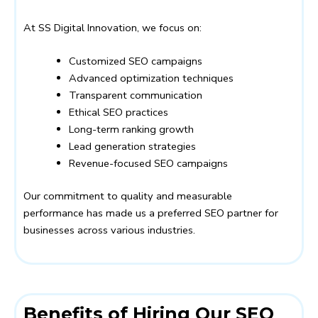
At SS Digital Innovation, we focus on:
Customized SEO campaigns
Advanced optimization techniques
Transparent communication
Ethical SEO practices
Long-term ranking growth
Lead generation strategies
Revenue-focused SEO campaigns
Our commitment to quality and measurable
performance has made us a preferred SEO partner for
businesses across various industries.
Benefits of Hiring Our SEO