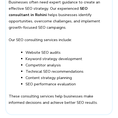
Businesses often need expert guidance to create an
effective SEO strategy. Our experienced
SEO
consultant in Rohini
helps businesses identify
opportunities, overcome challenges, and implement
growth-focused SEO campaigns.
Our SEO consulting services include:
Website SEO audits
Keyword strategy development
Competitor analysis
Technical SEO recommendations
Content strategy planning
SEO performance evaluation
These consulting services help businesses make
informed decisions and achieve better SEO results.