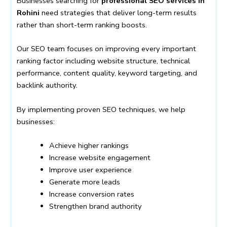
Businesses searching for
professional SEO services in
Rohini
need strategies that deliver long-term results
rather than short-term ranking boosts.
Our SEO team focuses on improving every important
ranking factor including website structure, technical
performance, content quality, keyword targeting, and
backlink authority.
By implementing proven SEO techniques, we help
businesses:
Achieve higher rankings
Increase website engagement
Improve user experience
Generate more leads
Increase conversion rates
Strengthen brand authority