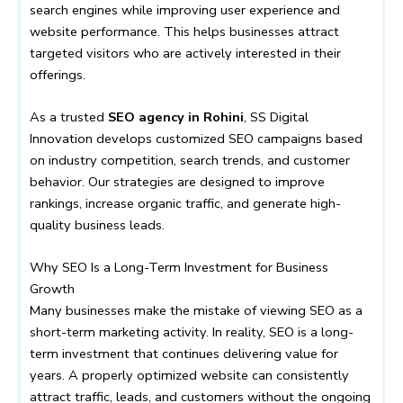
search engines while improving user experience and
website performance. This helps businesses attract
targeted visitors who are actively interested in their
offerings.
As a trusted
SEO agency in Rohini
, SS Digital
Innovation develops customized SEO campaigns based
on industry competition, search trends, and customer
behavior. Our strategies are designed to improve
rankings, increase organic traffic, and generate high-
quality business leads.
Why SEO Is a Long-Term Investment for Business
Growth
Many businesses make the mistake of viewing SEO as a
short-term marketing activity. In reality, SEO is a long-
term investment that continues delivering value for
years. A properly optimized website can consistently
attract traffic, leads, and customers without the ongoing