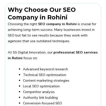
Why Choose Our SEO
Company in Rohini
Choosing the right
SEO company in Rohini
is crucial for
achieving long-term success. Many businesses invest in
SEO but fail to see results because they work with
agencies that use outdated techniques.
At SS Digital Innovation, our
professional SEO services
in Rohini
focus on:
Advanced keyword research
Technical SEO optimization
Content marketing strategies
Local SEO optimization
Competitor analysis
Authority link building
Conversion-focused SEO