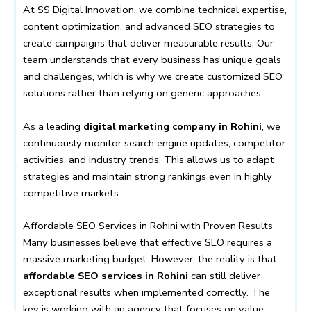
At SS Digital Innovation, we combine technical expertise,
content optimization, and advanced SEO strategies to
create campaigns that deliver measurable results. Our
team understands that every business has unique goals
and challenges, which is why we create customized SEO
solutions rather than relying on generic approaches.
As a leading
digital marketing company in Rohini
, we
continuously monitor search engine updates, competitor
activities, and industry trends. This allows us to adapt
strategies and maintain strong rankings even in highly
competitive markets.
Affordable SEO Services in Rohini with Proven Results
Many businesses believe that effective SEO requires a
massive marketing budget. However, the reality is that
affordable SEO services in Rohini
can still deliver
exceptional results when implemented correctly. The
key is working with an agency that focuses on value,