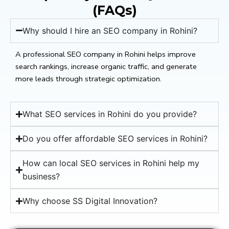
(FAQs)
Why should I hire an SEO company in Rohini?
A professional SEO company in Rohini helps improve
search rankings, increase organic traffic, and generate
more leads through strategic optimization.
What SEO services in Rohini do you provide?
Do you offer affordable SEO services in Rohini?
How can local SEO services in Rohini help my
business?
Why choose SS Digital Innovation?