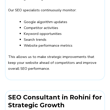
Our SEO specialists continuously monitor:
Google algorithm updates
Competitor activities
Keyword opportunities
Search trends
Website performance metrics
This allows us to make strategic improvements that
keep your website ahead of competitors and improve
overall SEO performance.
SEO Consultant in Rohini for
Strategic Growth