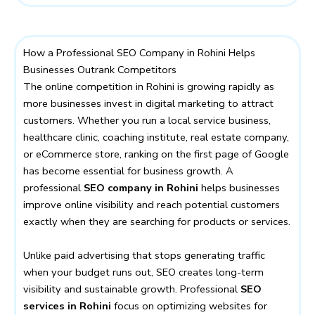
How a Professional SEO Company in Rohini Helps
Businesses Outrank Competitors
The online competition in Rohini is growing rapidly as
more businesses invest in digital marketing to attract
customers. Whether you run a local service business,
healthcare clinic, coaching institute, real estate company,
or eCommerce store, ranking on the first page of Google
has become essential for business growth. A
professional
SEO company in Rohini
helps businesses
improve online visibility and reach potential customers
exactly when they are searching for products or services.
Unlike paid advertising that stops generating traffic
when your budget runs out, SEO creates long-term
visibility and sustainable growth. Professional
SEO
services in Rohini
focus on optimizing websites for