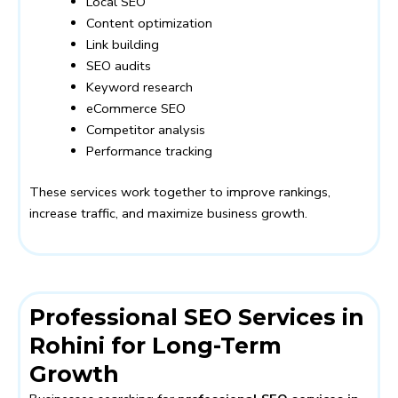
Local SEO
Content optimization
Link building
SEO audits
Keyword research
eCommerce SEO
Competitor analysis
Performance tracking
These services work together to improve rankings,
increase traffic, and maximize business growth.
Professional SEO Services in
Rohini for Long-Term
Growth