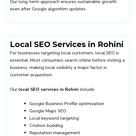
Our long-term approach ensures sustainable growth
even after Google algorithm updates.
Local SEO Services in Rohini
For businesses targeting local customers, local SEO is
essential. Most consumers search online before visiting a
business, making local visibility a major factor in
customer acquisition.
Our
local SEO services in Rohini
include:
Google Business Profile optimization
Google Maps SEO
Local keyword targeting
Citation building
Reputation management