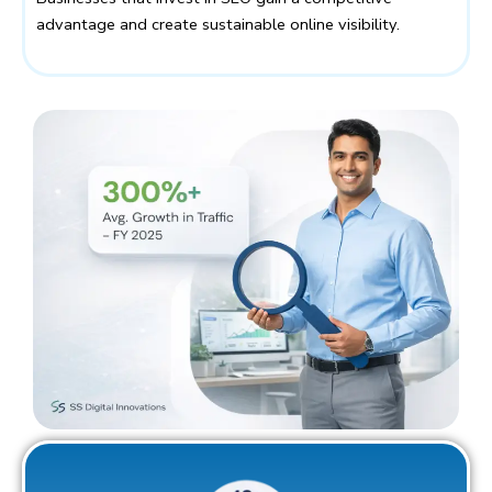
advantage and create sustainable online visibility.