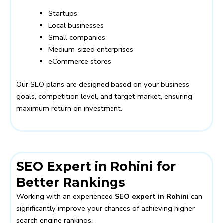
Startups
Local businesses
Small companies
Medium-sized enterprises
eCommerce stores
Our SEO plans are designed based on your business
goals, competition level, and target market, ensuring
maximum return on investment.
SEO Expert in Rohini for
Better Rankings
Working with an experienced
SEO expert in Rohini
can
significantly improve your chances of achieving higher
search engine rankings.