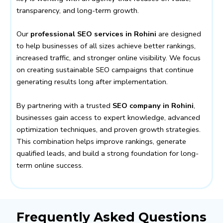
transparency, and long-term growth.
Our
professional SEO services in Rohini
are designed
to help businesses of all sizes achieve better rankings,
increased traffic, and stronger online visibility. We focus
on creating sustainable SEO campaigns that continue
generating results long after implementation.
By partnering with a trusted
SEO company in Rohini
,
businesses gain access to expert knowledge, advanced
optimization techniques, and proven growth strategies.
This combination helps improve rankings, generate
qualified leads, and build a strong foundation for long-
term online success.
Frequently Asked Questions