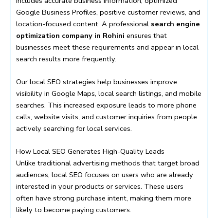
includes accurate business information, optimized
Google Business Profiles, positive customer reviews, and
location-focused content. A professional
search engine
optimization company in Rohini
ensures that
businesses meet these requirements and appear in local
search results more frequently.
Our local SEO strategies help businesses improve
visibility in Google Maps, local search listings, and mobile
searches. This increased exposure leads to more phone
calls, website visits, and customer inquiries from people
actively searching for local services.
How Local SEO Generates High-Quality Leads
Unlike traditional advertising methods that target broad
audiences, local SEO focuses on users who are already
interested in your products or services. These users
often have strong purchase intent, making them more
likely to become paying customers.