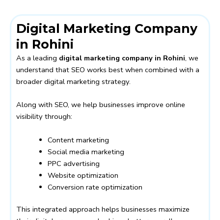
Digital Marketing Company
in Rohini
As a leading
digital marketing company in Rohini
, we
understand that SEO works best when combined with a
broader digital marketing strategy.
Along with SEO, we help businesses improve online
visibility through:
Content marketing
Social media marketing
PPC advertising
Website optimization
Conversion rate optimization
This integrated approach helps businesses maximize