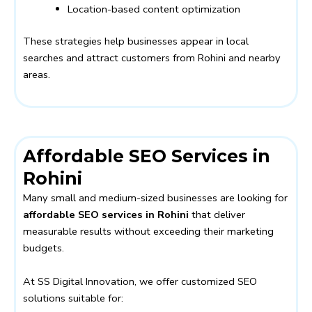
Location-based content optimization
These strategies help businesses appear in local
searches and attract customers from Rohini and nearby
areas.
Affordable SEO Services in
Rohini
Many small and medium-sized businesses are looking for
affordable SEO services in Rohini
that deliver
measurable results without exceeding their marketing
budgets.
At SS Digital Innovation, we offer customized SEO
solutions suitable for: