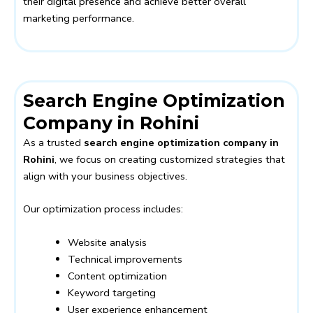
their digital presence and achieve better overall
marketing performance.
Search Engine Optimization
Company in Rohini
As a trusted
search engine optimization company in
Rohini
, we focus on creating customized strategies that
align with your business objectives.
Our optimization process includes:
Website analysis
Technical improvements
Content optimization
Keyword targeting
User experience enhancement