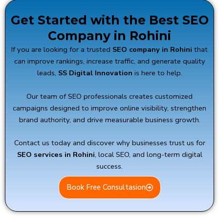
Get Started with the Best SEO
Company in Rohini
If you are looking for a trusted
SEO company in Rohini
that
can improve rankings, increase traffic, and generate quality
leads,
SS Digital Innovation
is here to help.
Our team of SEO professionals creates customized
campaigns designed to improve online visibility, strengthen
brand authority, and drive measurable business growth.
Contact us today and discover why businesses trust us for
SEO services in Rohini
, local SEO, and long-term digital
success.
Book Free Consultasion