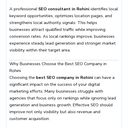
A professional
SEO consultant in Rohini
identifies local
keyword opportunities, optimizes location pages, and
strengthens local authority signals. This helps
businesses attract qualified traffic while improving
conversion rates. As local rankings improve, businesses
experience steady lead generation and stronger market
visibility within their target area.
Why Businesses Choose the Best SEO Company in
Rohini
Choosing the
best SEO company in Rohini
can have a
significant impact on the success of your digital
marketing efforts. Many businesses struggle with
agencies that focus only on rankings while ignoring lead
generation and business growth. Effective SEO should
improve not only visibility but also revenue and
customer acquisition.