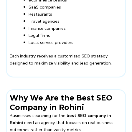
eCommerce brands
SaaS companies
Restaurants
Travel agencies
Finance companies
Legal firms
Local service providers
Each industry receives a customized SEO strategy
designed to maximize visibility and lead generation.
Why We Are the Best SEO
Company in Rohini
Businesses searching for the
best SEO company in
Rohini
need an agency that focuses on real business
outcomes rather than vanity metrics.