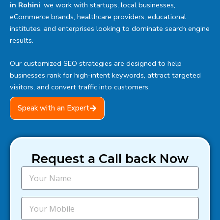
in Rohini
, we work with startups, local businesses,
eCommerce brands, healthcare providers, educational
institutes, and enterprises looking to dominate search engine
results.
Our customized SEO strategies are designed to help
businesses rank for high-intent keywords, attract targeted
visitors, and convert traffic into customers.
Speak with an Expert
Request a Call back Now
N
a
m
e
M
o