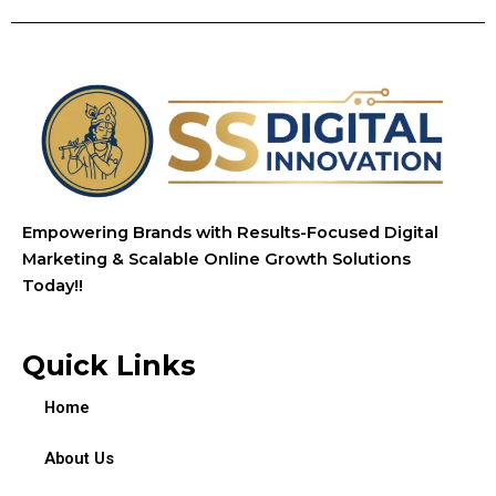
Empowering Brands with Results-Focused Digital
Marketing & Scalable Online Growth Solutions
Today!!
Quick Links
Home
About Us