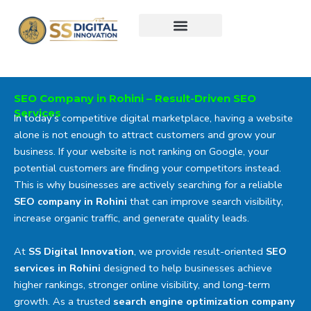
Skip
to
content
SEO Company in Rohini – Result-Driven SEO
Services
In today’s competitive digital marketplace, having a website
alone is not enough to attract customers and grow your
business. If your website is not ranking on Google, your
potential customers are finding your competitors instead.
This is why businesses are actively searching for a reliable
SEO company in Rohini
that can improve search visibility,
increase organic traffic, and generate quality leads.
At
SS Digital Innovation
, we provide result-oriented
SEO
services in Rohini
designed to help businesses achieve
higher rankings, stronger online visibility, and long-term
growth. As a trusted
search engine optimization company