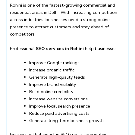
Rohini is one of the fastest-growing commercial and
residential areas in Delhi. With increasing competition
across industries, businesses need a strong online
presence to attract customers and stay ahead of
competitors.
Professional
SEO services in Rohini
help businesses:
Improve Google rankings
Increase organic traffic
Generate high-quality leads
Improve brand visibility
Build online credibility
Increase website conversions
Improve local search presence
Reduce paid advertising costs
Generate long-term business growth
Businesses that invest in SEO gain a competitive