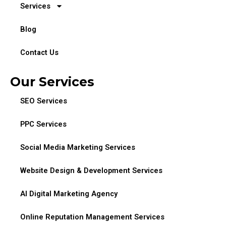
Services
Blog
Contact Us
Our Services
SEO Services
PPC Services
Social Media Marketing Services
Website Design & Development Services
AI Digital Marketing Agency
Online Reputation Management Services