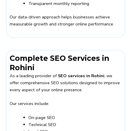
Transparent monthly reporting
Our data-driven approach helps businesses achieve
measurable growth and stronger online performance.
Complete SEO Services in
Rohini
As a leading provider of
SEO services in Rohini
, we
offer comprehensive SEO solutions designed to improve
every aspect of your online presence.
Our services include:
On-page SEO
Technical SEO