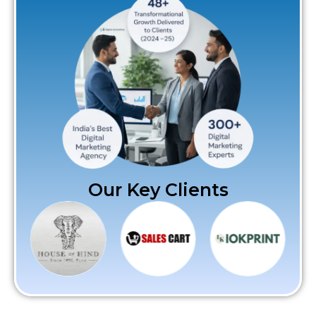
Our Key Clients