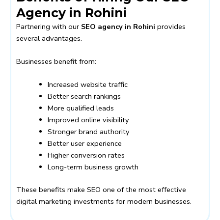
Agency in Rohini
Partnering with our
SEO agency in Rohini
provides
several advantages.
Businesses benefit from:
Increased website traffic
Better search rankings
More qualified leads
Improved online visibility
Stronger brand authority
Better user experience
Higher conversion rates
Long-term business growth
These benefits make SEO one of the most effective
digital marketing investments for modern businesses.