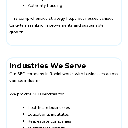
Authority building
This comprehensive strategy helps businesses achieve
long-term ranking improvements and sustainable
growth.
Industries We Serve
Our SEO company in Rohini works with businesses across
various industries.
We provide SEO services for:
Healthcare businesses
Educational institutes
Real estate companies