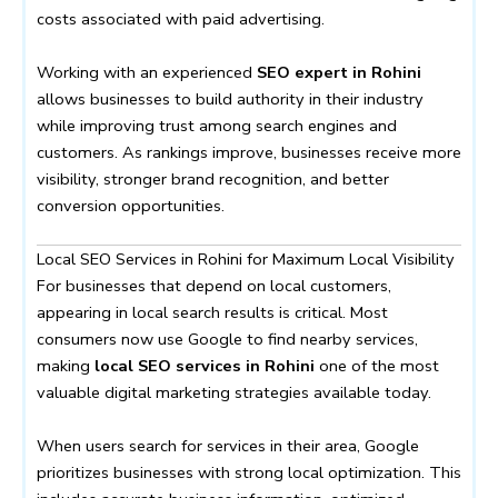
costs associated with paid advertising.
Working with an experienced
SEO expert in Rohini
allows businesses to build authority in their industry
while improving trust among search engines and
customers. As rankings improve, businesses receive more
visibility, stronger brand recognition, and better
conversion opportunities.
Local SEO Services in Rohini for Maximum Local Visibility
For businesses that depend on local customers,
appearing in local search results is critical. Most
consumers now use Google to find nearby services,
making
local SEO services in Rohini
one of the most
valuable digital marketing strategies available today.
When users search for services in their area, Google
prioritizes businesses with strong local optimization. This