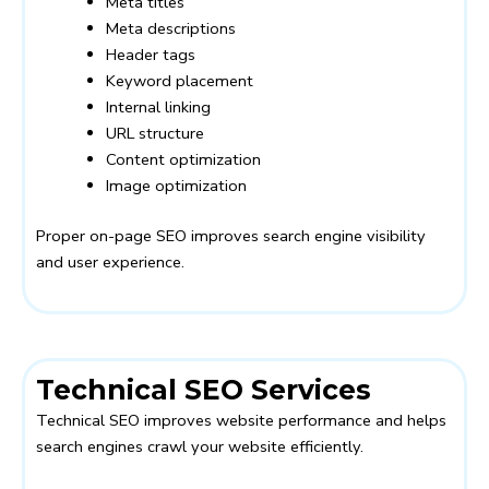
Meta titles
Meta descriptions
Header tags
Keyword placement
Internal linking
URL structure
Content optimization
Image optimization
Proper on-page SEO improves search engine visibility
and user experience.
Technical SEO Services
Technical SEO improves website performance and helps
search engines crawl your website efficiently.