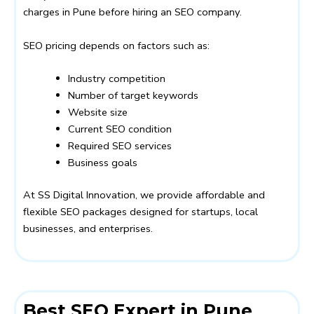
charges in Pune before hiring an SEO company.
SEO pricing depends on factors such as:
Industry competition
Number of target keywords
Website size
Current SEO condition
Required SEO services
Business goals
At SS Digital Innovation, we provide affordable and
flexible SEO packages designed for startups, local
businesses, and enterprises.
Best SEO Expert in Pune