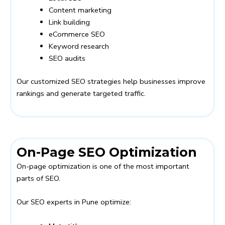
Content marketing
Link building
eCommerce SEO
Keyword research
SEO audits
Our customized SEO strategies help businesses improve
rankings and generate targeted traffic.
On-Page SEO Optimization
On-page optimization is one of the most important
parts of SEO.
Our SEO experts in Pune optimize: