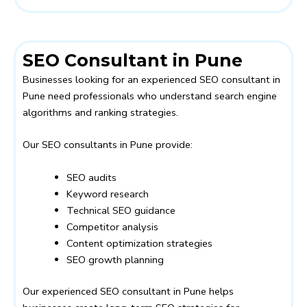
SEO Consultant in Pune
Businesses looking for an experienced SEO consultant in
Pune need professionals who understand search engine
algorithms and ranking strategies.
Our SEO consultants in Pune provide:
SEO audits
Keyword research
Technical SEO guidance
Competitor analysis
Content optimization strategies
SEO growth planning
Our experienced SEO consultant in Pune helps