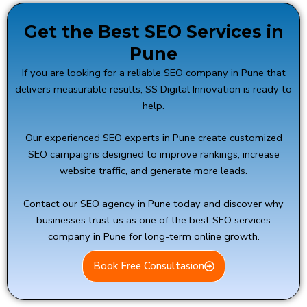
Get the Best SEO Services in
Pune
If you are looking for a reliable SEO company in Pune that
delivers measurable results,
SS Digital Innovation
is ready to
help.
Our experienced SEO experts in Pune create customized
SEO campaigns designed to improve rankings, increase
website traffic, and generate more leads.
Contact our SEO agency in Pune today and discover why
businesses trust us as one of the best SEO services
company in Pune for long-term online growth.
Book Free Consultasion