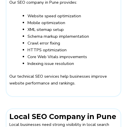
Our SEO company in Pune provides:
Website speed optimization
Mobile optimization
XML sitemap setup
Schema markup implementation
Crawl error fixing
HTTPS optimization
Core Web Vitals improvements
Indexing issue resolution
Our technical SEO services help businesses improve
website performance and rankings.
Local SEO Company in Pune
Local businesses need strong visibility in local search