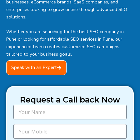
businesses, eCommerce brands, SaaS companies, and
enterprises looking to grow online through advanced SEO
solutions.
Whether you are searching for the best SEO company in
Pune or looking for affordable SEO services in Pune, our
experienced team creates customized SEO campaigns
tailored to your business goals.
Speak with an Expert
Request a Call back Now
N
a
m
e
M
o
b