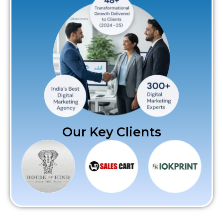
Our Key Clients