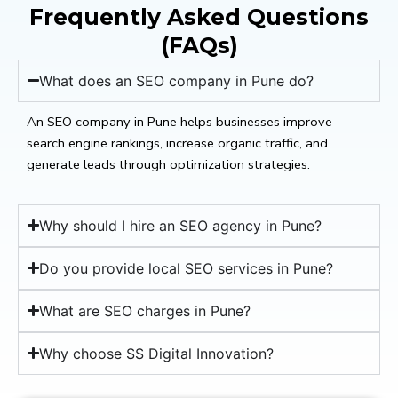
Frequently Asked Questions
(FAQs)
What does an SEO company in Pune do?
An SEO company in Pune helps businesses improve
search engine rankings, increase organic traffic, and
generate leads through optimization strategies.
Why should I hire an SEO agency in Pune?
Do you provide local SEO services in Pune?
What are SEO charges in Pune?
Why choose SS Digital Innovation?