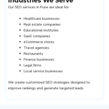
Industries We Serve
Our SEO services in Pune are ideal for:
Healthcare businesses
Real estate companies
Educational institutes
SaaS companies
eCommerce stores
Travel agencies
Restaurants
Finance businesses
Legal firms
Local service businesses
We create customized SEO strategies designed to
improve rankings and generate targeted leads.