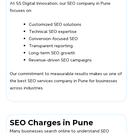
At
SS Digital Innovation
, our SEO company in Pune
focuses on:
Customized SEO solutions
Technical SEO expertise
Conversion-focused SEO
Transparent reporting
Long-term SEO growth
Revenue-driven SEO campaigns
Our commitment to measurable results makes us one of
the best SEO services company in Pune for businesses
across industries.
SEO Charges in Pune
Many businesses search online to understand SEO