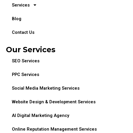
Services
Blog
Contact Us
Our Services
SEO Services
PPC Services
Social Media Marketing Services
Website Design & Development Services
AI Digital Marketing Agency
Online Reputation Management Services