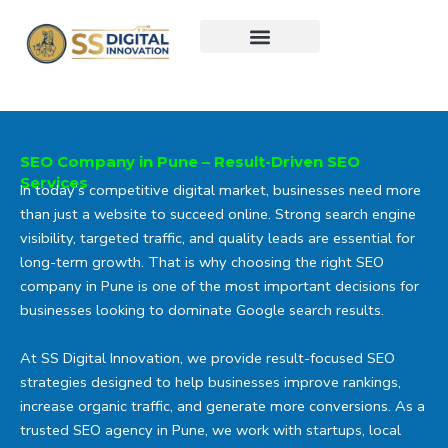
Skip
to
content
SEO Company in Pune – Result-Driven SEO
Services
In today’s competitive digital market, businesses need more
than just a website to succeed online. Strong search engine
visibility, targeted traffic, and quality leads are essential for
long-term growth. That is why choosing the right SEO
company in Pune is one of the most important decisions for
businesses looking to dominate Google search results.
At
SS Digital Innovation
, we provide result-focused SEO
strategies designed to help businesses improve rankings,
increase organic traffic, and generate more conversions. As a
trusted SEO agency in Pune, we work with startups, local