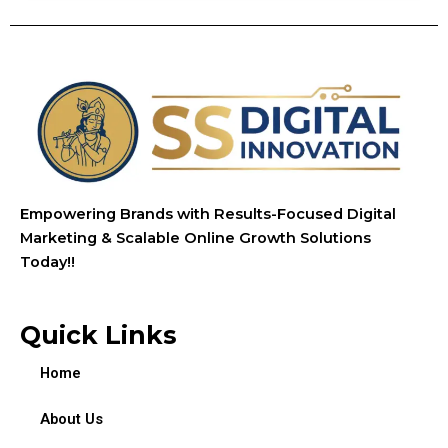
Empowering Brands with Results-Focused Digital
Marketing & Scalable Online Growth Solutions
Today!!
Quick Links
Home
About Us