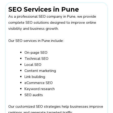
SEO Services in Pune
As a professional SEO company in Pune, we provide
complete SEO solutions designed to improve online
visibility and business growth.
Our SEO services in Pune include:
On-page SEO
Technical SEO
Local SEO
Content marketing
Link building
eCommerce SEO
Keyword research
SEO audits
Our customized SEO strategies help businesses improve
rankings and generate targeted traffic.