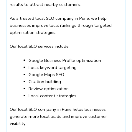
results to attract nearby customers.
As a trusted local SEO company in Pune, we help
businesses improve local rankings through targeted
optimization strategies.
Our local SEO services include:
Google Business Profile optimization
Local keyword targeting
Google Maps SEO
Citation building
Review optimization
Local content strategies
Our local SEO company in Pune helps businesses
generate more local leads and improve customer
visibility.