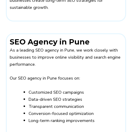
businesses create long-term SEO strategies for
sustainable growth.
SEO Agency in Pune
As a leading SEO agency in Pune, we work closely with
businesses to improve online visibility and search engine
performance.
Our SEO agency in Pune focuses on:
Customized SEO campaigns
Data-driven SEO strategies
Transparent communication
Conversion-focused optimization
Long-term ranking improvements