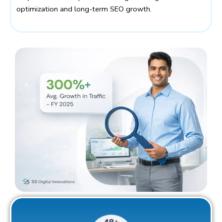
optimization and long-term SEO growth.