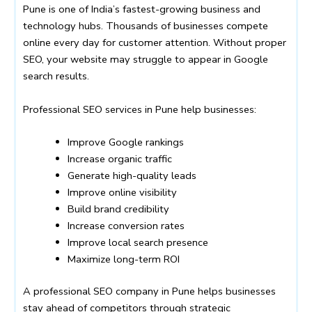
Pune is one of India’s fastest-growing business and
technology hubs. Thousands of businesses compete
online every day for customer attention. Without proper
SEO, your website may struggle to appear in Google
search results.
Professional SEO services in Pune help businesses:
Improve Google rankings
Increase organic traffic
Generate high-quality leads
Improve online visibility
Build brand credibility
Increase conversion rates
Improve local search presence
Maximize long-term ROI
A professional SEO company in Pune helps businesses
stay ahead of competitors through strategic