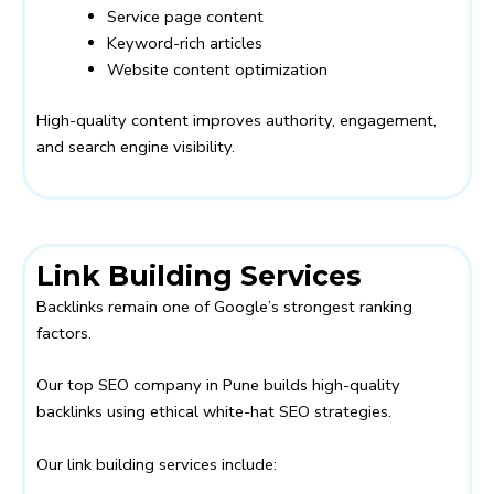
Service page content
Keyword-rich articles
Website content optimization
High-quality content improves authority, engagement,
and search engine visibility.
Link Building Services
Backlinks remain one of Google’s strongest ranking
factors.
Our top SEO company in Pune builds high-quality
backlinks using ethical white-hat SEO strategies.
Our link building services include: