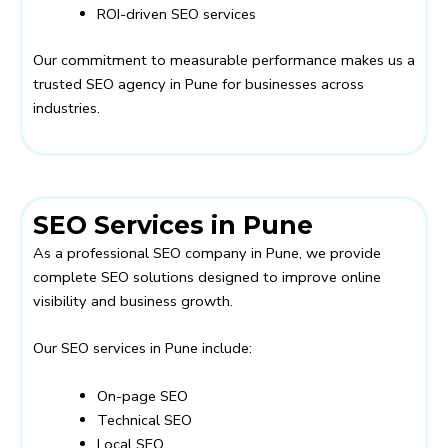
ROI-driven SEO services
Our commitment to measurable performance makes us a
trusted SEO agency in Pune for businesses across
industries.
SEO Services in Pune
As a professional SEO company in Pune, we provide
complete SEO solutions designed to improve online
visibility and business growth.
Our SEO services in Pune include:
On-page SEO
Technical SEO
Local SEO