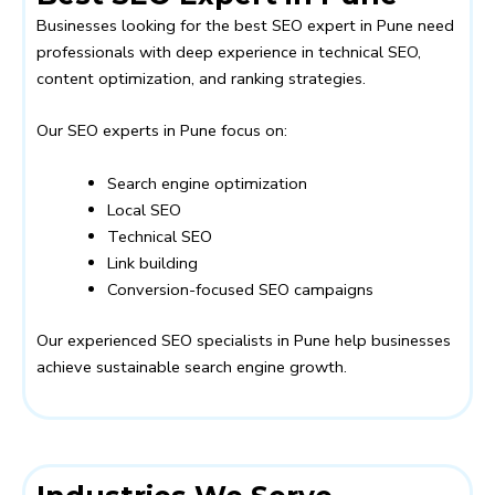
Businesses looking for the best SEO expert in Pune need
professionals with deep experience in technical SEO,
content optimization, and ranking strategies.
Our SEO experts in Pune focus on:
Search engine optimization
Local SEO
Technical SEO
Link building
Conversion-focused SEO campaigns
Our experienced SEO specialists in Pune help businesses
achieve sustainable search engine growth.