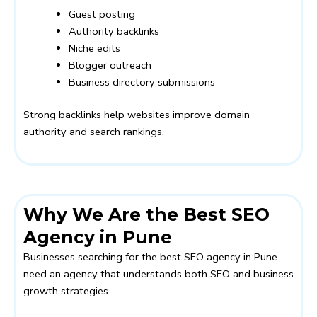
Guest posting
Authority backlinks
Niche edits
Blogger outreach
Business directory submissions
Strong backlinks help websites improve domain
authority and search rankings.
Why We Are the Best SEO
Agency in Pune
Businesses searching for the best SEO agency in Pune
need an agency that understands both SEO and business
growth strategies.