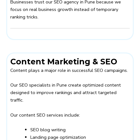
Businesses trust our SEO agency in Pune because we
focus on real business growth instead of temporary
ranking tricks.
Content Marketing & SEO
Content plays a major role in successful SEO campaigns.
Our SEO specialists in Pune create optimized content
designed to improve rankings and attract targeted
traffic.
Our content SEO services include:
SEO blog writing
Landing page optimization