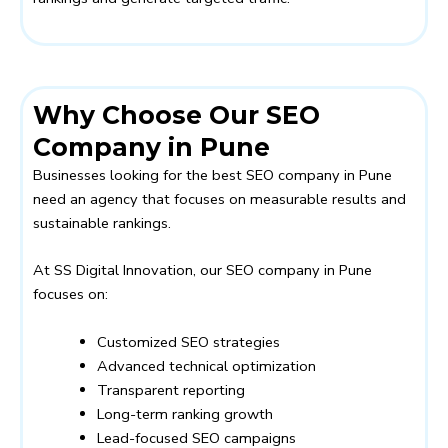
Why Choose Our SEO
Company in Pune
Businesses looking for the best SEO company in Pune
need an agency that focuses on measurable results and
sustainable rankings.
At
SS Digital Innovation
, our SEO company in Pune
focuses on:
Customized SEO strategies
Advanced technical optimization
Transparent reporting
Long-term ranking growth
Lead-focused SEO campaigns