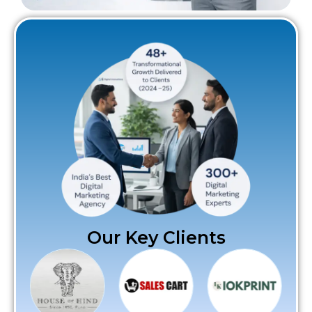
Our Key Clients