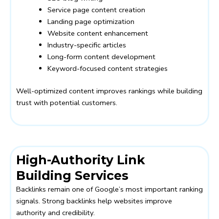
Service page content creation
Landing page optimization
Website content enhancement
Industry-specific articles
Long-form content development
Keyword-focused content strategies
Well-optimized content improves rankings while building
trust with potential customers.
High-Authority Link
Building Services
Backlinks remain one of Google’s most important ranking
signals. Strong backlinks help websites improve
authority and credibility.