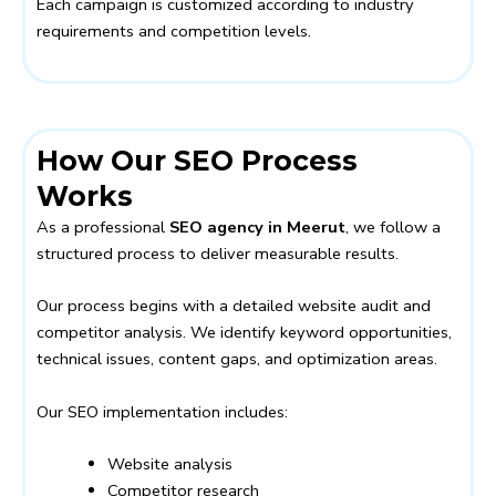
Each campaign is customized according to industry
requirements and competition levels.
How Our SEO Process
Works
As a professional
SEO agency in Meerut
, we follow a
structured process to deliver measurable results.
Our process begins with a detailed website audit and
competitor analysis. We identify keyword opportunities,
technical issues, content gaps, and optimization areas.
Our SEO implementation includes:
Website analysis
Competitor research