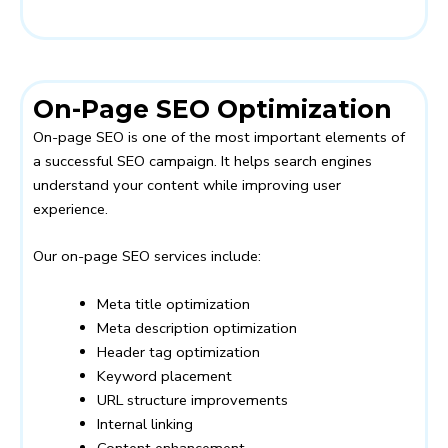
On-Page SEO Optimization
On-page SEO is one of the most important elements of
a successful SEO campaign. It helps search engines
understand your content while improving user
experience.
Our on-page SEO services include:
Meta title optimization
Meta description optimization
Header tag optimization
Keyword placement
URL structure improvements
Internal linking
Content enhancement