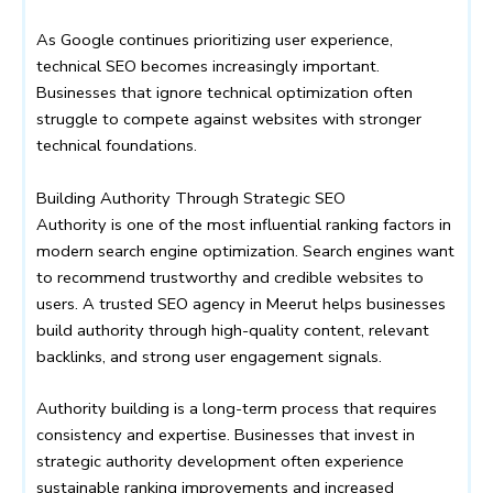
As Google continues prioritizing user experience,
technical SEO becomes increasingly important.
Businesses that ignore technical optimization often
struggle to compete against websites with stronger
technical foundations.
Building Authority Through Strategic SEO
Authority is one of the most influential ranking factors in
modern search engine optimization. Search engines want
to recommend trustworthy and credible websites to
users. A trusted SEO agency in Meerut helps businesses
build authority through high-quality content, relevant
backlinks, and strong user engagement signals.
Authority building is a long-term process that requires
consistency and expertise. Businesses that invest in
strategic authority development often experience
sustainable ranking improvements and increased