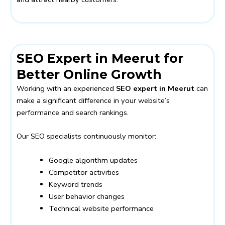
SEO Expert in Meerut for
Better Online Growth
Working with an experienced
SEO expert in Meerut
can
make a significant difference in your website’s
performance and search rankings.
Our SEO specialists continuously monitor:
Google algorithm updates
Competitor activities
Keyword trends
User behavior changes
Technical website performance