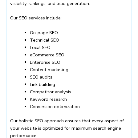
visibility, rankings, and lead generation.
Our SEO services include:
On-page SEO
Technical SEO
Local SEO
eCommerce SEO
Enterprise SEO
Content marketing
SEO audits
Link building
Competitor analysis
Keyword research
Conversion optimization
Our holistic SEO approach ensures that every aspect of
your website is optimized for maximum search engine
performance.