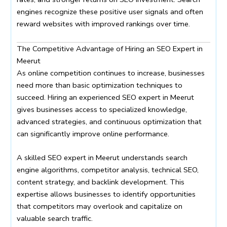
engines recognize these positive user signals and often
reward websites with improved rankings over time.
The Competitive Advantage of Hiring an SEO Expert in
Meerut
As online competition continues to increase, businesses
need more than basic optimization techniques to
succeed. Hiring an experienced SEO expert in Meerut
gives businesses access to specialized knowledge,
advanced strategies, and continuous optimization that
can significantly improve online performance.
A skilled SEO expert in Meerut understands search
engine algorithms, competitor analysis, technical SEO,
content strategy, and backlink development. This
expertise allows businesses to identify opportunities
that competitors may overlook and capitalize on
valuable search traffic.