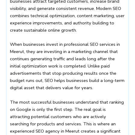
businesses attract targeted customers, increase brand
visibility, and generate consistent revenue. Modern SEO
combines technical optimization, content marketing, user
experience improvements, and authority building to
create sustainable online growth.
When businesses invest in professional SEO services in
Meerut, they are investing in a marketing channel that
continues generating traffic and leads long after the
initial optimization work is completed. Unlike paid
advertisements that stop producing results once the
budget runs out, SEO helps businesses build a long-term
digital asset that delivers value for years.
The most successful businesses understand that ranking
on Google is only the first step. The real goal is
attracting potential customers who are actively
searching for products and services. This is where an
experienced SEO agency in Meerut creates a significant