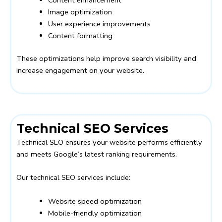
Image optimization
User experience improvements
Content formatting
These optimizations help improve search visibility and
increase engagement on your website.
Technical SEO Services
Technical SEO ensures your website performs efficiently
and meets Google’s latest ranking requirements.
Our technical SEO services include:
Website speed optimization
Mobile-friendly optimization