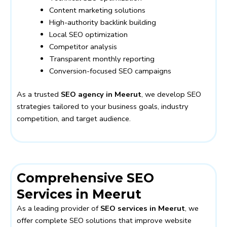
Content marketing solutions
High-authority backlink building
Local SEO optimization
Competitor analysis
Transparent monthly reporting
Conversion-focused SEO campaigns
As a trusted
SEO agency in Meerut
, we develop SEO
strategies tailored to your business goals, industry
competition, and target audience.
Comprehensive SEO
Services in Meerut
As a leading provider of
SEO services in Meerut
, we
offer complete SEO solutions that improve website