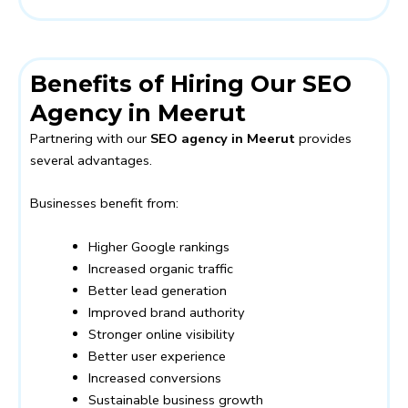
Benefits of Hiring Our SEO
Agency in Meerut
Partnering with our
SEO agency in Meerut
provides
several advantages.
Businesses benefit from:
Higher Google rankings
Increased organic traffic
Better lead generation
Improved brand authority
Stronger online visibility
Better user experience
Increased conversions
Sustainable business growth