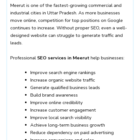
Meerut is one of the fastest-growing commercial and
industrial cities in Uttar Pradesh. As more businesses
move online, competition for top positions on Google
continues to increase. Without proper SEO, even a well-
designed website can struggle to generate traffic and
leads.
Professional
SEO services in Meerut
help businesses:
Improve search engine rankings
Increase organic website traffic
Generate qualified business leads
Build brand awareness
Improve online credibility
Increase customer engagement
Improve local search visibility
Achieve long-term business growth
Reduce dependency on paid advertising