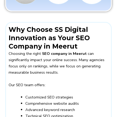
Why Choose SS Digital
Innovation as Your SEO
Company in Meerut
Choosing the right
SEO company in Meerut
can
significantly impact your online success. Many agencies
focus only on rankings, while we focus on generating
measurable business results.
Our SEO team offers:
Customized SEO strategies
Comprehensive website audits
Advanced keyword research
Technical SEO optimization