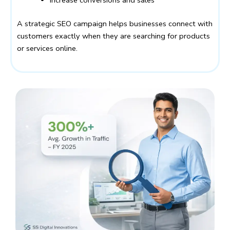
Increase conversions and sales
A strategic SEO campaign helps businesses connect with
customers exactly when they are searching for products
or services online.