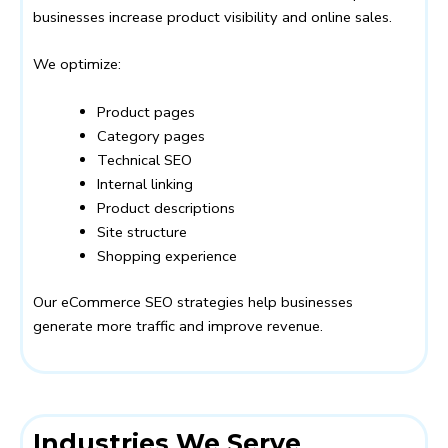
businesses increase product visibility and online sales.
We optimize:
Product pages
Category pages
Technical SEO
Internal linking
Product descriptions
Site structure
Shopping experience
Our eCommerce SEO strategies help businesses
generate more traffic and improve revenue.
Industries We Serve