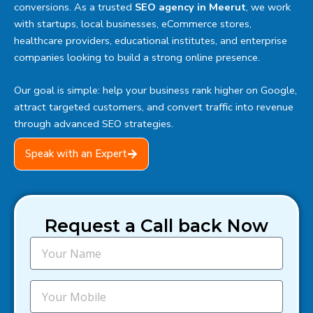
conversions. As a trusted
SEO agency in Meerut
, we work
with startups, local businesses, eCommerce stores,
healthcare providers, educational institutes, and enterprise
companies looking to build a strong online presence.
Our goal is simple: help your business rank higher on Google,
attract targeted customers, and convert traffic into revenue
through advanced SEO strategies.
Speak with an Expert
Request a Call back Now
N
a
m
e
M
o