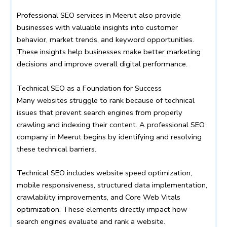
Professional SEO services in Meerut also provide
businesses with valuable insights into customer
behavior, market trends, and keyword opportunities.
These insights help businesses make better marketing
decisions and improve overall digital performance.
Technical SEO as a Foundation for Success
Many websites struggle to rank because of technical
issues that prevent search engines from properly
crawling and indexing their content. A professional SEO
company in Meerut begins by identifying and resolving
these technical barriers.
Technical SEO includes website speed optimization,
mobile responsiveness, structured data implementation,
crawlability improvements, and Core Web Vitals
optimization. These elements directly impact how
search engines evaluate and rank a website.