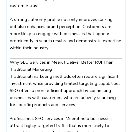
customer trust.
A strong authority profile not only improves rankings
but also enhances brand perception. Customers are
more likely to engage with businesses that appear
prominently in search results and demonstrate expertise
within their industry.
Why SEO Services in Meerut Deliver Better ROI Than
Traditional Marketing
Traditional marketing methods often require significant
investment while providing limited targeting capabilities.
SEO offers a more efficient approach by connecting
businesses with customers who are actively searching
for specific products and services.
Professional SEO services in Meerut help businesses
attract highly targeted traffic that is more likely to