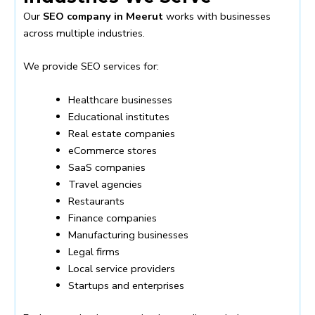
Our
SEO company in Meerut
works with businesses
across multiple industries.
We provide SEO services for:
Healthcare businesses
Educational institutes
Real estate companies
eCommerce stores
SaaS companies
Travel agencies
Restaurants
Finance companies
Manufacturing businesses
Legal firms
Local service providers
Startups and enterprises