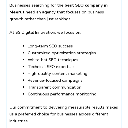
Businesses searching for the
best SEO company in
Meerut
need an agency that focuses on business
growth rather than just rankings.
At SS Digital Innovation, we focus on:
Long-term SEO success
Customized optimization strategies
White-hat SEO techniques
Technical SEO expertise
High-quality content marketing
Revenue-focused campaigns
Transparent communication
Continuous performance monitoring
Our commitment to delivering measurable results makes
us a preferred choice for businesses across different
industries.