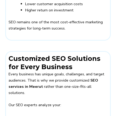
Lower customer acquisition costs
Higher return on investment
SEO remains one of the most cost-effective marketing
strategies for long-term success.
Customized SEO Solutions
for Every Business
Every business has unique goals, challenges, and target
audiences. That is why we provide customized
SEO
services in Meerut
rather than one-size-fits-all
solutions.
Our SEO experts analyze your: