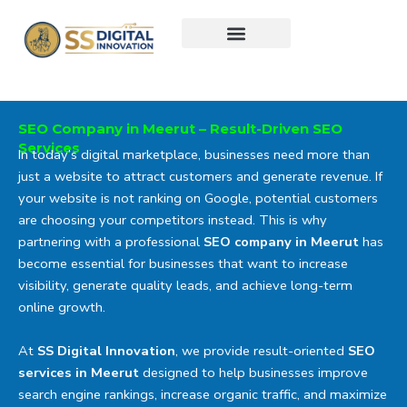
Skip
to
content
SEO Company in Meerut – Result-Driven SEO
Services
In today’s digital marketplace, businesses need more than
just a website to attract customers and generate revenue. If
your website is not ranking on Google, potential customers
are choosing your competitors instead. This is why
partnering with a professional
SEO company in Meerut
has
become essential for businesses that want to increase
visibility, generate quality leads, and achieve long-term
online growth.
At
SS Digital Innovation
, we provide result-oriented
SEO
services in Meerut
designed to help businesses improve
search engine rankings, increase organic traffic, and maximize