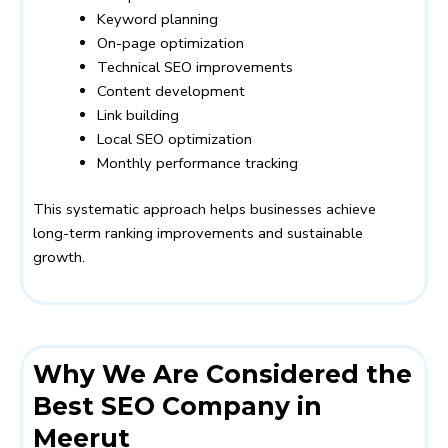
Keyword planning
On-page optimization
Technical SEO improvements
Content development
Link building
Local SEO optimization
Monthly performance tracking
This systematic approach helps businesses achieve
long-term ranking improvements and sustainable
growth.
Why We Are Considered the
Best SEO Company in
Meerut