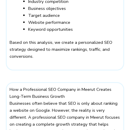
Industry competition
Business objectives
Target audience
Website performance
Keyword opportunities
Based on this analysis, we create a personalized SEO
strategy designed to maximize rankings, traffic, and
conversions.
How a Professional SEO Company in Meerut Creates
Long-Term Business Growth
Businesses often believe that SEO is only about ranking
a website on Google. However, the reality is very
different. A professional SEO company in Meerut focuses
on creating a complete growth strategy that helps