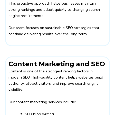
This proactive approach helps businesses maintain
strong rankings and adapt quickly to changing search
engine requirements.
Our team focuses on sustainable SEO strategies that
continue delivering results over the long term.
Content Marketing and SEO
Content is one of the strongest ranking factors in
modern SEO. High-quality content helps websites build
authority, attract visitors, and improve search engine
visibility.
Our content marketing services include:
SEO blog writing