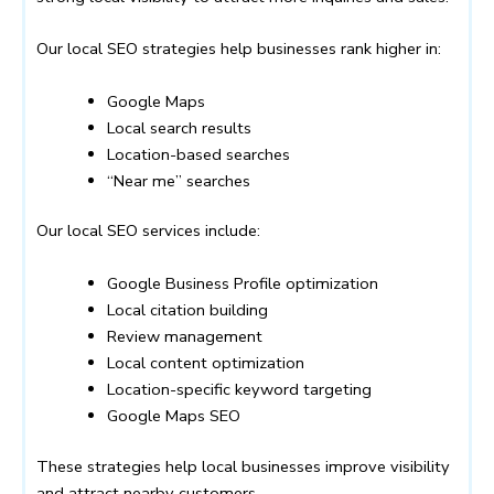
Our local SEO strategies help businesses rank higher in:
Google Maps
Local search results
Location-based searches
“Near me” searches
Our local SEO services include:
Google Business Profile optimization
Local citation building
Review management
Local content optimization
Location-specific keyword targeting
Google Maps SEO
These strategies help local businesses improve visibility
and attract nearby customers.