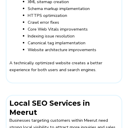
XML sitemap creation
Schema markup implementation
HTTPS optimization
Crawl error fixes
Core Web Vitals improvements
Indexing issue resolution
Canonical tag implementation
Website architecture improvements
A technically optimized website creates a better
experience for both users and search engines.
Local SEO Services in
Meerut
Businesses targeting customers within Meerut need
strong local visibility to attract more inquiries and sales.