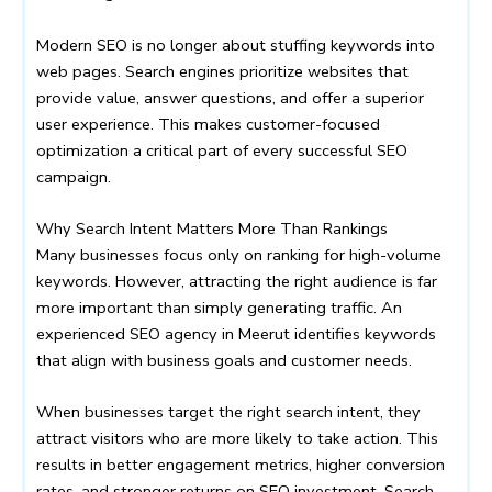
Modern SEO is no longer about stuffing keywords into
web pages. Search engines prioritize websites that
provide value, answer questions, and offer a superior
user experience. This makes customer-focused
optimization a critical part of every successful SEO
campaign.
Why Search Intent Matters More Than Rankings
Many businesses focus only on ranking for high-volume
keywords. However, attracting the right audience is far
more important than simply generating traffic. An
experienced SEO agency in Meerut identifies keywords
that align with business goals and customer needs.
When businesses target the right search intent, they
attract visitors who are more likely to take action. This
results in better engagement metrics, higher conversion
rates, and stronger returns on SEO investment. Search