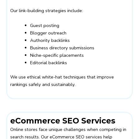
Our link-building strategies include:
Guest posting
Blogger outreach
Authority backlinks
Business directory submissions
Niche-specific placements
Editorial backlinks
We use ethical white-hat techniques that improve
rankings safely and sustainably.
eCommerce SEO Services
Online stores face unique challenges when competing in
search results. Our eCommerce SEO services help