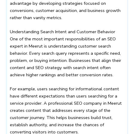
advantage by developing strategies focused on
conversions, customer acquisition, and business growth
rather than vanity metrics.
Understanding Search Intent and Customer Behavior
One of the most important responsibilities of an SEO
expert in Meerut is understanding customer search
behavior. Every search query represents a specific need,
problem, or buying intention. Businesses that align their
content and SEO strategy with search intent often
achieve higher rankings and better conversion rates.
For example, users searching for informational content
have different expectations than users searching for a
service provider. A professional SEO company in Meerut
creates content that addresses every stage of the
customer journey. This helps businesses build trust,
establish authority, and increase the chances of
converting visitors into customers.