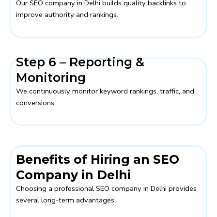
Our SEO company in Delhi builds quality backlinks to
improve authority and rankings.
Step 6 – Reporting &
Monitoring
We continuously monitor keyword rankings, traffic, and
conversions.
Benefits of Hiring an SEO
Company in Delhi
Choosing a professional SEO company in Delhi provides
several long-term advantages: