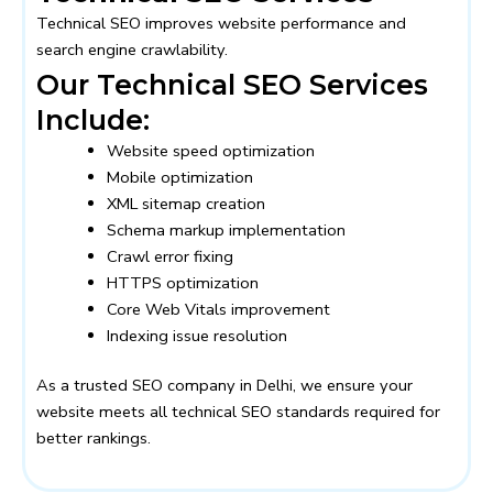
Technical SEO improves website performance and
search engine crawlability.
Our Technical SEO Services
Include:
Website speed optimization
Mobile optimization
XML sitemap creation
Schema markup implementation
Crawl error fixing
HTTPS optimization
Core Web Vitals improvement
Indexing issue resolution
As a trusted SEO company in Delhi, we ensure your
website meets all technical SEO standards required for
better rankings.