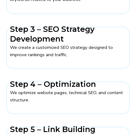
Step 3 – SEO Strategy
Development
We create a customized SEO strategy designed to
improve rankings and traffic.
Step 4 – Optimization
We optimize website pages, technical SEO, and content
structure.
Step 5 – Link Building