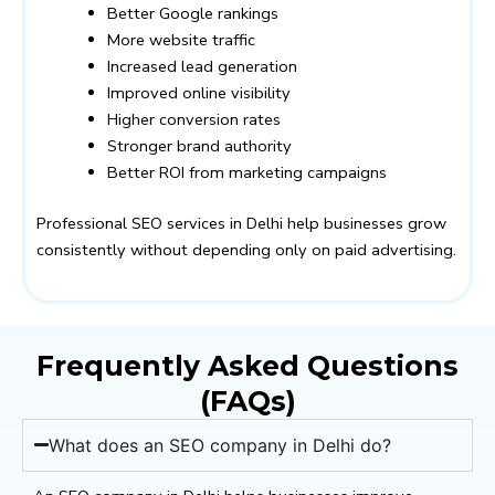
Better Google rankings
More website traffic
Increased lead generation
Improved online visibility
Higher conversion rates
Stronger brand authority
Better ROI from marketing campaigns
Professional SEO services in Delhi help businesses grow
consistently without depending only on paid advertising.
Frequently Asked Questions
(FAQs)
What does an SEO company in Delhi do?