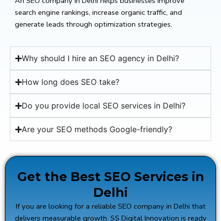
An SEO company in Delhi helps businesses improve
search engine rankings, increase organic traffic, and
generate leads through optimization strategies.
Why should I hire an SEO agency in Delhi?
How long does SEO take?
Do you provide local SEO services in Delhi?
Are your SEO methods Google-friendly?
Get the Best SEO Services in
Delhi
If you are looking for a reliable SEO company in Delhi that
delivers measurable growth,
SS Digital Innovation
is ready