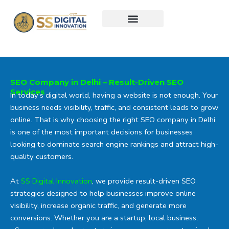
Skip
to
content
SEO Company in Delhi – Result-Driven SEO
Services
In today’s digital world, having a website is not enough. Your
business needs visibility, traffic, and consistent leads to grow
online. That is why choosing the right SEO company in Delhi
is one of the most important decisions for businesses
looking to dominate search engine rankings and attract high-
quality customers.
At
SS Digital Innovation
, we provide result-driven SEO
strategies designed to help businesses improve online
visibility, increase organic traffic, and generate more
conversions. Whether you are a startup, local business,