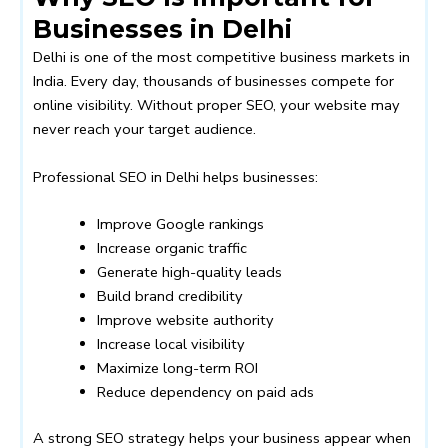
Businesses in Delhi
Delhi is one of the most competitive business markets in
India. Every day, thousands of businesses compete for
online visibility. Without proper SEO, your website may
never reach your target audience.
Professional SEO in Delhi helps businesses:
Improve Google rankings
Increase organic traffic
Generate high-quality leads
Build brand credibility
Improve website authority
Increase local visibility
Maximize long-term ROI
Reduce dependency on paid ads
A strong SEO strategy helps your business appear when