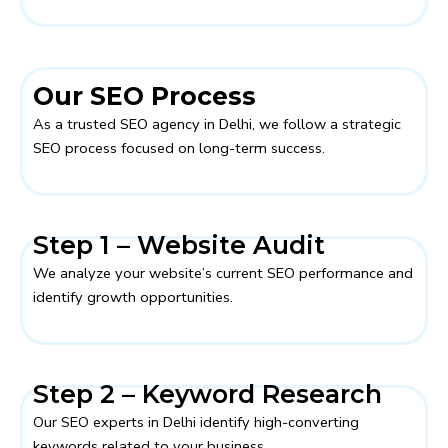
Our SEO Process
As a trusted SEO agency in Delhi, we follow a strategic
SEO process focused on long-term success.
Step 1 – Website Audit
We analyze your website’s current SEO performance and
identify growth opportunities.
Step 2 – Keyword Research
Our SEO experts in Delhi identify high-converting
keywords related to your business.