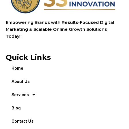
Empowering Brands with Results-Focused Digital
Marketing & Scalable Online Growth Solutions
Today!!
Quick Links
Home
About Us
Services
Blog
Contact Us