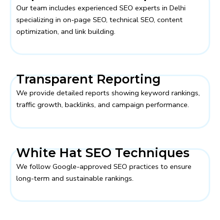
Our team includes experienced SEO experts in Delhi
specializing in on-page SEO, technical SEO, content
optimization, and link building.
Transparent Reporting
We provide detailed reports showing keyword rankings,
traffic growth, backlinks, and campaign performance.
White Hat SEO Techniques
We follow Google-approved SEO practices to ensure
long-term and sustainable rankings.