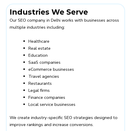
Industries We Serve
Our SEO company in Delhi works with businesses across
multiple industries including:
Healthcare
Real estate
Education
SaaS companies
eCommerce businesses
Travel agencies
Restaurants
Legal firms
Finance companies
Local service businesses
We create industry-specific SEO strategies designed to
improve rankings and increase conversions.