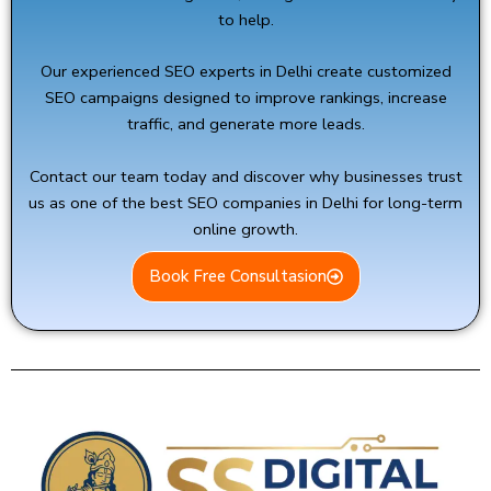
to help.
Our experienced SEO experts in Delhi create customized
SEO campaigns designed to improve rankings, increase
traffic, and generate more leads.
Contact our team today and discover why businesses trust
us as one of the best SEO companies in Delhi for long-term
online growth.
Book Free Consultasion