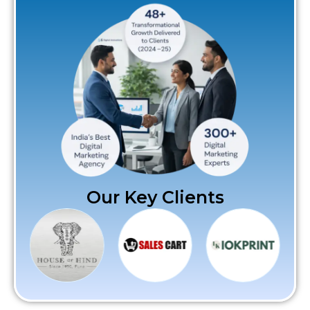
Our Key Clients