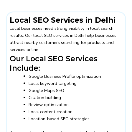
Local SEO Services in Delhi
Local businesses need strong visibility in local search
results. Our local SEO services in Delhi help businesses
attract nearby customers searching for products and
services online.
Our Local SEO Services
Include:
Google Business Profile optimization
Local keyword targeting
Google Maps SEO
Citation building
Review optimization
Local content creation
Location-based SEO strategies