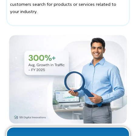
customers search for products or services related to
your industry.