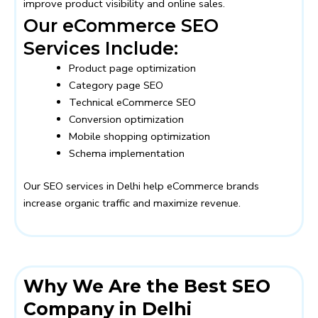
improve product visibility and online sales.
Our eCommerce SEO
Services Include:
Product page optimization
Category page SEO
Technical eCommerce SEO
Conversion optimization
Mobile shopping optimization
Schema implementation
Our SEO services in Delhi help eCommerce brands
increase organic traffic and maximize revenue.
Why We Are the Best SEO
Company in Delhi