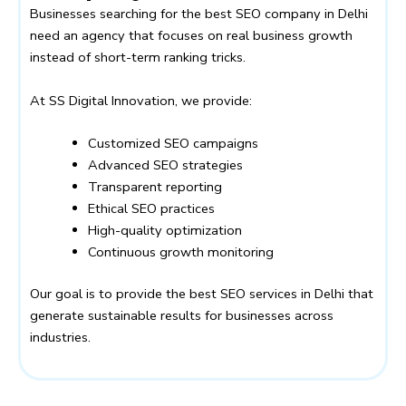
Businesses searching for the best SEO company in Delhi
need an agency that focuses on real business growth
instead of short-term ranking tricks.
At
SS Digital Innovation
, we provide:
Customized SEO campaigns
Advanced SEO strategies
Transparent reporting
Ethical SEO practices
High-quality optimization
Continuous growth monitoring
Our goal is to provide the best SEO services in Delhi that
generate sustainable results for businesses across
industries.