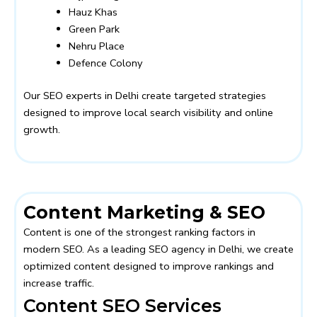
Hauz Khas
Green Park
Nehru Place
Defence Colony
Our SEO experts in Delhi create targeted strategies
designed to improve local search visibility and online
growth.
Content Marketing & SEO
Content is one of the strongest ranking factors in
modern SEO. As a leading SEO agency in Delhi, we create
optimized content designed to improve rankings and
increase traffic.
Content SEO Services