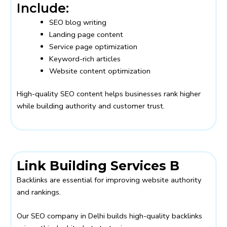
Include:
SEO blog writing
Landing page content
Service page optimization
Keyword-rich articles
Website content optimization
High-quality SEO content helps businesses rank higher
while building authority and customer trust.
Link Building Services B
Backlinks are essential for improving website authority
and rankings.
Our SEO company in Delhi builds high-quality backlinks