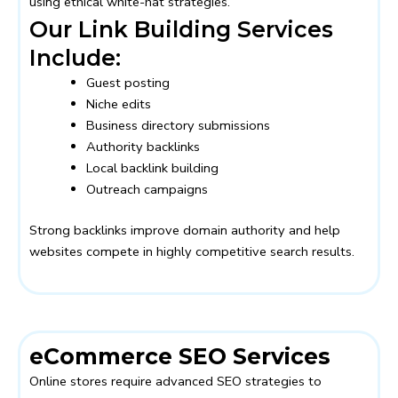
using ethical white-hat strategies.
Our Link Building Services
Include:
Guest posting
Niche edits
Business directory submissions
Authority backlinks
Local backlink building
Outreach campaigns
Strong backlinks improve domain authority and help
websites compete in highly competitive search results.
eCommerce SEO Services
Online stores require advanced SEO strategies to