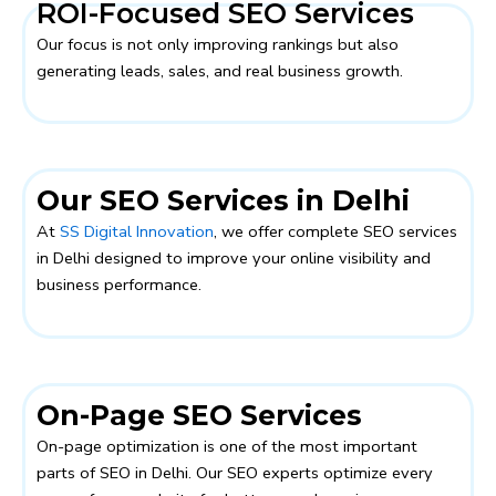
ROI-Focused SEO Services
Our focus is not only improving rankings but also
generating leads, sales, and real business growth.
Our SEO Services in Delhi
At
SS Digital Innovation
, we offer complete SEO services
in Delhi designed to improve your online visibility and
business performance.
On-Page SEO Services
On-page optimization is one of the most important
parts of SEO in Delhi. Our SEO experts optimize every