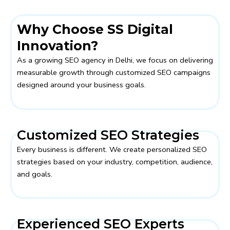
Why Choose SS Digital
Innovation?
As a growing SEO agency in Delhi, we focus on delivering
measurable growth through customized SEO campaigns
designed around your business goals.
Customized SEO Strategies
Every business is different. We create personalized SEO
strategies based on your industry, competition, audience,
and goals.
Experienced SEO Experts