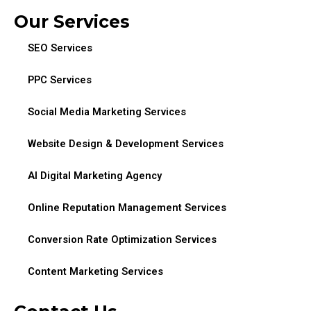
Our Services
SEO Services
PPC Services
Social Media Marketing Services
Website Design & Development Services
AI Digital Marketing Agency
Online Reputation Management Services
Conversion Rate Optimization Services
Content Marketing Services