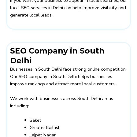
If you want your business to appear in local searches, our
local SEO services in Delhi can help improve visibility and
generate local leads.
SEO Company in South
Delhi
Businesses in South Delhi face strong online competition.
Our SEO company in South Delhi helps businesses
improve rankings and attract more local customers.
We work with businesses across South Delhi areas
including:
Saket
Greater Kailash
Lajpat Nagar