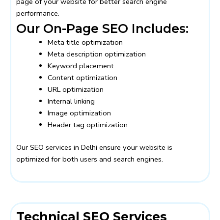
page of your website for better search engine
performance.
Our On-Page SEO Includes:
Meta title optimization
Meta description optimization
Keyword placement
Content optimization
URL optimization
Internal linking
Image optimization
Header tag optimization
Our SEO services in Delhi ensure your website is
optimized for both users and search engines.
Technical SEO Services