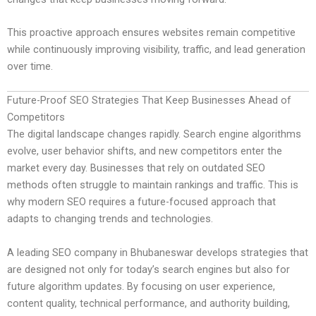
This proactive approach ensures websites remain competitive
while continuously improving visibility, traffic, and lead generation
over time.
Future-Proof SEO Strategies That Keep Businesses Ahead of
Competitors
The digital landscape changes rapidly. Search engine algorithms
evolve, user behavior shifts, and new competitors enter the
market every day. Businesses that rely on outdated SEO
methods often struggle to maintain rankings and traffic. This is
why modern SEO requires a future-focused approach that
adapts to changing trends and technologies.
A leading SEO company in Bhubaneswar develops strategies that
are designed not only for today’s search engines but also for
future algorithm updates. By focusing on user experience,
content quality, technical performance, and authority building,