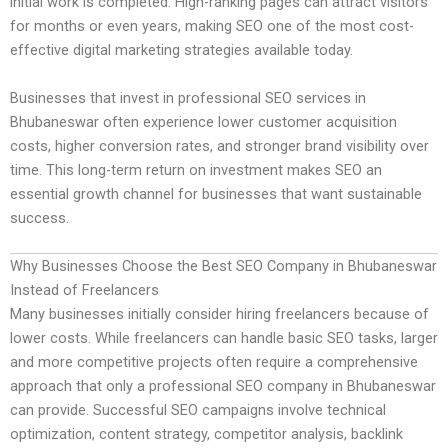
initial work is completed. High-ranking pages can attract visitors
for months or even years, making SEO one of the most cost-
effective digital marketing strategies available today.
Businesses that invest in professional SEO services in
Bhubaneswar often experience lower customer acquisition
costs, higher conversion rates, and stronger brand visibility over
time. This long-term return on investment makes SEO an
essential growth channel for businesses that want sustainable
success.
Why Businesses Choose the Best SEO Company in Bhubaneswar
Instead of Freelancers
Many businesses initially consider hiring freelancers because of
lower costs. While freelancers can handle basic SEO tasks, larger
and more competitive projects often require a comprehensive
approach that only a professional SEO company in Bhubaneswar
can provide. Successful SEO campaigns involve technical
optimization, content strategy, competitor analysis, backlink