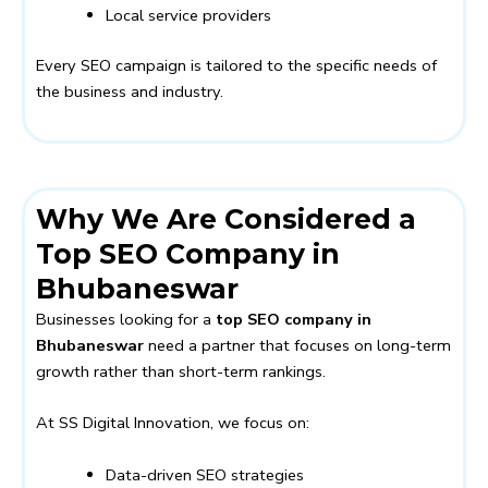
Local service providers
Every SEO campaign is tailored to the specific needs of
the business and industry.
Why We Are Considered a
Top SEO Company in
Bhubaneswar
Businesses looking for a
top SEO company in
Bhubaneswar
need a partner that focuses on long-term
growth rather than short-term rankings.
At SS Digital Innovation, we focus on:
Data-driven SEO strategies