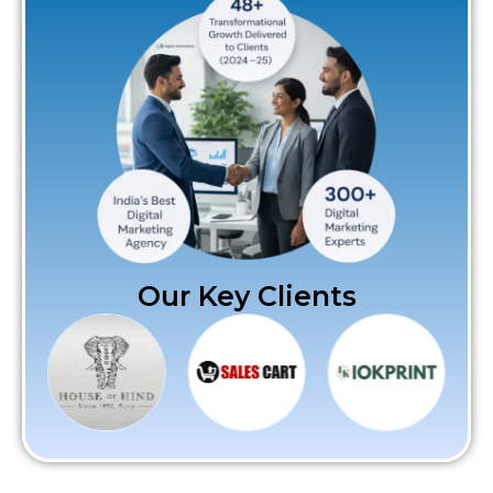
Our Key Clients