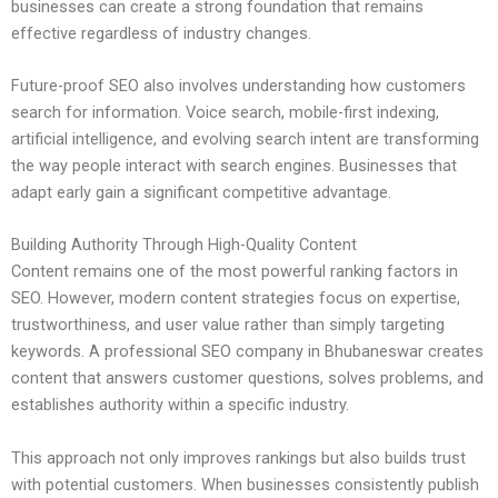
businesses can create a strong foundation that remains
effective regardless of industry changes.
Future-proof SEO also involves understanding how customers
search for information. Voice search, mobile-first indexing,
artificial intelligence, and evolving search intent are transforming
the way people interact with search engines. Businesses that
adapt early gain a significant competitive advantage.
Building Authority Through High-Quality Content
Content remains one of the most powerful ranking factors in
SEO. However, modern content strategies focus on expertise,
trustworthiness, and user value rather than simply targeting
keywords. A professional SEO company in Bhubaneswar creates
content that answers customer questions, solves problems, and
establishes authority within a specific industry.
This approach not only improves rankings but also builds trust
with potential customers. When businesses consistently publish