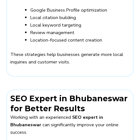
Google Business Profile optimization
Local citation building
Local keyword targeting
Review management
Location-focused content creation
These strategies help businesses generate more local
inquiries and customer visits.
SEO Expert in Bhubaneswar
for Better Results
Working with an experienced
SEO expert in
Bhubaneswar
can significantly improve your online
success.