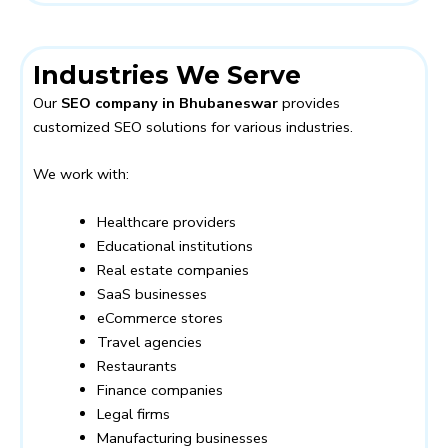
Industries We Serve
Our
SEO company in Bhubaneswar
provides
customized SEO solutions for various industries.
We work with:
Healthcare providers
Educational institutions
Real estate companies
SaaS businesses
eCommerce stores
Travel agencies
Restaurants
Finance companies
Legal firms
Manufacturing businesses