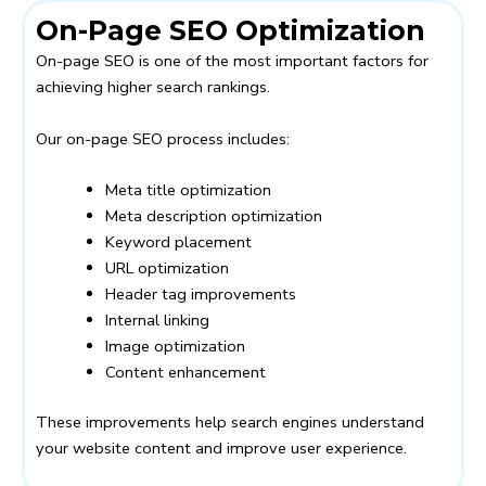
On-Page SEO Optimization
On-page SEO is one of the most important factors for
achieving higher search rankings.
Our on-page SEO process includes:
Meta title optimization
Meta description optimization
Keyword placement
URL optimization
Header tag improvements
Internal linking
Image optimization
Content enhancement
These improvements help search engines understand
your website content and improve user experience.