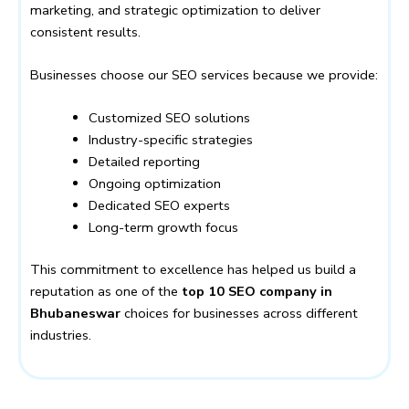
marketing, and strategic optimization to deliver
consistent results.
Businesses choose our SEO services because we provide:
Customized SEO solutions
Industry-specific strategies
Detailed reporting
Ongoing optimization
Dedicated SEO experts
Long-term growth focus
This commitment to excellence has helped us build a
reputation as one of the
top 10 SEO company in
Bhubaneswar
choices for businesses across different
industries.