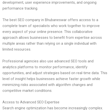
development, user experience improvements, and ongoing
performance tracking.
The best SEO company in Bhubaneswar offers access to a
complete team of specialists who work together to improve
every aspect of your online presence. This collaborative
approach allows businesses to benefit from expertise across
multiple areas rather than relying on a single individual with
limited resources.
Professional agencies also use advanced SEO tools and
analytics platforms to monitor performance, identify
opportunities, and adjust strategies based on real-time data. This
level of insight helps businesses achieve faster growth while
minimizing risks associated with algorithm changes and
competitive market conditions.
Access to Advanced SEO Expertise
Search engine optimization has become increasingly complex.