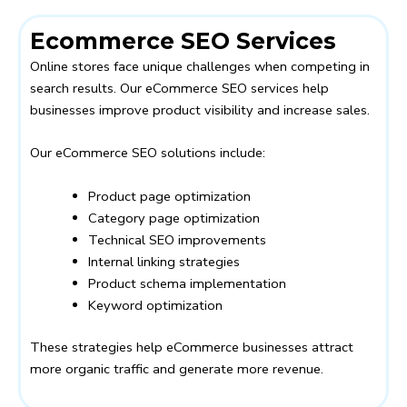
Ecommerce SEO Services
Online stores face unique challenges when competing in
search results. Our eCommerce SEO services help
businesses improve product visibility and increase sales.
Our eCommerce SEO solutions include:
Product page optimization
Category page optimization
Technical SEO improvements
Internal linking strategies
Product schema implementation
Keyword optimization
These strategies help eCommerce businesses attract
more organic traffic and generate more revenue.