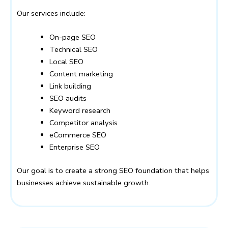
Our services include:
On-page SEO
Technical SEO
Local SEO
Content marketing
Link building
SEO audits
Keyword research
Competitor analysis
eCommerce SEO
Enterprise SEO
Our goal is to create a strong SEO foundation that helps
businesses achieve sustainable growth.