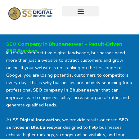
Skip
to
content
SEO Company in Bhubaneswar – Result-Driven
SEO Services
In today’s competitive digital landscape, businesses need
more than just a website to attract customers and grow
online. If your website is not ranking on the first page of
Google, you are losing potential customers to competitors
every day. This is why businesses are actively searching for a
professional
SEO company in Bhubaneswar
that can
improve search engine visibility, increase organic traffic, and
generate qualified leads.
At
SS Digital Innovation
, we provide result-oriented
SEO
services in Bhubaneswar
designed to help businesses
achieve higher rankings, stronger online visibility, and long-