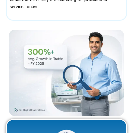
services online.