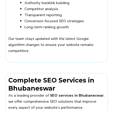
Authority backlink building
Competitor analysis
Transparent reporting
Conversion-focused SEO strategies
Long-term ranking growth
Our team stays updated with the latest Google
algorithm changes to ensure your website remains
competitive.
Complete SEO Services in
Bhubaneswar
As a leading provider of
SEO services in Bhubaneswar
,
we offer comprehensive SEO solutions that improve
every aspect of your website’s performance.