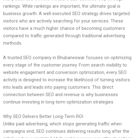
rankings. While rankings are important, the ultimate goal is
business growth. A well-executed SEO strategy drives targeted
visitors who are actively searching for your services. These
visitors have a much higher chance of becoming customers
compared to traffic generated through traditional advertising
methods.
A trusted SEO company in Bhubaneswar focuses on optimizing
every stage of the customer journey. From search visibility to
website engagement and conversion optimization, every SEO
activity is designed to increase the likelihood of turning visitors
into leads and leads into paying customers. This direct
connection between SEO and revenue is why businesses
continue investing in long-term optimization strategies.
Why SEO Delivers Better Long-Term ROI
Unlike paid advertising, which stops generating traffic when
campaigns end, SEO continues delivering results long after the