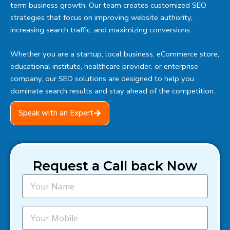
term business growth. Our team creates customized SEO
strategies that focus on improving website authority,
increasing search traffic, and maximizing conversions.
Whether you are a startup, local business, eCommerce store,
educational institute, healthcare provider, or enterprise
company, our SEO solutions are designed to help you
dominate search results and stay ahead of the competition.
Speak with an Expert
Request a Call back Now
N
a
m
e
M
o