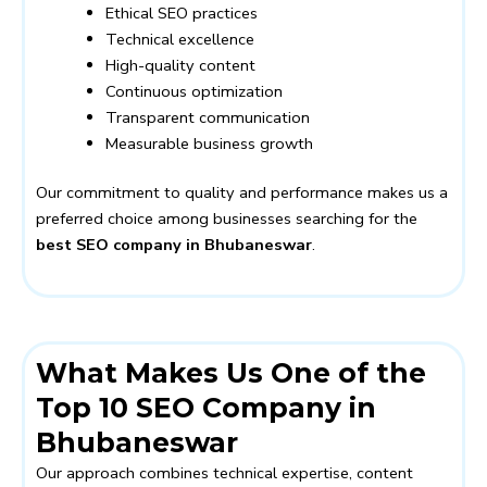
Ethical SEO practices
Technical excellence
High-quality content
Continuous optimization
Transparent communication
Measurable business growth
Our commitment to quality and performance makes us a
preferred choice among businesses searching for the
best SEO company in Bhubaneswar
.
What Makes Us One of the
Top 10 SEO Company in
Bhubaneswar
Our approach combines technical expertise, content