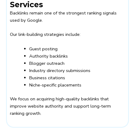
Services
Backlinks remain one of the strongest ranking signals
used by Google.
Our link-building strategies include:
Guest posting
Authority backlinks
Blogger outreach
Industry directory submissions
Business citations
Niche-specific placements
We focus on acquiring high-quality backlinks that
improve website authority and support long-term
ranking growth.