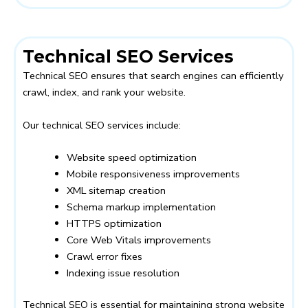
Technical SEO Services
Technical SEO ensures that search engines can efficiently
crawl, index, and rank your website.
Our technical SEO services include:
Website speed optimization
Mobile responsiveness improvements
XML sitemap creation
Schema markup implementation
HTTPS optimization
Core Web Vitals improvements
Crawl error fixes
Indexing issue resolution
Technical SEO is essential for maintaining strong website