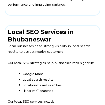
performance and improving rankings.
Local SEO Services in
Bhubaneswar
Local businesses need strong visibility in local search
results to attract nearby customers.
Our local SEO strategies help businesses rank higher in:
Google Maps
Local search results
Location-based searches
“Near me” searches
Our local SEO services include: