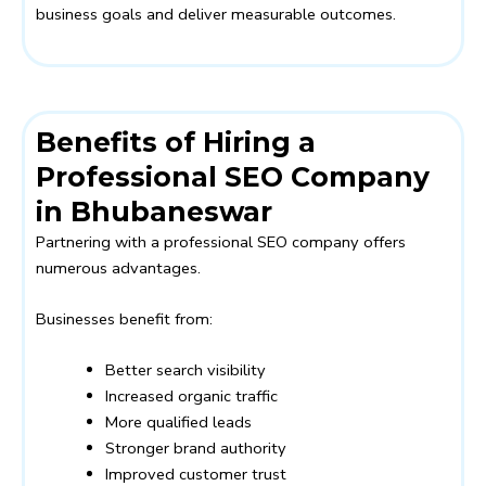
business goals and deliver measurable outcomes.
Benefits of Hiring a
Professional SEO Company
in Bhubaneswar
Partnering with a professional SEO company offers
numerous advantages.
Businesses benefit from:
Better search visibility
Increased organic traffic
More qualified leads
Stronger brand authority
Improved customer trust