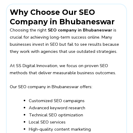
Why Choose Our SEO
Company in Bhubaneswar
Choosing the right
SEO company in Bhubaneswar
is
crucial for achieving long-term success online. Many
businesses invest in SEO but fail to see results because
they work with agencies that use outdated strategies.
At SS Digital Innovation, we focus on proven SEO
methods that deliver measurable business outcomes.
Our SEO company in Bhubaneswar offers:
Customized SEO campaigns
Advanced keyword research
Technical SEO optimization
Local SEO services
High-quality content marketing