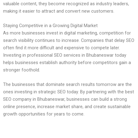
valuable content, they become recognized as industry leaders,
making it easier to attract and convert new customers.
Staying Competitive in a Growing Digital Market
As more businesses invest in digital marketing, competition for
search visibility continues to increase. Companies that delay SEO
often find it more difficult and expensive to compete later.
Investing in professional SEO services in Bhubaneswar today
helps businesses establish authority before competitors gain a
stronger foothold.
The businesses that dominate search results tomorrow are the
ones investing in strategic SEO today. By partnering with the best
SEO company in Bhubaneswar, businesses can build a strong
online presence, increase market share, and create sustainable
growth opportunities for years to come.