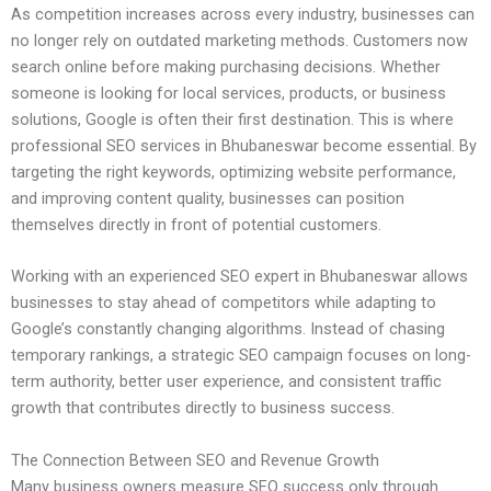
As competition increases across every industry, businesses can
no longer rely on outdated marketing methods. Customers now
search online before making purchasing decisions. Whether
someone is looking for local services, products, or business
solutions, Google is often their first destination. This is where
professional SEO services in Bhubaneswar become essential. By
targeting the right keywords, optimizing website performance,
and improving content quality, businesses can position
themselves directly in front of potential customers.
Working with an experienced SEO expert in Bhubaneswar allows
businesses to stay ahead of competitors while adapting to
Google’s constantly changing algorithms. Instead of chasing
temporary rankings, a strategic SEO campaign focuses on long-
term authority, better user experience, and consistent traffic
growth that contributes directly to business success.
The Connection Between SEO and Revenue Growth
Many business owners measure SEO success only through