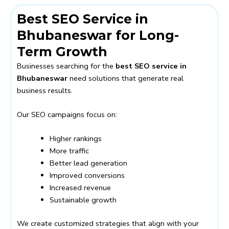
Best SEO Service in
Bhubaneswar for Long-
Term Growth
Businesses searching for the
best SEO service in
Bhubaneswar
need solutions that generate real
business results.
Our SEO campaigns focus on:
Higher rankings
More traffic
Better lead generation
Improved conversions
Increased revenue
Sustainable growth
We create customized strategies that align with your