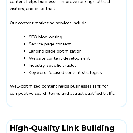
content helps businesses improve rankings, attract
visitors, and build trust.
Our content marketing services include:
SEO blog writing
Service page content
Landing page optimization
Website content development
Industry-specific articles
Keyword-focused content strategies
Well-optimized content helps businesses rank for
competitive search terms and attract qualified traffic.
High-Quality Link Building