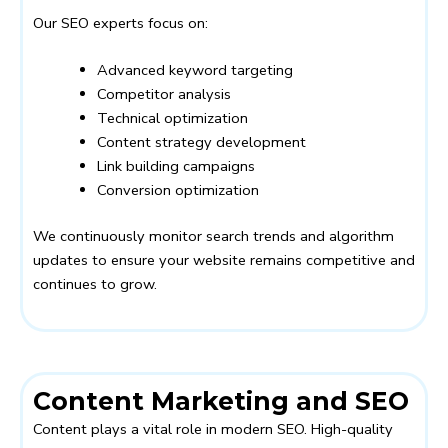
Our SEO experts focus on:
Advanced keyword targeting
Competitor analysis
Technical optimization
Content strategy development
Link building campaigns
Conversion optimization
We continuously monitor search trends and algorithm
updates to ensure your website remains competitive and
continues to grow.
Content Marketing and SEO
Content plays a vital role in modern SEO. High-quality