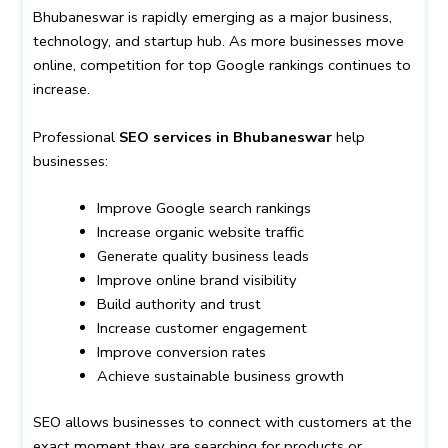
Bhubaneswar is rapidly emerging as a major business,
technology, and startup hub. As more businesses move
online, competition for top Google rankings continues to
increase.
Professional
SEO services in Bhubaneswar
help
businesses:
Improve Google search rankings
Increase organic website traffic
Generate quality business leads
Improve online brand visibility
Build authority and trust
Increase customer engagement
Improve conversion rates
Achieve sustainable business growth
SEO allows businesses to connect with customers at the
exact moment they are searching for products or