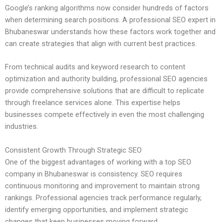
Google’s ranking algorithms now consider hundreds of factors
when determining search positions. A professional SEO expert in
Bhubaneswar understands how these factors work together and
can create strategies that align with current best practices.
From technical audits and keyword research to content
optimization and authority building, professional SEO agencies
provide comprehensive solutions that are difficult to replicate
through freelance services alone. This expertise helps
businesses compete effectively in even the most challenging
industries.
Consistent Growth Through Strategic SEO
One of the biggest advantages of working with a top SEO
company in Bhubaneswar is consistency. SEO requires
continuous monitoring and improvement to maintain strong
rankings. Professional agencies track performance regularly,
identify emerging opportunities, and implement strategic
changes that keep businesses moving forward.