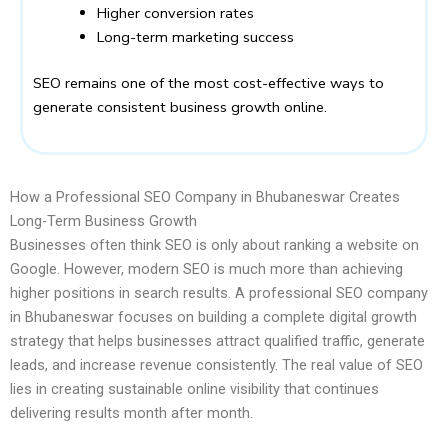
Higher conversion rates
Long-term marketing success
SEO remains one of the most cost-effective ways to
generate consistent business growth online.
How a Professional SEO Company in Bhubaneswar Creates
Long-Term Business Growth
Businesses often think SEO is only about ranking a website on
Google. However, modern SEO is much more than achieving
higher positions in search results. A professional SEO company
in Bhubaneswar focuses on building a complete digital growth
strategy that helps businesses attract qualified traffic, generate
leads, and increase revenue consistently. The real value of SEO
lies in creating sustainable online visibility that continues
delivering results month after month.