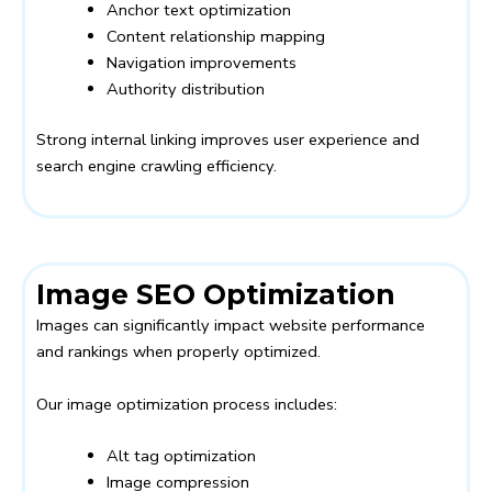
Anchor text optimization
Content relationship mapping
Navigation improvements
Authority distribution
Strong internal linking improves user experience and
search engine crawling efficiency.
Image SEO Optimization
Images can significantly impact website performance
and rankings when properly optimized.
Our image optimization process includes:
Alt tag optimization
Image compression