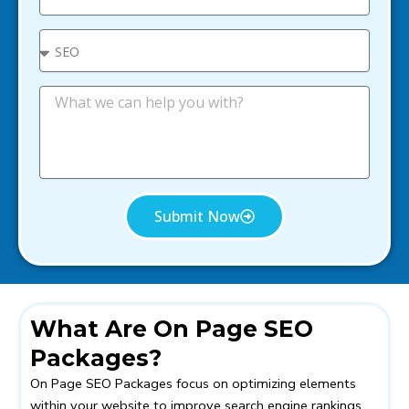
e
a
i
S
l
e
l
e
M
c
e
t
s
s
a
g
e
Submit Now
What Are On Page SEO
Packages?
On Page SEO Packages focus on optimizing elements
within your website to improve search engine rankings