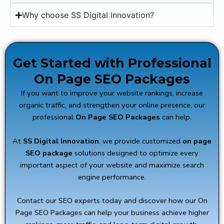
Why choose SS Digital Innovation?
Get Started with Professional
On Page SEO Packages
If you want to improve your website rankings, increase
organic traffic, and strengthen your online presence, our
professional
On Page SEO Packages
can help.
At
SS Digital Innovation
, we provide customized
on page
SEO package
solutions designed to optimize every
important aspect of your website and maximize search
engine performance.
Contact our SEO experts today and discover how our On
Page SEO Packages can help your business achieve higher