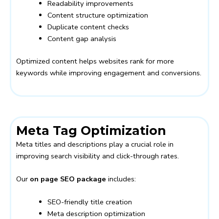
Readability improvements
Content structure optimization
Duplicate content checks
Content gap analysis
Optimized content helps websites rank for more
keywords while improving engagement and conversions.
Meta Tag Optimization
Meta titles and descriptions play a crucial role in
improving search visibility and click-through rates.
Our
on page SEO package
includes:
SEO-friendly title creation
Meta description optimization