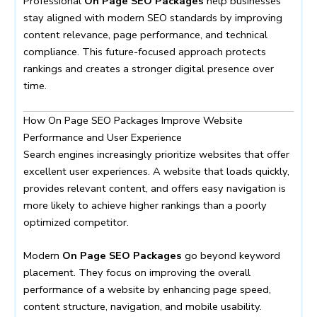
Professional
On Page SEO Packages
help businesses
stay aligned with modern SEO standards by improving
content relevance, page performance, and technical
compliance. This future-focused approach protects
rankings and creates a stronger digital presence over
time.
How On Page SEO Packages Improve Website
Performance and User Experience
Search engines increasingly prioritize websites that offer
excellent user experiences. A website that loads quickly,
provides relevant content, and offers easy navigation is
more likely to achieve higher rankings than a poorly
optimized competitor.
Modern
On Page SEO Packages
go beyond keyword
placement. They focus on improving the overall
performance of a website by enhancing page speed,
content structure, navigation, and mobile usability.