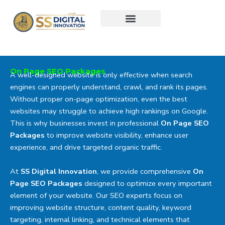
Skip
to
content
On Page SEO Packages
A well-designed website is only effective when search
engines can properly understand, crawl, and rank its pages.
Without proper on-page optimization, even the best
websites may struggle to achieve high rankings on Google.
This is why businesses invest in professional
On Page SEO
Packages
to improve website visibility, enhance user
experience, and drive targeted organic traffic.
At
SS Digital Innovation
, we provide comprehensive
On
Page SEO Packages
designed to optimize every important
element of your website. Our SEO experts focus on
improving website structure, content quality, keyword
targeting, internal linking, and technical elements that