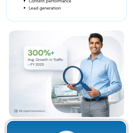
Content performance
Lead generation