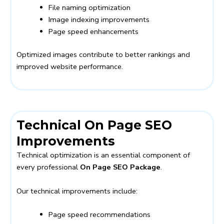
File naming optimization
Image indexing improvements
Page speed enhancements
Optimized images contribute to better rankings and
improved website performance.
Technical On Page SEO
Improvements
Technical optimization is an essential component of
every professional
On Page SEO Package
.
Our technical improvements include:
Page speed recommendations