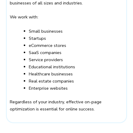
businesses of all sizes and industries.
We work with:
Small businesses
Startups
eCommerce stores
SaaS companies
Service providers
Educational institutions
Healthcare businesses
Real estate companies
Enterprise websites
Regardless of your industry, effective on-page
optimization is essential for online success.