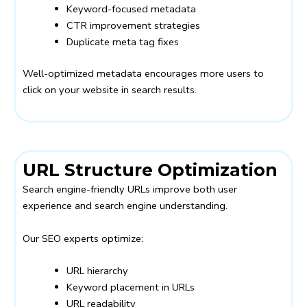
Keyword-focused metadata
CTR improvement strategies
Duplicate meta tag fixes
Well-optimized metadata encourages more users to
click on your website in search results.
URL Structure Optimization
Search engine-friendly URLs improve both user
experience and search engine understanding.
Our SEO experts optimize:
URL hierarchy
Keyword placement in URLs
URL readability