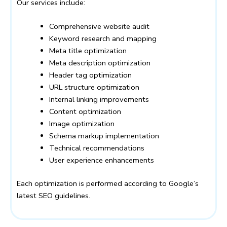
Our services include:
Comprehensive website audit
Keyword research and mapping
Meta title optimization
Meta description optimization
Header tag optimization
URL structure optimization
Internal linking improvements
Content optimization
Image optimization
Schema markup implementation
Technical recommendations
User experience enhancements
Each optimization is performed according to Google’s
latest SEO guidelines.