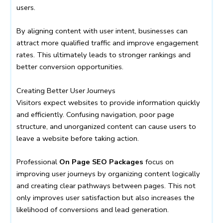
users.
By aligning content with user intent, businesses can
attract more qualified traffic and improve engagement
rates. This ultimately leads to stronger rankings and
better conversion opportunities.
Creating Better User Journeys
Visitors expect websites to provide information quickly
and efficiently. Confusing navigation, poor page
structure, and unorganized content can cause users to
leave a website before taking action.
Professional
On Page SEO Packages
focus on
improving user journeys by organizing content logically
and creating clear pathways between pages. This not
only improves user satisfaction but also increases the
likelihood of conversions and lead generation.