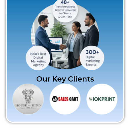
Our Key Clients