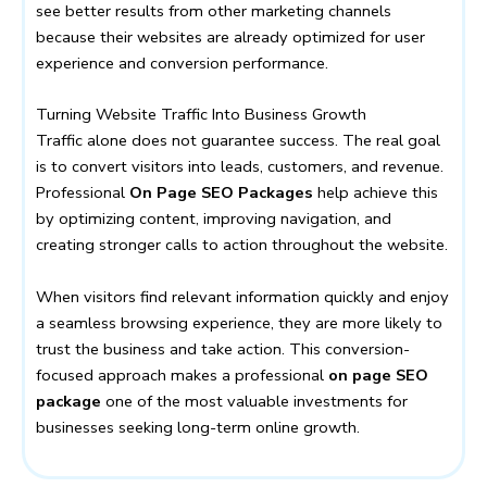
see better results from other marketing channels
because their websites are already optimized for user
experience and conversion performance.
Turning Website Traffic Into Business Growth
Traffic alone does not guarantee success. The real goal
is to convert visitors into leads, customers, and revenue.
Professional
On Page SEO Packages
help achieve this
by optimizing content, improving navigation, and
creating stronger calls to action throughout the website.
When visitors find relevant information quickly and enjoy
a seamless browsing experience, they are more likely to
trust the business and take action. This conversion-
focused approach makes a professional
on page SEO
package
one of the most valuable investments for
businesses seeking long-term online growth.