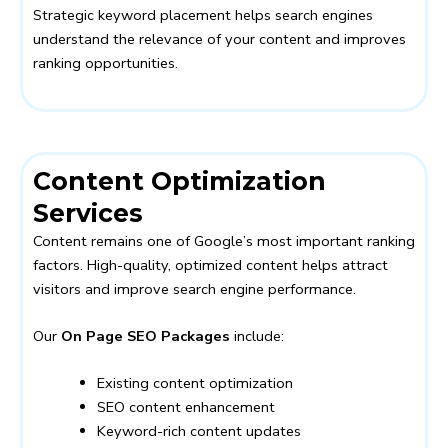
Strategic keyword placement helps search engines
understand the relevance of your content and improves
ranking opportunities.
Content Optimization
Services
Content remains one of Google’s most important ranking
factors. High-quality, optimized content helps attract
visitors and improve search engine performance.
Our
On Page SEO Packages
include:
Existing content optimization
SEO content enhancement
Keyword-rich content updates