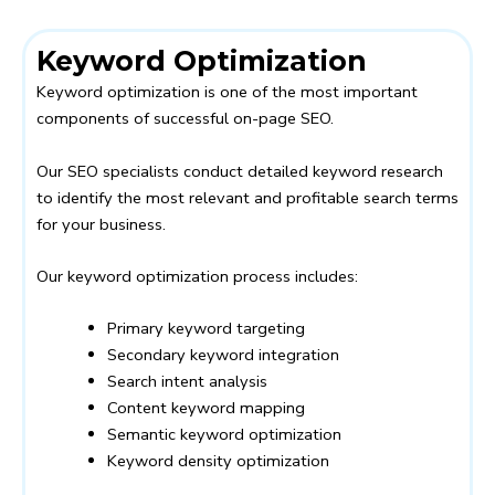
Keyword Optimization
Keyword optimization is one of the most important
components of successful on-page SEO.
Our SEO specialists conduct detailed keyword research
to identify the most relevant and profitable search terms
for your business.
Our keyword optimization process includes:
Primary keyword targeting
Secondary keyword integration
Search intent analysis
Content keyword mapping
Semantic keyword optimization
Keyword density optimization