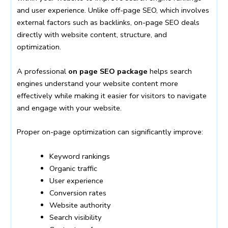
and user experience. Unlike off-page SEO, which involves
external factors such as backlinks, on-page SEO deals
directly with website content, structure, and
optimization.
A professional
on page SEO package
helps search
engines understand your website content more
effectively while making it easier for visitors to navigate
and engage with your website.
Proper on-page optimization can significantly improve:
Keyword rankings
Organic traffic
User experience
Conversion rates
Website authority
Search visibility