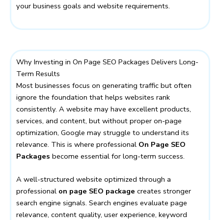
your business goals and website requirements.
Why Investing in On Page SEO Packages Delivers Long-
Term Results
Most businesses focus on generating traffic but often
ignore the foundation that helps websites rank
consistently. A website may have excellent products,
services, and content, but without proper on-page
optimization, Google may struggle to understand its
relevance. This is where professional
On Page SEO
Packages
become essential for long-term success.
A well-structured website optimized through a
professional
on page SEO package
creates stronger
search engine signals. Search engines evaluate page
relevance, content quality, user experience, keyword