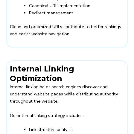
Canonical URL implementation
Redirect management
Clean and optimized URLs contribute to better rankings
and easier website navigation.
Internal Linking
Optimization
Internal linking helps search engines discover and
understand website pages while distributing authority
throughout the website.
Our internal linking strategy includes:
Link structure analysis