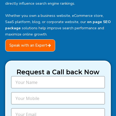
directly influence search engine rankings.
Whether you own a business website, eCommerce store,
SaaS platform, blog, or corporate website, our
on page SEO
package
solutions help improve search performance and
maximize online growth.
Speak with an Expert
Request a Call back Now
N
a
m
e
M
o
b
i
E
l
m