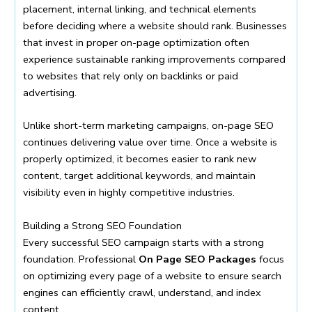
placement, internal linking, and technical elements
before deciding where a website should rank. Businesses
that invest in proper on-page optimization often
experience sustainable ranking improvements compared
to websites that rely only on backlinks or paid
advertising.
Unlike short-term marketing campaigns, on-page SEO
continues delivering value over time. Once a website is
properly optimized, it becomes easier to rank new
content, target additional keywords, and maintain
visibility even in highly competitive industries.
Building a Strong SEO Foundation
Every successful SEO campaign starts with a strong
foundation. Professional
On Page SEO Packages
focus
on optimizing every page of a website to ensure search
engines can efficiently crawl, understand, and index
content.