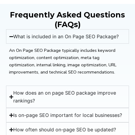
Frequently Asked Questions
(FAQs)
What is included in an On Page SEO Package?
An On Page SEO Package typically includes keyword
optimization, content optimization, meta tag
optimization, internal linking, image optimization, URL
improvements, and technical SEO recommendations.
How does an on page SEO package improve
rankings?
Is on-page SEO important for local businesses?
How often should on-page SEO be updated?