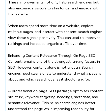
These improvements not only help search engines but
also encourage visitors to stay longer and engage with
the website.
When users spend more time on a website, explore
multiple pages, and interact with content, search engines
view these signals positively. This can lead to improved
rankings and increased organic traffic over time.
Enhancing Content Relevance Through On Page SEO
Content remains one of the strongest ranking factors in
SEO. However, content alone is not enough. Search
engines need clear signals to understand what a page is
about and which search queries it should rank for.
A professional
on page SEO package
optimizes content
structure, keyword targeting, headings, metadata, and
semantic relevance. This helps search engines better
understand the page while improving readability for