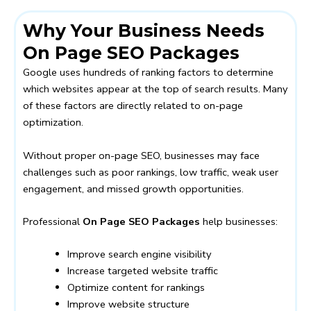
Why Your Business Needs
On Page SEO Packages
Google uses hundreds of ranking factors to determine
which websites appear at the top of search results. Many
of these factors are directly related to on-page
optimization.
Without proper on-page SEO, businesses may face
challenges such as poor rankings, low traffic, weak user
engagement, and missed growth opportunities.
Professional
On Page SEO Packages
help businesses:
Improve search engine visibility
Increase targeted website traffic
Optimize content for rankings
Improve website structure