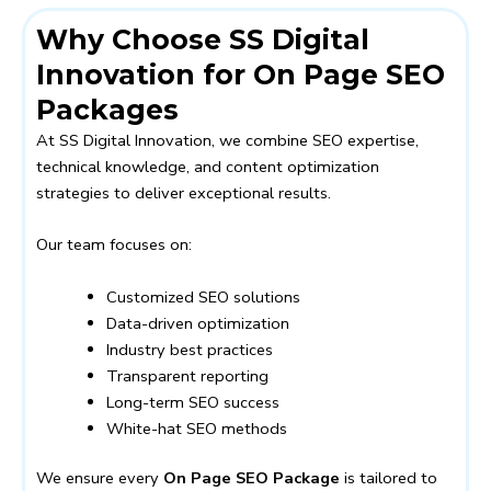
Why Choose SS Digital
Innovation for On Page SEO
Packages
At SS Digital Innovation, we combine SEO expertise,
technical knowledge, and content optimization
strategies to deliver exceptional results.
Our team focuses on:
Customized SEO solutions
Data-driven optimization
Industry best practices
Transparent reporting
Long-term SEO success
White-hat SEO methods
We ensure every
On Page SEO Package
is tailored to