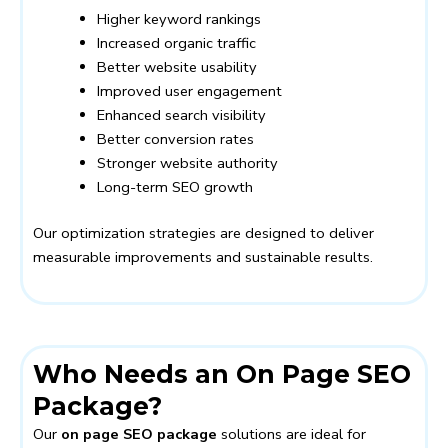
Higher keyword rankings
Increased organic traffic
Better website usability
Improved user engagement
Enhanced search visibility
Better conversion rates
Stronger website authority
Long-term SEO growth
Our optimization strategies are designed to deliver
measurable improvements and sustainable results.
Who Needs an On Page SEO
Package?
Our
on page SEO package
solutions are ideal for