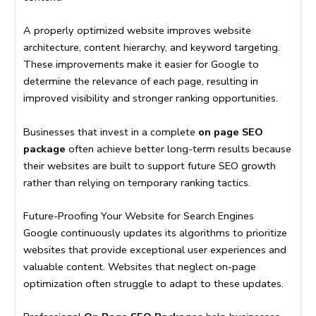
A properly optimized website improves website
architecture, content hierarchy, and keyword targeting.
These improvements make it easier for Google to
determine the relevance of each page, resulting in
improved visibility and stronger ranking opportunities.
Businesses that invest in a complete
on page SEO
package
often achieve better long-term results because
their websites are built to support future SEO growth
rather than relying on temporary ranking tactics.
Future-Proofing Your Website for Search Engines
Google continuously updates its algorithms to prioritize
websites that provide exceptional user experiences and
valuable content. Websites that neglect on-page
optimization often struggle to adapt to these updates.