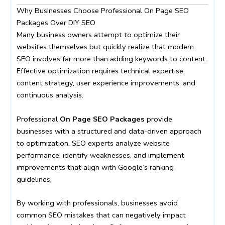
Why Businesses Choose Professional On Page SEO
Packages Over DIY SEO
Many business owners attempt to optimize their
websites themselves but quickly realize that modern
SEO involves far more than adding keywords to content.
Effective optimization requires technical expertise,
content strategy, user experience improvements, and
continuous analysis.
Professional
On Page SEO Packages
provide
businesses with a structured and data-driven approach
to optimization. SEO experts analyze website
performance, identify weaknesses, and implement
improvements that align with Google’s ranking
guidelines.
By working with professionals, businesses avoid
common SEO mistakes that can negatively impact