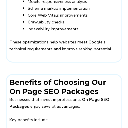
Mobile responsiveness analysis
Schema markup implementation
Core Web Vitals improvements
Crawlability checks
Indexability improvements
These optimizations help websites meet Google’s
technical requirements and improve ranking potential.
Benefits of Choosing Our
On Page SEO Packages
Businesses that invest in professional
On Page SEO
Packages
enjoy several advantages.
Key benefits include: