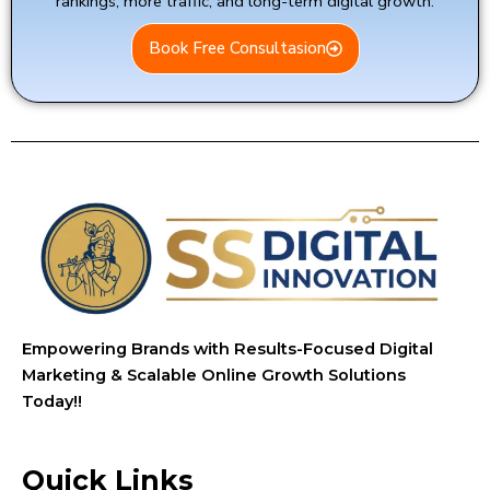
rankings, more traffic, and long-term digital growth.
Book Free Consultasion
Empowering Brands with Results-Focused Digital
Marketing & Scalable Online Growth Solutions
Today!!
Quick Links