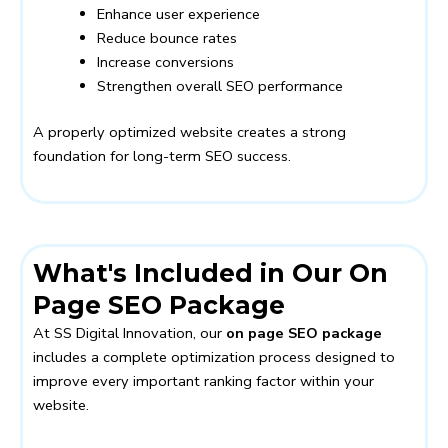
Enhance user experience
Reduce bounce rates
Increase conversions
Strengthen overall SEO performance
A properly optimized website creates a strong
foundation for long-term SEO success.
What's Included in Our On
Page SEO Package
At SS Digital Innovation, our
on page SEO package
includes a complete optimization process designed to
improve every important ranking factor within your
website.