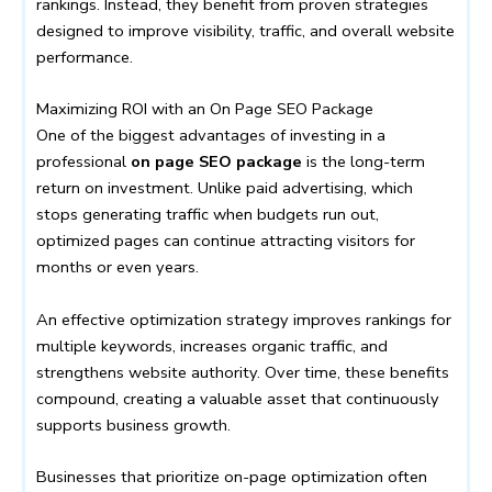
rankings. Instead, they benefit from proven strategies
designed to improve visibility, traffic, and overall website
performance.
Maximizing ROI with an On Page SEO Package
One of the biggest advantages of investing in a
professional
on page SEO package
is the long-term
return on investment. Unlike paid advertising, which
stops generating traffic when budgets run out,
optimized pages can continue attracting visitors for
months or even years.
An effective optimization strategy improves rankings for
multiple keywords, increases organic traffic, and
strengthens website authority. Over time, these benefits
compound, creating a valuable asset that continuously
supports business growth.
Businesses that prioritize on-page optimization often