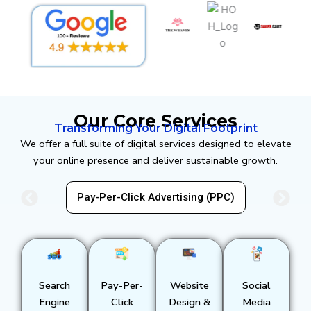
Our Core Services
Transforming Your Digital Footprint
We offer a full suite of digital services designed to elevate
your online presence and deliver sustainable growth.
EO)
Pay-Per-Click Advertising (PPC)
Search
Pay-Per-
Website
Social
Engine
Click
Design &
Media