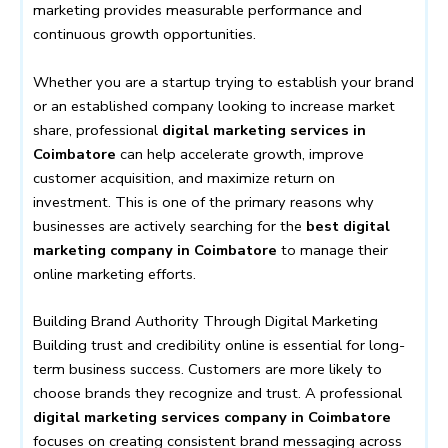
marketing provides measurable performance and
continuous growth opportunities.
Whether you are a startup trying to establish your brand
or an established company looking to increase market
share, professional
digital marketing services in
Coimbatore
can help accelerate growth, improve
customer acquisition, and maximize return on
investment. This is one of the primary reasons why
businesses are actively searching for the
best digital
marketing company in Coimbatore
to manage their
online marketing efforts.
Building Brand Authority Through Digital Marketing
Building trust and credibility online is essential for long-
term business success. Customers are more likely to
choose brands they recognize and trust. A professional
digital marketing services company in Coimbatore
focuses on creating consistent brand messaging across