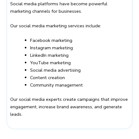
Social media platforms have become powerful
marketing channels for businesses.
Our social media marketing services include:
Facebook marketing
Instagram marketing
LinkedIn marketing
YouTube marketing
Social media advertising
Content creation
Community management
Our social media experts create campaigns that improve
engagement, increase brand awareness, and generate
leads.