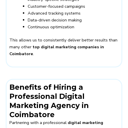
Customer-focused campaigns
Advanced tracking systems
Data-driven decision making
Continuous optimization
This allows us to consistently deliver better results than
many other
top digital marketing companies in
Coimbatore
.
Benefits of Hiring a
Professional Digital
Marketing Agency in
Coimbatore
Partnering with a professional
digital marketing