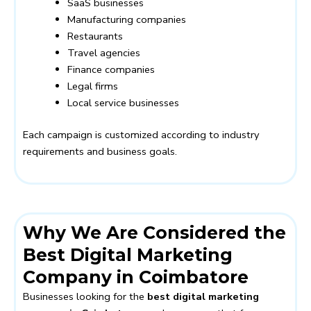
SaaS businesses
Manufacturing companies
Restaurants
Travel agencies
Finance companies
Legal firms
Local service businesses
Each campaign is customized according to industry
requirements and business goals.
Why We Are Considered the
Best Digital Marketing
Company in Coimbatore
Businesses looking for the
best digital marketing