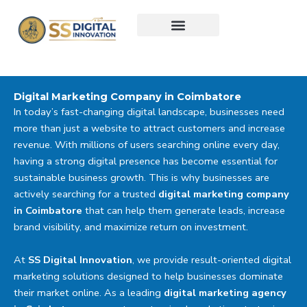
Skip
to
content
Digital Marketing Company in Coimbatore
In today’s fast-changing digital landscape, businesses need
more than just a website to attract customers and increase
revenue. With millions of users searching online every day,
having a strong digital presence has become essential for
sustainable business growth. This is why businesses are
actively searching for a trusted
digital marketing company
in Coimbatore
that can help them generate leads, increase
brand visibility, and maximize return on investment.
At
SS Digital Innovation
, we provide result-oriented digital
marketing solutions designed to help businesses dominate
their market online. As a leading
digital marketing agency