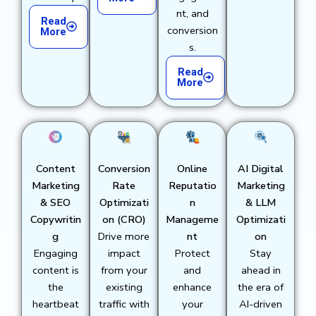
nt, and
Read
conversion
More
s.
Read
More
Content
Conversion
Online
AI Digital
Marketing
Rate
Reputatio
Marketing
& SEO
Optimizati
n
& LLM
Copywritin
on (CRO)
Manageme
Optimizati
g
Drive more
nt
on
Engaging
impact
Protect
Stay
content is
from your
and
ahead in
the
existing
enhance
the era of
heartbeat
traffic with
your
AI-driven