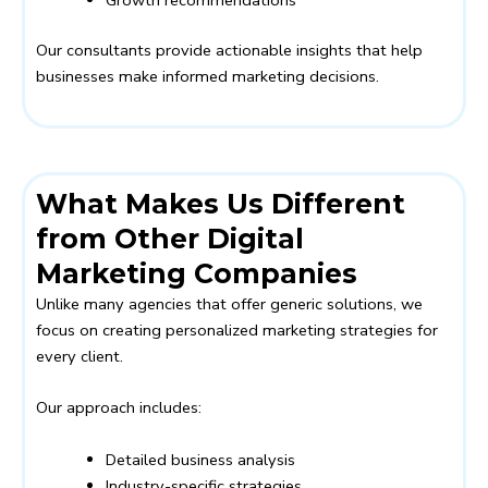
Our consultants provide actionable insights that help
businesses make informed marketing decisions.
What Makes Us Different
from Other Digital
Marketing Companies
Unlike many agencies that offer generic solutions, we
focus on creating personalized marketing strategies for
every client.
Our approach includes:
Detailed business analysis
Industry-specific strategies