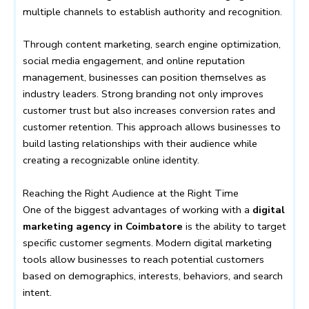
multiple channels to establish authority and recognition.
Through content marketing, search engine optimization,
social media engagement, and online reputation
management, businesses can position themselves as
industry leaders. Strong branding not only improves
customer trust but also increases conversion rates and
customer retention. This approach allows businesses to
build lasting relationships with their audience while
creating a recognizable online identity.
Reaching the Right Audience at the Right Time
One of the biggest advantages of working with a
digital
marketing agency in Coimbatore
is the ability to target
specific customer segments. Modern digital marketing
tools allow businesses to reach potential customers
based on demographics, interests, behaviors, and search
intent.