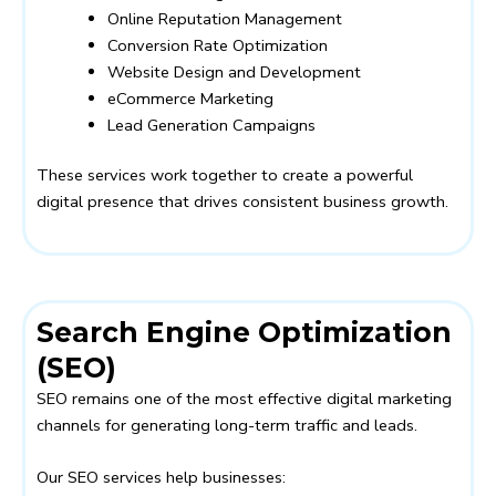
Online Reputation Management
Conversion Rate Optimization
Website Design and Development
eCommerce Marketing
Lead Generation Campaigns
These services work together to create a powerful
digital presence that drives consistent business growth.
Search Engine Optimization
(SEO)
SEO remains one of the most effective digital marketing
channels for generating long-term traffic and leads.
Our SEO services help businesses: