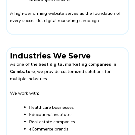
A high-performing website serves as the foundation of
every successful digital marketing campaign.
Industries We Serve
As one of the
best digital marketing companies in
Coimbatore
, we provide customized solutions for
multiple industries.
We work with:
Healthcare businesses
Educational institutes
Real estate companies
eCommerce brands