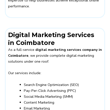
expertise to help businesses achieve exceptional online
performance.
Digital Marketing Services
in Coimbatore
As a full-service
digital marketing services company in
Coimbatore
, we provide complete digital marketing
solutions under one roof.
Our services include:
Search Engine Optimization (SEO)
Pay-Per-Click Advertising (PPC)
Social Media Marketing (SMM)
Content Marketing
Email Marketing