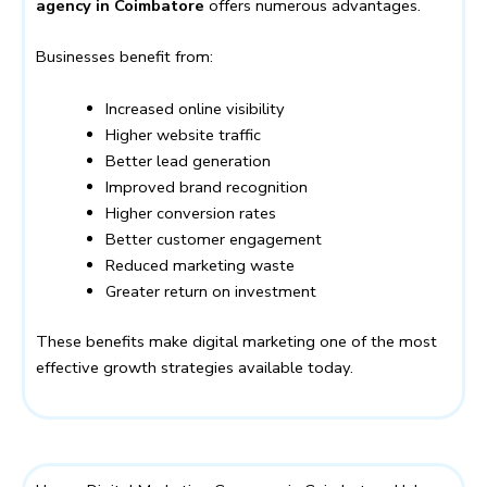
agency in Coimbatore
offers numerous advantages.
Businesses benefit from:
Increased online visibility
Higher website traffic
Better lead generation
Improved brand recognition
Higher conversion rates
Better customer engagement
Reduced marketing waste
Greater return on investment
These benefits make digital marketing one of the most
effective growth strategies available today.