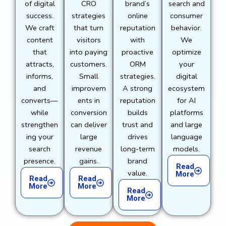
of digital
CRO
brand’s
search and
success.
strategies
online
consumer
We craft
that turn
reputation
behavior.
content
visitors
with
We
that
into paying
proactive
optimize
attracts,
customers.
ORM
your
informs,
Small
strategies.
digital
and
improvem
A strong
ecosystem
converts—
ents in
reputation
for AI
while
conversion
builds
platforms
strengthen
can deliver
trust and
and large
ing your
large
drives
language
search
revenue
long-term
models.
presence.
gains.
brand
Read
value.
More
Read
Read
More
More
Read
More