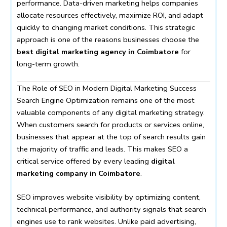
performance. Data-driven marketing helps companies
allocate resources effectively, maximize ROI, and adapt
quickly to changing market conditions. This strategic
approach is one of the reasons businesses choose the
best digital marketing agency in Coimbatore
for
long-term growth.
The Role of SEO in Modern Digital Marketing Success
Search Engine Optimization remains one of the most
valuable components of any digital marketing strategy.
When customers search for products or services online,
businesses that appear at the top of search results gain
the majority of traffic and leads. This makes SEO a
critical service offered by every leading
digital
marketing company in Coimbatore
.
SEO improves website visibility by optimizing content,
technical performance, and authority signals that search
engines use to rank websites. Unlike paid advertising,