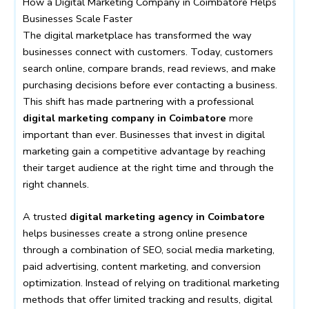
How a Digital Marketing Company in Coimbatore Helps
Businesses Scale Faster
The digital marketplace has transformed the way
businesses connect with customers. Today, customers
search online, compare brands, read reviews, and make
purchasing decisions before ever contacting a business.
This shift has made partnering with a professional
digital marketing company in Coimbatore
more
important than ever. Businesses that invest in digital
marketing gain a competitive advantage by reaching
their target audience at the right time and through the
right channels.
A trusted
digital marketing agency in Coimbatore
helps businesses create a strong online presence
through a combination of SEO, social media marketing,
paid advertising, content marketing, and conversion
optimization. Instead of relying on traditional marketing
methods that offer limited tracking and results, digital