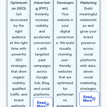
Optimizati
Advertisin
Developm
Marketing
on (SEO)
g (PPC)
ent
Build
Get
Instantly
Your
meaningful
discovered
increase
website is
relationshi
by the
visibility
your
ps and
right
and
digital
grow your
audience
accelerate
cornerston
brand
at the right
conversion
e. We build
presence
time with
s with
visually
across
powerful
targeted
stunning,
social
SEO
paid
user-
platforms
strategies
campaigns
friendly
with data-
that drive
across
websites
driven
organic
Google
that are
social
visibility,
Ads, Bing,
optimized
marketing
qualified
and social
for
strategies.
traffic, and
platforms.
performan
Read
brand
ce,
More
Read
authority.
engageme
More