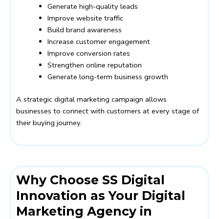
Generate high-quality leads
Improve website traffic
Build brand awareness
Increase customer engagement
Improve conversion rates
Strengthen online reputation
Generate long-term business growth
A strategic digital marketing campaign allows
businesses to connect with customers at every stage of
their buying journey.
Why Choose SS Digital
Innovation as Your Digital
Marketing Agency in