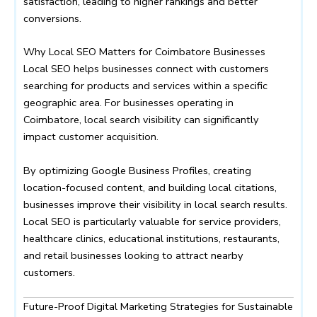
satisfaction, leading to higher rankings and better
conversions.
Why Local SEO Matters for Coimbatore Businesses
Local SEO helps businesses connect with customers
searching for products and services within a specific
geographic area. For businesses operating in
Coimbatore, local search visibility can significantly
impact customer acquisition.
By optimizing Google Business Profiles, creating
location-focused content, and building local citations,
businesses improve their visibility in local search results.
Local SEO is particularly valuable for service providers,
healthcare clinics, educational institutions, restaurants,
and retail businesses looking to attract nearby
customers.
Future-Proof Digital Marketing Strategies for Sustainable