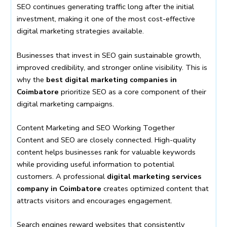
SEO continues generating traffic long after the initial
investment, making it one of the most cost-effective
digital marketing strategies available.
Businesses that invest in SEO gain sustainable growth,
improved credibility, and stronger online visibility. This is
why the
best digital marketing companies in
Coimbatore
prioritize SEO as a core component of their
digital marketing campaigns.
Content Marketing and SEO Working Together
Content and SEO are closely connected. High-quality
content helps businesses rank for valuable keywords
while providing useful information to potential
customers. A professional
digital marketing services
company in Coimbatore
creates optimized content that
attracts visitors and encourages engagement.
Search engines reward websites that consistently