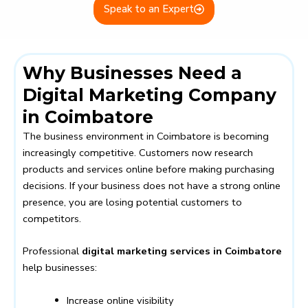
Speak to an Expert
Why Businesses Need a
Digital Marketing Company
in Coimbatore
The business environment in Coimbatore is becoming
increasingly competitive. Customers now research
products and services online before making purchasing
decisions. If your business does not have a strong online
presence, you are losing potential customers to
competitors.
Professional
digital marketing services in Coimbatore
help businesses:
Increase online visibility