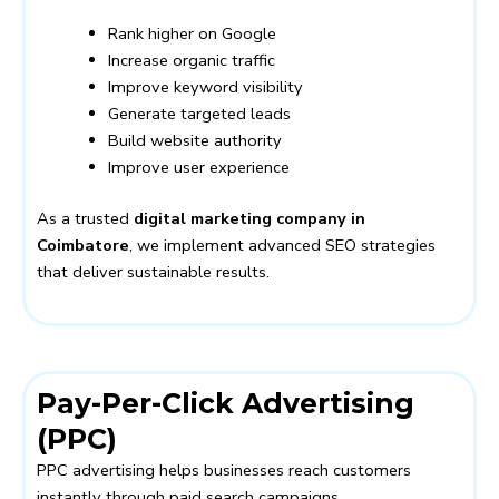
Rank higher on Google
Increase organic traffic
Improve keyword visibility
Generate targeted leads
Build website authority
Improve user experience
As a trusted
digital marketing company in
Coimbatore
, we implement advanced SEO strategies
that deliver sustainable results.
Pay-Per-Click Advertising
(PPC)
PPC advertising helps businesses reach customers
instantly through paid search campaigns.