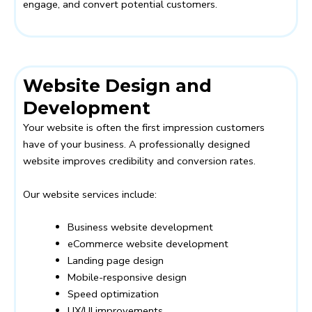
engage, and convert potential customers.
Website Design and
Development
Your website is often the first impression customers
have of your business. A professionally designed
website improves credibility and conversion rates.
Our website services include:
Business website development
eCommerce website development
Landing page design
Mobile-responsive design
Speed optimization
UX/UI improvements