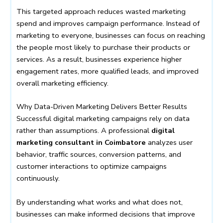
This targeted approach reduces wasted marketing
spend and improves campaign performance. Instead of
marketing to everyone, businesses can focus on reaching
the people most likely to purchase their products or
services. As a result, businesses experience higher
engagement rates, more qualified leads, and improved
overall marketing efficiency.
Why Data-Driven Marketing Delivers Better Results
Successful digital marketing campaigns rely on data
rather than assumptions. A professional
digital
marketing consultant in Coimbatore
analyzes user
behavior, traffic sources, conversion patterns, and
customer interactions to optimize campaigns
continuously.
By understanding what works and what does not,
businesses can make informed decisions that improve