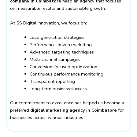
company in Coimbatore
need an agency that focuses
on measurable results and sustainable growth.
At SS Digital Innovation, we focus on:
Lead generation strategies
Performance-driven marketing
Advanced targeting techniques
Multi-channel campaigns
Conversion-focused optimization
Continuous performance monitoring
Transparent reporting
Long-term business success
Our commitment to excellence has helped us become a
preferred
digital marketing agency in Coimbatore
for
businesses across various industries.