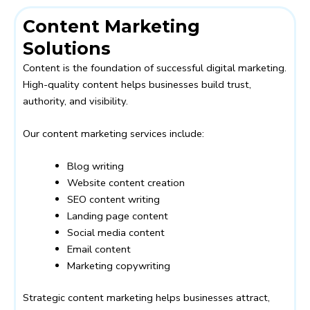
Content Marketing
Solutions
Content is the foundation of successful digital marketing.
High-quality content helps businesses build trust,
authority, and visibility.
Our content marketing services include:
Blog writing
Website content creation
SEO content writing
Landing page content
Social media content
Email content
Marketing copywriting
Strategic content marketing helps businesses attract,