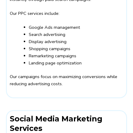
Our PPC services include:
Google Ads management
Search advertising
Display advertising
Shopping campaigns
Remarketing campaigns
Landing page optimization
Our campaigns focus on maximizing conversions while
reducing advertising costs.
Social Media Marketing
Services