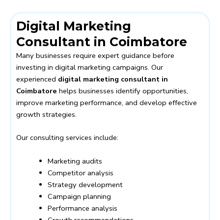
Digital Marketing
Consultant in Coimbatore
Many businesses require expert guidance before
investing in digital marketing campaigns. Our
experienced
digital marketing consultant in
Coimbatore
helps businesses identify opportunities,
improve marketing performance, and develop effective
growth strategies.
Our consulting services include:
Marketing audits
Competitor analysis
Strategy development
Campaign planning
Performance analysis
Growth recommendations