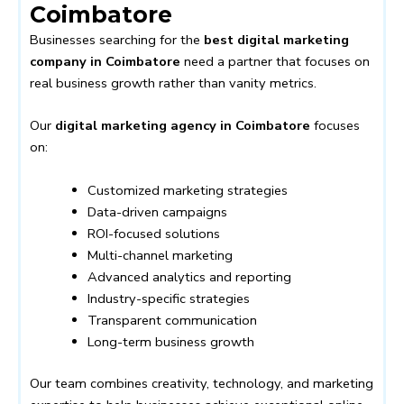
Coimbatore
Businesses searching for the
best digital marketing
company in Coimbatore
need a partner that focuses on
real business growth rather than vanity metrics.
Our
digital marketing agency in Coimbatore
focuses
on:
Customized marketing strategies
Data-driven campaigns
ROI-focused solutions
Multi-channel marketing
Advanced analytics and reporting
Industry-specific strategies
Transparent communication
Long-term business growth
Our team combines creativity, technology, and marketing