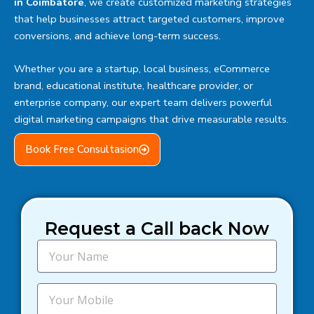
in Coimbatore
, we create customized marketing strategies
that help businesses attract targeted customers, improve
conversions, and achieve long-term success.
Whether you are a startup, local business, eCommerce
brand, educational institute, healthcare provider, or
enterprise company, our expert team delivers powerful
digital marketing campaigns that drive measurable results.
Book Free Consultasion
Request a Call back Now
N
a
m
e
M
o