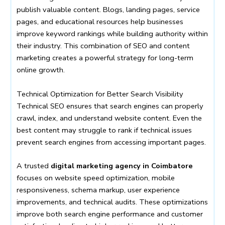
publish valuable content. Blogs, landing pages, service
pages, and educational resources help businesses
improve keyword rankings while building authority within
their industry. This combination of SEO and content
marketing creates a powerful strategy for long-term
online growth.
Technical Optimization for Better Search Visibility
Technical SEO ensures that search engines can properly
crawl, index, and understand website content. Even the
best content may struggle to rank if technical issues
prevent search engines from accessing important pages.
A trusted
digital marketing agency in Coimbatore
focuses on website speed optimization, mobile
responsiveness, schema markup, user experience
improvements, and technical audits. These optimizations
improve both search engine performance and customer