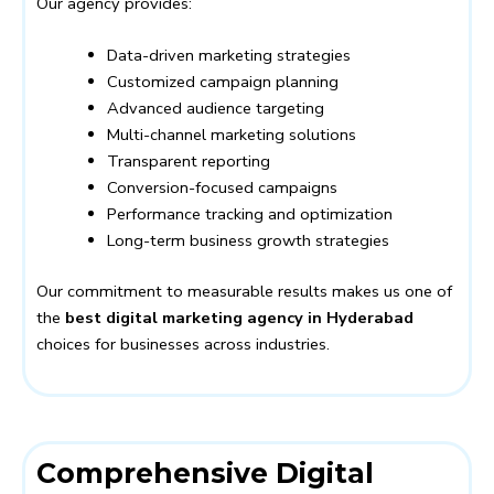
Our agency provides:
Data-driven marketing strategies
Customized campaign planning
Advanced audience targeting
Multi-channel marketing solutions
Transparent reporting
Conversion-focused campaigns
Performance tracking and optimization
Long-term business growth strategies
Our commitment to measurable results makes us one of
the
best digital marketing agency in Hyderabad
choices for businesses across industries.
Comprehensive Digital