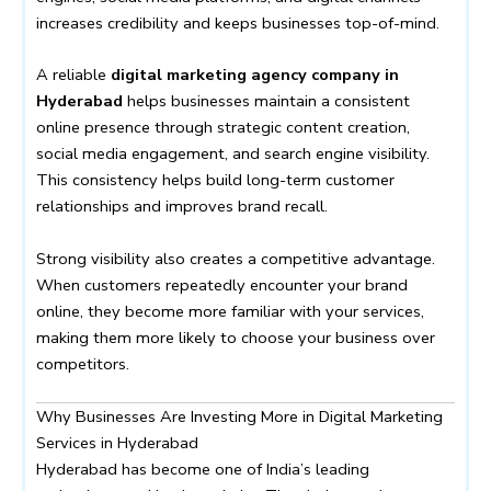
increases credibility and keeps businesses top-of-mind.
A reliable
digital marketing agency company in
Hyderabad
helps businesses maintain a consistent
online presence through strategic content creation,
social media engagement, and search engine visibility.
This consistency helps build long-term customer
relationships and improves brand recall.
Strong visibility also creates a competitive advantage.
When customers repeatedly encounter your brand
online, they become more familiar with your services,
making them more likely to choose your business over
competitors.
Why Businesses Are Investing More in Digital Marketing
Services in Hyderabad
Hyderabad has become one of India’s leading