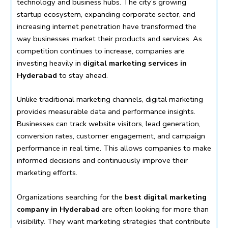
technology and business hubs. The city’s growing
startup ecosystem, expanding corporate sector, and
increasing internet penetration have transformed the
way businesses market their products and services. As
competition continues to increase, companies are
investing heavily in
digital marketing services in
Hyderabad
to stay ahead.
Unlike traditional marketing channels, digital marketing
provides measurable data and performance insights.
Businesses can track website visitors, lead generation,
conversion rates, customer engagement, and campaign
performance in real time. This allows companies to make
informed decisions and continuously improve their
marketing efforts.
Organizations searching for the
best digital marketing
company in Hyderabad
are often looking for more than
visibility. They want marketing strategies that contribute