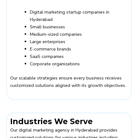
Digital marketing startup companies in
Hyderabad
Small businesses
Medium-sized companies
Large enterprises
E-commerce brands
SaaS companies
Corporate organizations
Our scalable strategies ensure every business receives
customized solutions aligned with its growth objectives.
Industries We Serve
Our digital marketing agency in Hyderabad provides
customized solutions for various industries including: