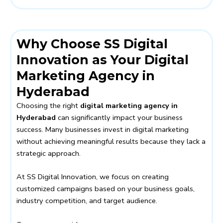
Why Choose SS Digital
Innovation as Your Digital
Marketing Agency in
Hyderabad
Choosing the right
digital marketing agency in
Hyderabad
can significantly impact your business
success. Many businesses invest in digital marketing
without achieving meaningful results because they lack a
strategic approach.
At SS Digital Innovation, we focus on creating
customized campaigns based on your business goals,
industry competition, and target audience.