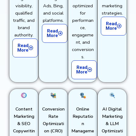
visibility,
Ads, Bing,
optimized
marketing
qualified
and social
for
strategies.
traffic, and
platforms.
performan
Read
brand
ce,
More
Read
authority.
engageme
More
nt, and
Read
conversion
More
s.
Read
More
Content
Conversion
Online
AI Digital
Marketing
Rate
Reputatio
Marketing
& SEO
Optimizati
n
& LLM
Copywritin
on (CRO)
Manageme
Optimizati