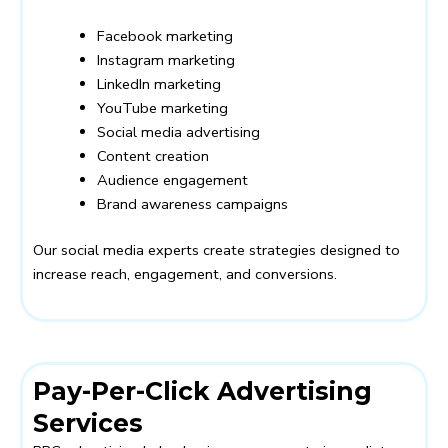
Facebook marketing
Instagram marketing
LinkedIn marketing
YouTube marketing
Social media advertising
Content creation
Audience engagement
Brand awareness campaigns
Our social media experts create strategies designed to
increase reach, engagement, and conversions.
Pay-Per-Click Advertising
Services