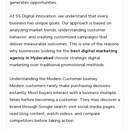
generates opportunities.
At SS Digital Innovation, we understand that every
business has unique goals. Our approach is based on
analyzing market trends, understanding customer
behavior, and creating customized campaigns that
deliver measurable outcomes. This is one of the reasons
why businesses looking for the
best digital marketing
agency in Hyderabad
choose strategic digital
marketing over traditional promotional methods.
Understanding the Modern Customer Journey
Modern customers rarely make purchasing decisions
instantly. Most buyers interact with a business multiple
times before becoming a customer. They may discover a
brand through Google search, visit social media pages,
read blog content, watch videos, and compare
competitors before taking action.