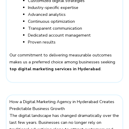
Customized digital strategies
Industry-specific expertise
Advanced analytics
Continuous optimization
Transparent communication
Dedicated account management
Proven results
Our commitment to delivering measurable outcomes
makes us a preferred choice among businesses seeking
top digital marketing services in Hyderabad
.
How a Digital Marketing Agency in Hyderabad Creates
Predictable Business Growth
The digital landscape has changed dramatically over the
last few years. Businesses can no longer rely on