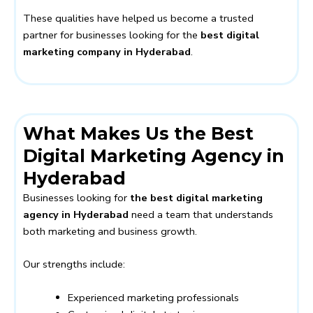
These qualities have helped us become a trusted
partner for businesses looking for the
best digital
marketing company in Hyderabad
.
What Makes Us the Best
Digital Marketing Agency in
Hyderabad
Businesses looking for
the best digital marketing
agency in Hyderabad
need a team that understands
both marketing and business growth.
Our strengths include:
Experienced marketing professionals