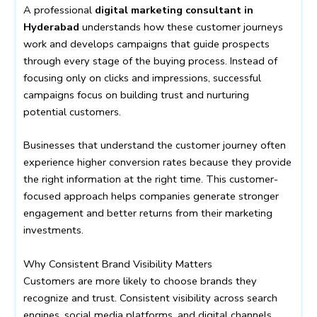
A professional
digital marketing consultant in
Hyderabad
understands how these customer journeys
work and develops campaigns that guide prospects
through every stage of the buying process. Instead of
focusing only on clicks and impressions, successful
campaigns focus on building trust and nurturing
potential customers.
Businesses that understand the customer journey often
experience higher conversion rates because they provide
the right information at the right time. This customer-
focused approach helps companies generate stronger
engagement and better returns from their marketing
investments.
Why Consistent Brand Visibility Matters
Customers are more likely to choose brands they
recognize and trust. Consistent visibility across search
engines, social media platforms, and digital channels