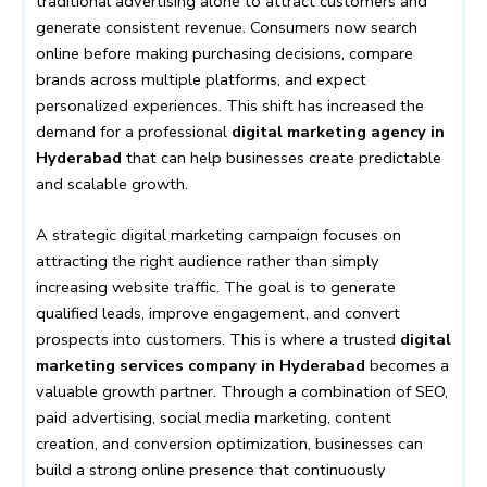
traditional advertising alone to attract customers and
generate consistent revenue. Consumers now search
online before making purchasing decisions, compare
brands across multiple platforms, and expect
personalized experiences. This shift has increased the
demand for a professional
digital marketing agency in
Hyderabad
that can help businesses create predictable
and scalable growth.
A strategic digital marketing campaign focuses on
attracting the right audience rather than simply
increasing website traffic. The goal is to generate
qualified leads, improve engagement, and convert
prospects into customers. This is where a trusted
digital
marketing services company in Hyderabad
becomes a
valuable growth partner. Through a combination of SEO,
paid advertising, social media marketing, content
creation, and conversion optimization, businesses can
build a strong online presence that continuously