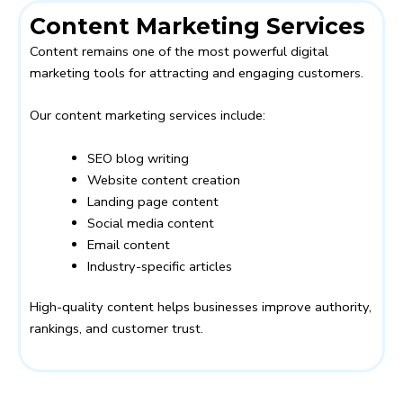
Content Marketing Services
Content remains one of the most powerful digital
marketing tools for attracting and engaging customers.
Our content marketing services include:
SEO blog writing
Website content creation
Landing page content
Social media content
Email content
Industry-specific articles
High-quality content helps businesses improve authority,
rankings, and customer trust.