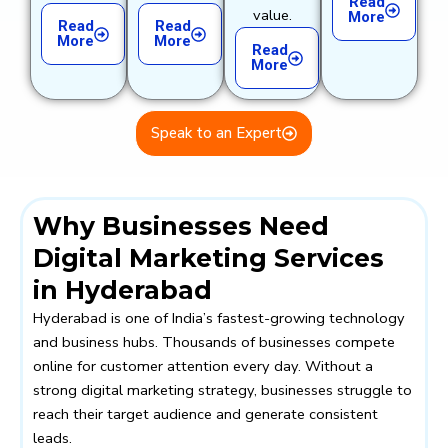
Read
value.
More
Read
Read
More
More
Read
More
Speak to an Expert
Why Businesses Need
Digital Marketing Services
in Hyderabad
Hyderabad is one of India’s fastest-growing technology
and business hubs. Thousands of businesses compete
online for customer attention every day. Without a
strong digital marketing strategy, businesses struggle to
reach their target audience and generate consistent
leads.