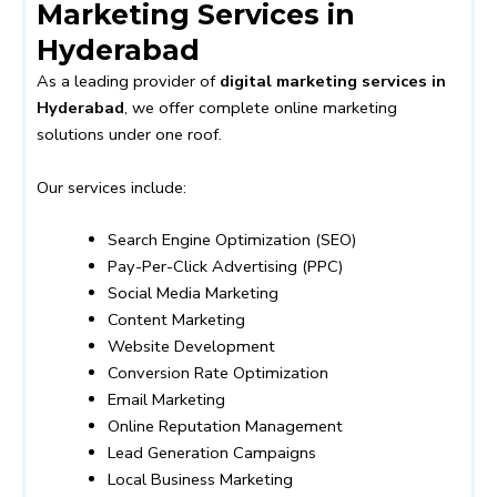
Marketing Services in
Hyderabad
As a leading provider of
digital marketing services in
Hyderabad
, we offer complete online marketing
solutions under one roof.
Our services include:
Search Engine Optimization (SEO)
Pay-Per-Click Advertising (PPC)
Social Media Marketing
Content Marketing
Website Development
Conversion Rate Optimization
Email Marketing
Online Reputation Management
Lead Generation Campaigns
Local Business Marketing