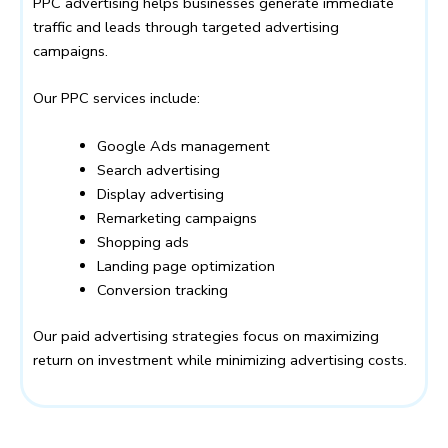
PPC advertising helps businesses generate immediate
traffic and leads through targeted advertising
campaigns.
Our PPC services include:
Google Ads management
Search advertising
Display advertising
Remarketing campaigns
Shopping ads
Landing page optimization
Conversion tracking
Our paid advertising strategies focus on maximizing
return on investment while minimizing advertising costs.