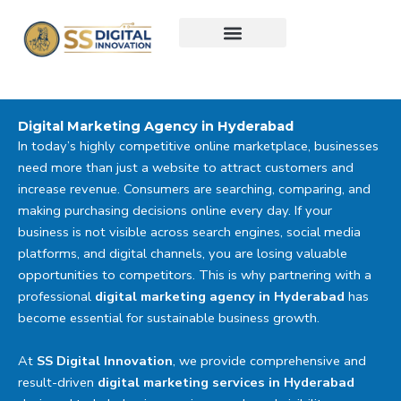
Skip
to
content
Digital Marketing Agency in Hyderabad
In today’s highly competitive online marketplace, businesses
need more than just a website to attract customers and
increase revenue. Consumers are searching, comparing, and
making purchasing decisions online every day. If your
business is not visible across search engines, social media
platforms, and digital channels, you are losing valuable
opportunities to competitors. This is why partnering with a
professional
digital marketing agency in Hyderabad
has
become essential for sustainable business growth.
At
SS Digital Innovation
, we provide comprehensive and
result-driven
digital marketing services in Hyderabad