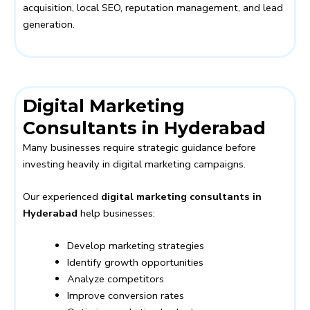
acquisition, local SEO, reputation management, and lead
generation.
Digital Marketing
Consultants in Hyderabad
Many businesses require strategic guidance before
investing heavily in digital marketing campaigns.
Our experienced
digital marketing consultants in
Hyderabad
help businesses:
Develop marketing strategies
Identify growth opportunities
Analyze competitors
Improve conversion rates