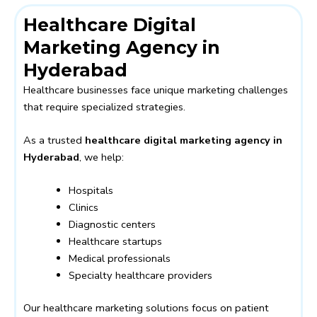
Healthcare Digital
Marketing Agency in
Hyderabad
Healthcare businesses face unique marketing challenges
that require specialized strategies.
As a trusted
healthcare digital marketing agency in
Hyderabad
, we help:
Hospitals
Clinics
Diagnostic centers
Healthcare startups
Medical professionals
Specialty healthcare providers
Our healthcare marketing solutions focus on patient