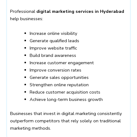
Professional
digital marketing services in Hyderabad
help businesses:
Increase online visibility
Generate qualified leads
Improve website traffic
Build brand awareness
Increase customer engagement
Improve conversion rates
Generate sales opportunities
Strengthen online reputation
Reduce customer acquisition costs
Achieve long-term business growth
Businesses that invest in digital marketing consistently
outperform competitors that rely solely on traditional
marketing methods.