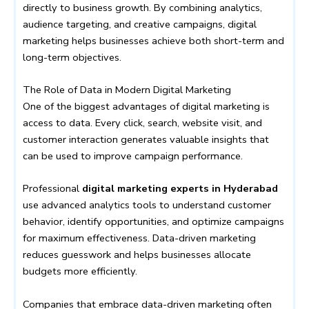
directly to business growth. By combining analytics,
audience targeting, and creative campaigns, digital
marketing helps businesses achieve both short-term and
long-term objectives.
The Role of Data in Modern Digital Marketing
One of the biggest advantages of digital marketing is
access to data. Every click, search, website visit, and
customer interaction generates valuable insights that
can be used to improve campaign performance.
Professional
digital marketing experts in Hyderabad
use advanced analytics tools to understand customer
behavior, identify opportunities, and optimize campaigns
for maximum effectiveness. Data-driven marketing
reduces guesswork and helps businesses allocate
budgets more efficiently.
Companies that embrace data-driven marketing often