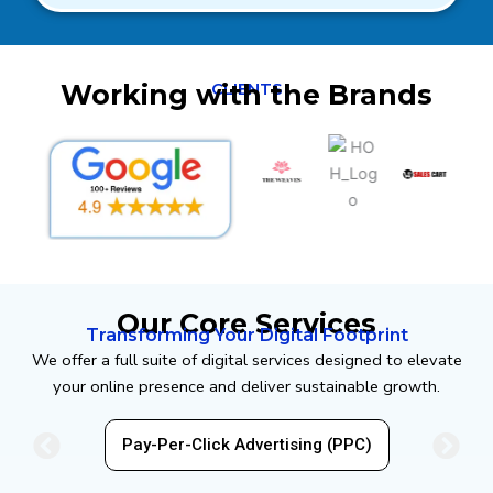
Working with the Brands
CLIENTS
Our Core Services
Transforming Your Digital Footprint
We offer a full suite of digital services designed to elevate
your online presence and deliver sustainable growth.
EO)
Pay-Per-Click Advertising (PPC)