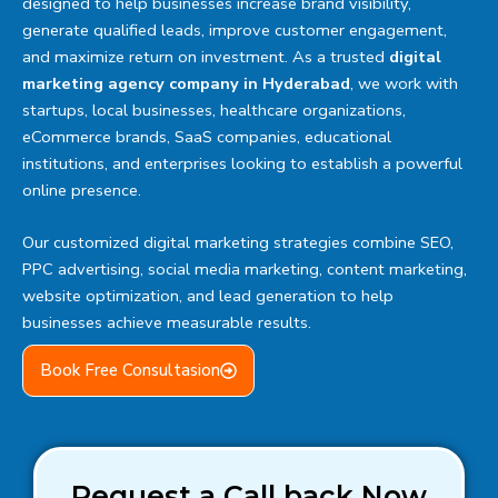
designed to help businesses increase brand visibility,
generate qualified leads, improve customer engagement,
and maximize return on investment. As a trusted
digital
marketing agency company in Hyderabad
, we work with
startups, local businesses, healthcare organizations,
eCommerce brands, SaaS companies, educational
institutions, and enterprises looking to establish a powerful
online presence.
Our customized digital marketing strategies combine SEO,
PPC advertising, social media marketing, content marketing,
website optimization, and lead generation to help
businesses achieve measurable results.
Book Free Consultasion
Request a Call back Now