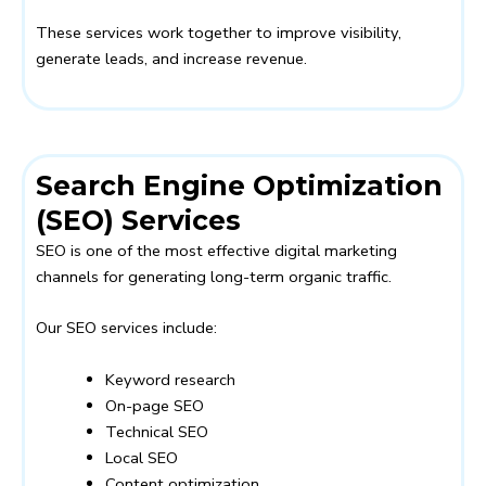
These services work together to improve visibility,
generate leads, and increase revenue.
Search Engine Optimization
(SEO) Services
SEO is one of the most effective digital marketing
channels for generating long-term organic traffic.
Our SEO services include:
Keyword research
On-page SEO
Technical SEO
Local SEO
Content optimization