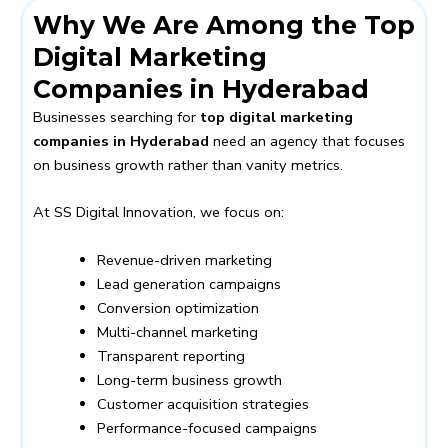
Why We Are Among the Top
Digital Marketing
Companies in Hyderabad
Businesses searching for
top digital marketing
companies in Hyderabad
need an agency that focuses
on business growth rather than vanity metrics.
At SS Digital Innovation, we focus on:
Revenue-driven marketing
Lead generation campaigns
Conversion optimization
Multi-channel marketing
Transparent reporting
Long-term business growth
Customer acquisition strategies
Performance-focused campaigns