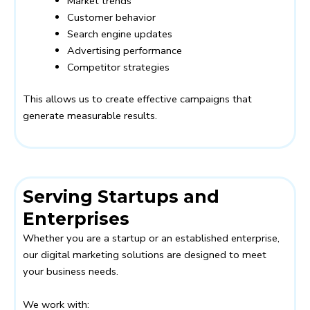
Market trends
Customer behavior
Search engine updates
Advertising performance
Competitor strategies
This allows us to create effective campaigns that
generate measurable results.
Serving Startups and
Enterprises
Whether you are a startup or an established enterprise,
our digital marketing solutions are designed to meet
your business needs.
We work with: