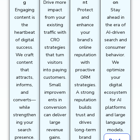
g
Drive more
nt
on
Engaging
impact
Protect
Stay
content is
from your
and
ahead in
the
existing
enhance
the era of
heartbeat
traffic with
your
AI-driven
of digital
CRO
brand’s
search and
success.
strategies
online
consumer
We craft
that turn
reputation
behavior.
content
visitors
with
We
that
into paying
proactive
optimize
attracts,
customers.
ORM
your
informs,
Small
strategies.
digital
and
improvem
A strong
ecosystem
converts—
ents in
reputation
for AI
while
conversion
builds
platforms
strengthen
can deliver
trust and
and large
ing your
large
drives
language
search
revenue
long-term
models.
presence.
gains.
brand