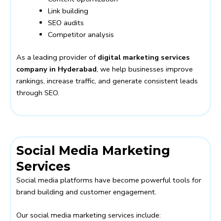
Link building
SEO audits
Competitor analysis
As a leading provider of
digital marketing services
company in Hyderabad
, we help businesses improve
rankings, increase traffic, and generate consistent leads
through SEO.
Social Media Marketing
Services
Social media platforms have become powerful tools for
brand building and customer engagement.
Our social media marketing services include: