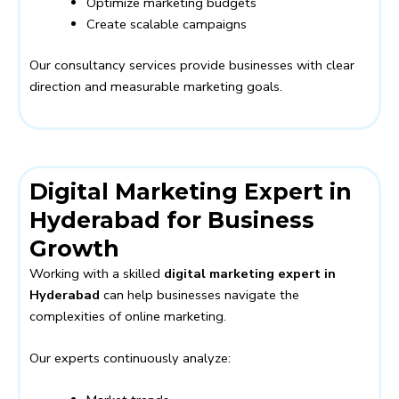
Optimize marketing budgets
Create scalable campaigns
Our consultancy services provide businesses with clear
direction and measurable marketing goals.
Digital Marketing Expert in
Hyderabad for Business
Growth
Working with a skilled
digital marketing expert in
Hyderabad
can help businesses navigate the
complexities of online marketing.
Our experts continuously analyze: