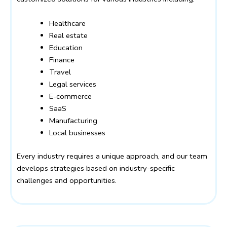
Healthcare
Real estate
Education
Finance
Travel
Legal services
E-commerce
SaaS
Manufacturing
Local businesses
Every industry requires a unique approach, and our team
develops strategies based on industry-specific
challenges and opportunities.