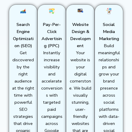
Search
Pay-Per-
Website
Social
Engine
Click
Design &
Media
Optimizati
Advertisin
Developm
Marketing
on (SEO)
g (PPC)
ent
Build
Get
Instantly
Your
meaningful
discovered
increase
website is
relationshi
by the
visibility
your
ps and
right
and
digital
grow your
audience
accelerate
cornerston
brand
at the right
conversion
e. We build
presence
time with
s with
visually
across
powerful
targeted
stunning,
social
SEO
paid
user-
platforms
strategies
campaigns
friendly
with data-
that drive
across
websites
driven
organic
Google
that are
social