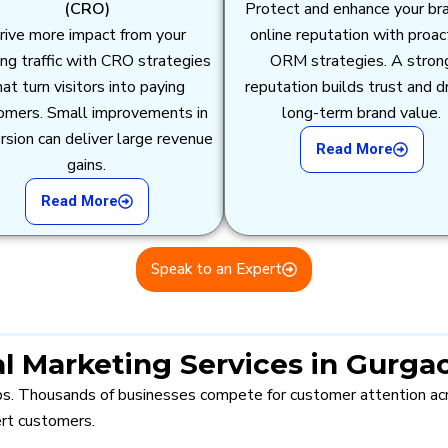
(CRO)
Protect and enhance your br
rive more impact from your
online reputation with proac
ing traffic with CRO strategies
ORM strategies. A stron
hat turn visitors into paying
reputation builds trust and d
omers. Small improvements in
long-term brand value.
rsion can deliver large revenue
Read More
gains.
Read More
Speak to an Expert
l Marketing Services in Gurga
ubs. Thousands of businesses compete for customer attention acro
ert customers.