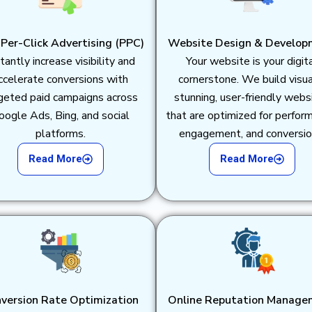
Per-Click Advertising (PPC)
Website Design & Develop
tantly increase visibility and
Your website is your digit
ccelerate conversions with
cornerstone. We build visua
geted paid campaigns across
stunning, user-friendly webs
oogle Ads, Bing, and social
that are optimized for perfor
platforms.
engagement, and conversio
Read More
Read More
version Rate Optimization
Online Reputation Manage