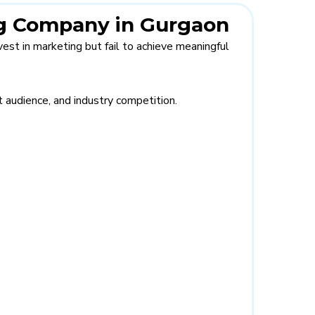
ing Company in Gurgaon
est in marketing but fail to achieve meaningful
 audience, and industry competition.