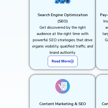
Search Engine Optimization
Pay-
(SEO)
Ins
Get discovered by the right
a
audience at the right time with
tar
powerful SEO strategies that drive
G
organic visibility, qualified traffic, and
brand authority.
Read More
Content Marketing & SEO
Con