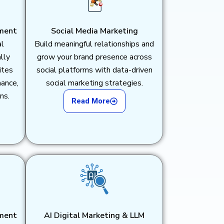
ment
Social Media Marketing
al
Build meaningful relationships and
lly
grow your brand presence across
ites
social platforms with data-driven
mance,
social marketing strategies.
ns.
Read More
ment
AI Digital Marketing & LLM