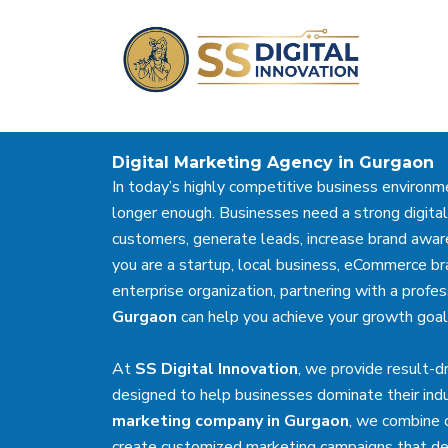
Skip
to
content
Digital Marketing Agency in Gurgaon
In today’s highly competitive business environme
longer enough. Businesses need a strong digital
customers, generate leads, increase brand awar
you are a startup, local business, eCommerce br
enterprise organization, partnering with a profe
Gurgaon
can help you achieve your growth goals
At
SS Digital Innovation
, we provide result-d
designed to help businesses dominate their indu
marketing company in Gurgaon
, we combine c
create customized marketing campaigns that del