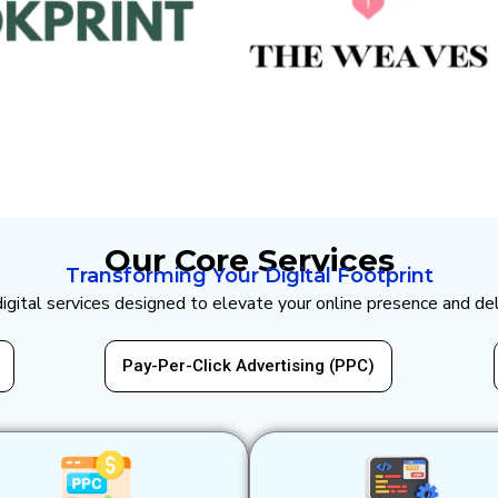
Our Core Services
Transforming Your Digital Footprint
 digital services designed to elevate your online presence and de
er-Click Advertising (PPC)
Website Design & 