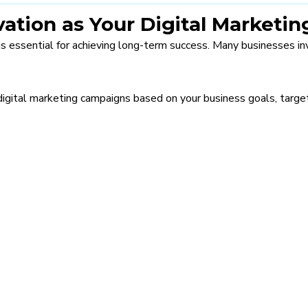
vation as Your Digital Market
is essential for achieving long-term success. Many businesses inv
digital marketing campaigns based on your business goals, target