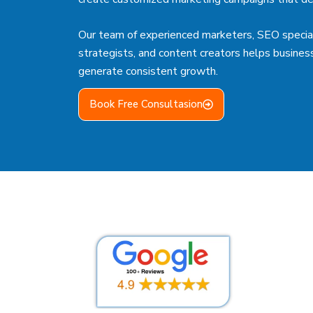
Our team of experienced marketers, SEO special
strategists, and content creators helps busines
generate consistent growth.
Book Free Consultasion