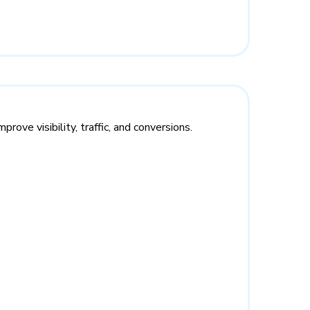
rove visibility, traffic, and conversions.