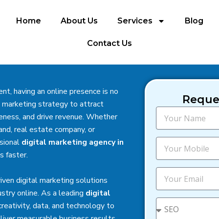
Home
About Us
Services
Blog
Contact Us
nt, having an online presence is no
Reques
 marketing strategy to attract
N
eness, and drive revenue. Whether
a
and, real estate company, or
m
e
M
ssional
digital marketing agency in
o
 faster.
b
i
E
riven digital marketing solutions
l
m
e
a
stry online. As a leading
digital
i
S
reativity, data, and technology to
l
e
iver measurable business results.