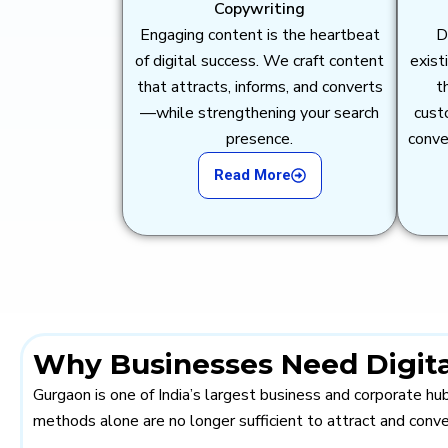
Copywriting
Engaging content is the heartbeat
D
of digital success. We craft content
exist
that attracts, informs, and converts
t
—while strengthening your search
cust
presence.
conve
Read More
Why Businesses Need Digita
Gurgaon is one of India’s largest business and corporate h
methods alone are no longer sufficient to attract and conv