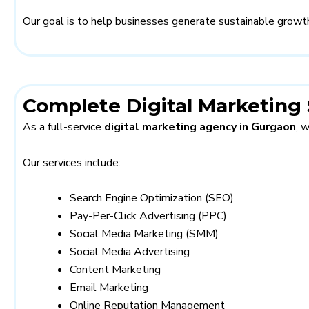
Our goal is to help businesses generate sustainable growth
Complete Digital Marketing 
As a full-service
digital marketing agency in Gurgaon
, 
Our services include:
Search Engine Optimization (SEO)
Pay-Per-Click Advertising (PPC)
Social Media Marketing (SMM)
Social Media Advertising
Content Marketing
Email Marketing
Online Reputation Management