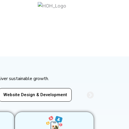
liver sustainable growth.
Development
Social Media Marketing