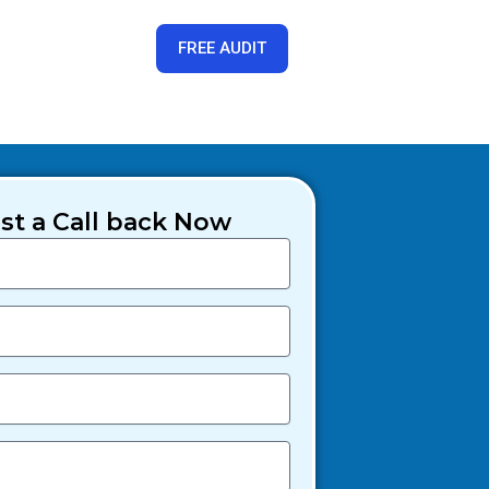
FREE AUDIT
t a Call back Now