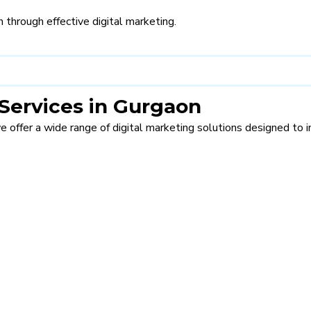
 through effective digital marketing.
Services in Gurgaon
we offer a wide range of digital marketing solutions designed to imp