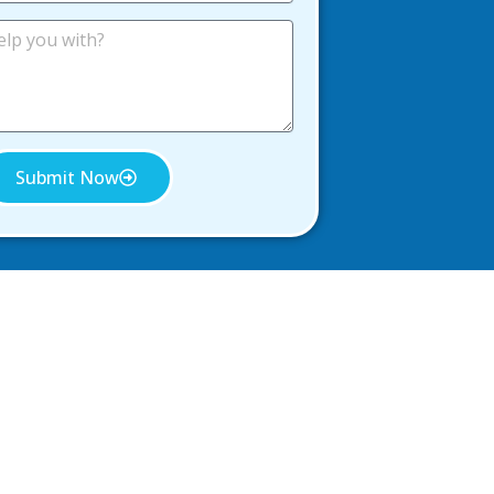
Submit Now