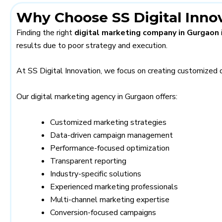
Why Choose SS Digital Inno
Finding the right
digital marketing company in Gurgaon
results due to poor strategy and execution.
At SS Digital Innovation, we focus on creating customized 
Our digital marketing agency in Gurgaon offers:
Customized marketing strategies
Data-driven campaign management
Performance-focused optimization
Transparent reporting
Industry-specific solutions
Experienced marketing professionals
Multi-channel marketing expertise
Conversion-focused campaigns