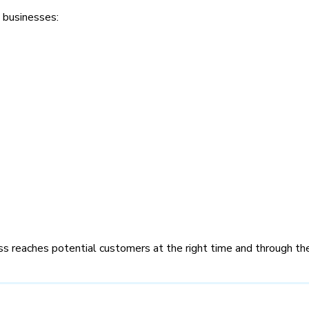
 businesses:
ss reaches potential customers at the right time and through the