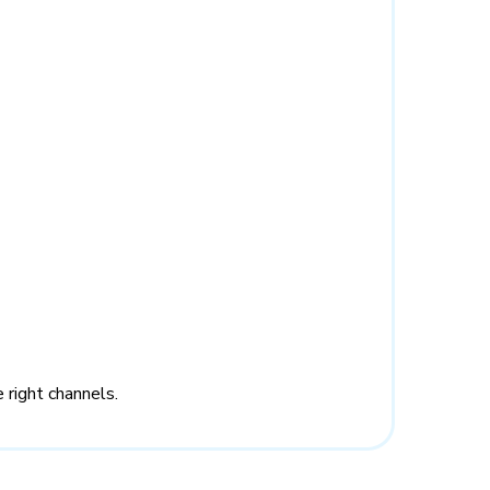
 right channels.