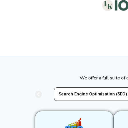
We offer a full suite of
Search Engine Optimization (SEO)
Pay-P