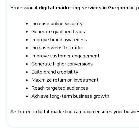
Professional
digital marketing services in Gurgaon
help
Increase online visibility
Generate qualified leads
Improve brand awareness
Increase website traffic
Improve customer engagement
Generate higher conversions
Build brand credibility
Maximize return on investment
Reach targeted audiences
Achieve long-term business growth
A strategic digital marketing campaign ensures your busine