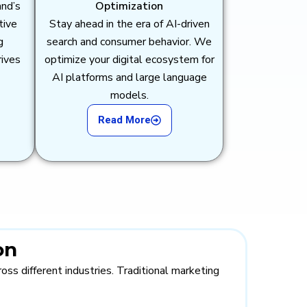
and’s
Optimization
tive
Stay ahead in the era of AI-driven
g
search and consumer behavior. We
rives
optimize your digital ecosystem for
AI platforms and large language
models.
Read More
on
ss different industries. Traditional marketing