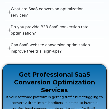
What are SaaS conversion optimization
services?
Do you provide B2B SaaS conversion rate
optimization?
Can SaaS website conversion optimization
improve free trial sign-ups?
Get Professional SaaS
Conversion Optimization
Services
If your software platform is getting traffic but struggling to
convert visitors into subscribers, it is time to invest in
professional conversion rate optimization for SaaS.