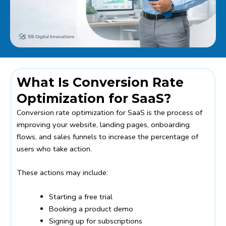
What Is Conversion Rate
Optimization for SaaS?
Conversion rate optimization for SaaS is the process of
improving your website, landing pages, onboarding
flows, and sales funnels to increase the percentage of
users who take action.
These actions may include:
Starting a free trial
Booking a product demo
Signing up for subscriptions