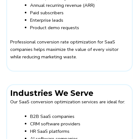
Annual recurring revenue (ARR)
Paid subscribers
Enterprise leads
Product demo requests
Professional conversion rate optimization for SaaS
companies helps maximize the value of every visitor
while reducing marketing waste.
Industries We Serve
Our SaaS conversion optimization services are ideal for:
B2B SaaS companies
CRM software providers
HR SaaS platforms
AI software companies