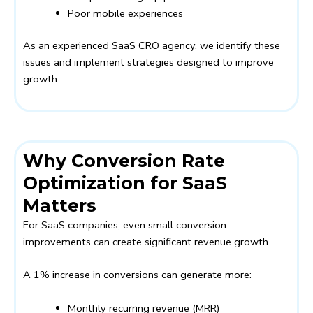
Poor mobile experiences
As an experienced SaaS CRO agency, we identify these
issues and implement strategies designed to improve
growth.
Why Conversion Rate
Optimization for SaaS
Matters
For SaaS companies, even small conversion
improvements can create significant revenue growth.
A 1% increase in conversions can generate more:
Monthly recurring revenue (MRR)