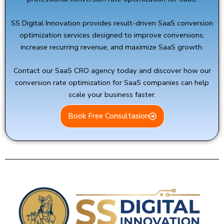
SS Digital Innovation
provides result-driven SaaS conversion
optimization services designed to improve conversions,
increase recurring revenue, and maximize SaaS growth.
Contact our SaaS CRO agency today and discover how our
conversion rate optimization for SaaS companies can help
scale your business faster.
Book Free Consultasion