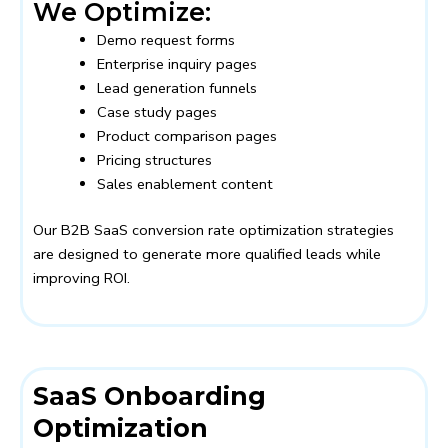
We Optimize:
Demo request forms
Enterprise inquiry pages
Lead generation funnels
Case study pages
Product comparison pages
Pricing structures
Sales enablement content
Our B2B SaaS conversion rate optimization strategies
are designed to generate more qualified leads while
improving ROI.
SaaS Onboarding
Optimization