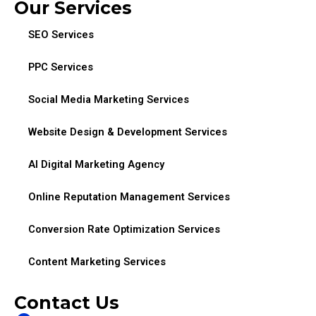
Our Services
SEO Services
PPC Services
Social Media Marketing Services
Website Design & Development Services
AI Digital Marketing Agency
Online Reputation Management Services
Conversion Rate Optimization Services
Content Marketing Services
Contact Us