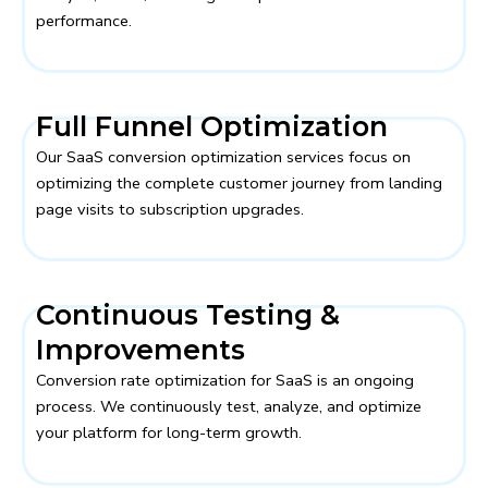
performance.
Full Funnel Optimization
Our SaaS conversion optimization services focus on
optimizing the complete customer journey from landing
page visits to subscription upgrades.
Continuous Testing &
Improvements
Conversion rate optimization for SaaS is an ongoing
process. We continuously test, analyze, and optimize
your platform for long-term growth.