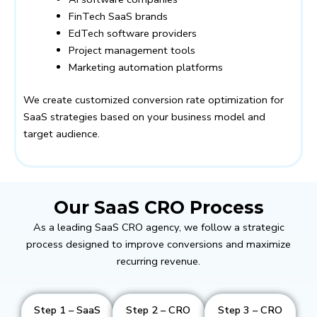
FinTech SaaS brands
EdTech software providers
Project management tools
Marketing automation platforms
We create customized conversion rate optimization for
SaaS strategies based on your business model and
target audience.
Our SaaS CRO Process
As a leading SaaS CRO agency, we follow a strategic
process designed to improve conversions and maximize
recurring revenue.
Step 1 – SaaS
Step 2 – CRO
Step 3 – CRO