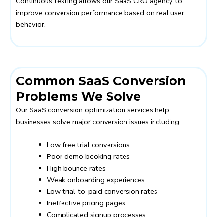
Continuous testing allows our SaaS CRO agency to
improve conversion performance based on real user
behavior.
Common SaaS Conversion
Problems We Solve
Our SaaS conversion optimization services help
businesses solve major conversion issues including:
Low free trial conversions
Poor demo booking rates
High bounce rates
Weak onboarding experiences
Low trial-to-paid conversion rates
Ineffective pricing pages
Complicated signup processes