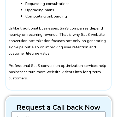
Requesting consultations
Upgrading plans
Completing onboarding
Unlike traditional businesses, SaaS companies depend
heavily on recurring revenue. That is why SaaS website
conversion optimization focuses not only on generating
sign-ups but also on improving user retention and
customer lifetime value.
Professional SaaS conversion optimization services help
businesses turn more website visitors into long-term
customers.
Request a Call back Now
N