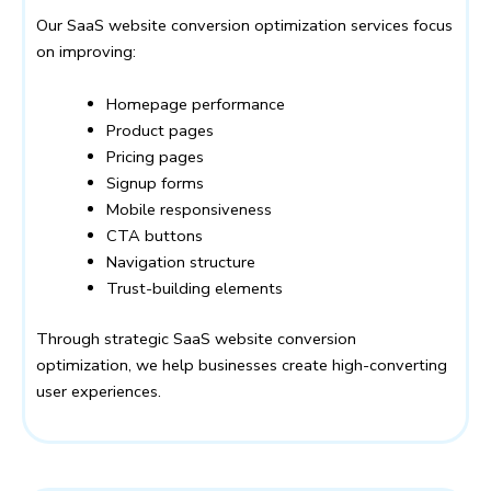
Our SaaS website conversion optimization services focus
on improving:
Homepage performance
Product pages
Pricing pages
Signup forms
Mobile responsiveness
CTA buttons
Navigation structure
Trust-building elements
Through strategic SaaS website conversion
optimization, we help businesses create high-converting
user experiences.