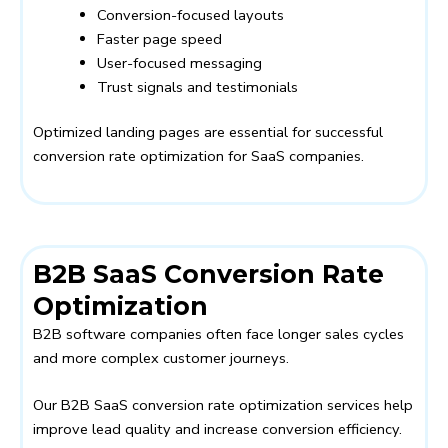
Conversion-focused layouts
Faster page speed
User-focused messaging
Trust signals and testimonials
Optimized landing pages are essential for successful
conversion rate optimization for SaaS companies.
B2B SaaS Conversion Rate
Optimization
B2B software companies often face longer sales cycles
and more complex customer journeys.
Our B2B SaaS conversion rate optimization services help
improve lead quality and increase conversion efficiency.