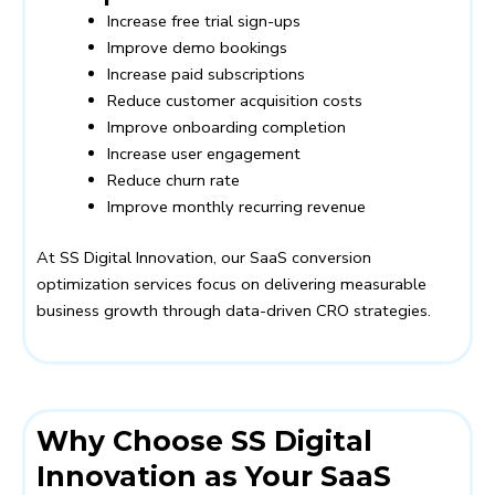
Increase free trial sign-ups
Improve demo bookings
Increase paid subscriptions
Reduce customer acquisition costs
Improve onboarding completion
Increase user engagement
Reduce churn rate
Improve monthly recurring revenue
At SS Digital Innovation, our SaaS conversion
optimization services focus on delivering measurable
business growth through data-driven CRO strategies.
Why Choose SS Digital
Innovation as Your SaaS