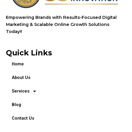
Empowering Brands with Results-Focused Digital
Marketing & Scalable Online Growth Solutions
Today!!
Quick Links
Home
About Us
Services
Blog
Contact Us