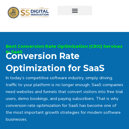
Skip
to
content
Best Conversion Rate Optimization (CRO) Services
in SaaS
Conversion Rate
Optimization for SaaS
In today’s competitive software industry, simply driving
traffic to your platform is no longer enough. SaaS companies
need websites and funnels that convert visitors into free trial
users, demo bookings, and paying subscribers. That is why
conversion rate optimization for SaaS has become one of
the most important growth strategies for modern software
businesses.