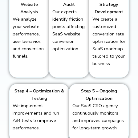
Website
Audit
Strategy
Analysis
Our experts
Development
We analyze
identify friction
We create a
your website
points affecting
customized
performance,
SaaS website
conversion rate
user behavior,
conversion
optimization for
and conversion
optimization.
SaaS roadmap
funnels.
tailored to your
business.
Step 4 – Optimization &
Step 5 – Ongoing
Testing
Optimization
We implement
Our SaaS CRO agency
improvements and run
continuously monitors
A/B tests to improve
and improves campaigns
performance.
for long-term growth.