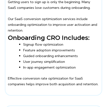
Getting users to sign up is only the beginning. Many
SaaS companies lose customers during onboarding.
Our SaaS conversion optimization services include
onboarding optimization to improve user activation and
retention.
Onboarding CRO Includes:
Signup flow optimization
Feature adoption improvements
Guided onboarding enhancements
User journey simplification
In-app engagement optimization
Effective conversion rate optimization for SaaS
companies helps improve both acquisition and retention.