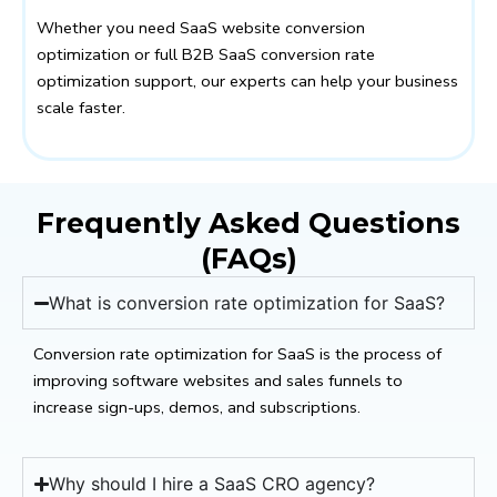
Whether you need SaaS website conversion
optimization or full B2B SaaS conversion rate
optimization support, our experts can help your business
scale faster.
Frequently Asked Questions
(FAQs)
What is conversion rate optimization for SaaS?
Conversion rate optimization for SaaS is the process of
improving software websites and sales funnels to
increase sign-ups, demos, and subscriptions.
Why should I hire a SaaS CRO agency?