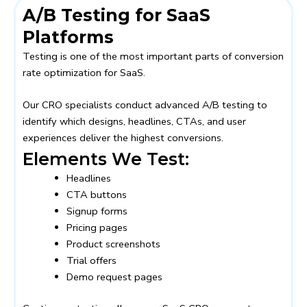
A/B Testing for SaaS
Platforms
Testing is one of the most important parts of conversion
rate optimization for SaaS.
Our CRO specialists conduct advanced A/B testing to
identify which designs, headlines, CTAs, and user
experiences deliver the highest conversions.
Elements We Test:
Headlines
CTA buttons
Signup forms
Pricing pages
Product screenshots
Trial offers
Demo request pages