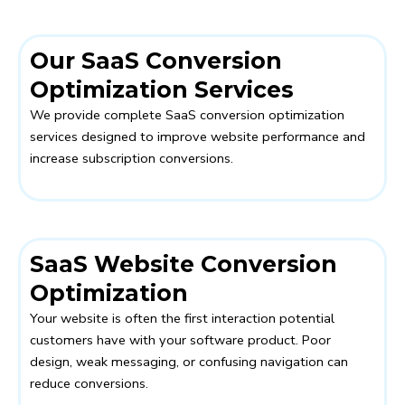
Our SaaS Conversion
Optimization Services
We provide complete SaaS conversion optimization
services designed to improve website performance and
increase subscription conversions.
SaaS Website Conversion
Optimization
Your website is often the first interaction potential
customers have with your software product. Poor
design, weak messaging, or confusing navigation can
reduce conversions.