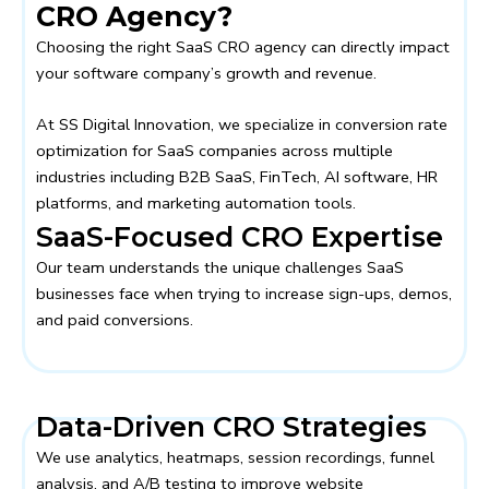
CRO Agency?
Choosing the right SaaS CRO agency can directly impact
your software company’s growth and revenue.
At
SS Digital Innovation
, we specialize in conversion rate
optimization for SaaS companies across multiple
industries including B2B SaaS, FinTech, AI software, HR
platforms, and marketing automation tools.
SaaS-Focused CRO Expertise
Our team understands the unique challenges SaaS
businesses face when trying to increase sign-ups, demos,
and paid conversions.
Data-Driven CRO Strategies
We use analytics, heatmaps, session recordings, funnel
analysis, and A/B testing to improve website