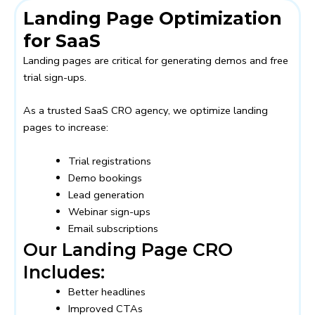
Landing Page Optimization
for SaaS
Landing pages are critical for generating demos and free
trial sign-ups.
As a trusted SaaS CRO agency, we optimize landing
pages to increase:
Trial registrations
Demo bookings
Lead generation
Webinar sign-ups
Email subscriptions
Our Landing Page CRO
Includes:
Better headlines
Improved CTAs