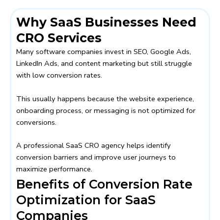
Why SaaS Businesses Need
CRO Services
Many software companies invest in SEO, Google Ads,
LinkedIn Ads, and content marketing but still struggle
with low conversion rates.
This usually happens because the website experience,
onboarding process, or messaging is not optimized for
conversions.
A professional SaaS CRO agency helps identify
conversion barriers and improve user journeys to
maximize performance.
Benefits of Conversion Rate
Optimization for SaaS
Companies