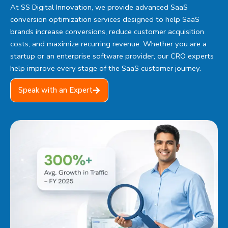
At
SS Digital Innovation
, we provide advanced SaaS
conversion optimization services designed to help SaaS
brands increase conversions, reduce customer acquisition
costs, and maximize recurring revenue. Whether you are a
startup or an enterprise software provider, our CRO experts
help improve every stage of the SaaS customer journey.
Speak with an Expert