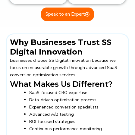
Speak to an Expert
Why Businesses Trust SS
Digital Innovation
Businesses choose
SS Digital Innovation
because we
focus on measurable growth through advanced SaaS
conversion optimization services.
What Makes Us Different?
SaaS-focused CRO expertise
Data-driven optimization process
Experienced conversion specialists
Advanced A/B testing
ROI-focused strategies
Continuous performance monitoring