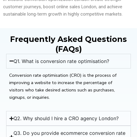
customer journeys, boost online sales London, and achieve
sustainable long-term growth in highly competitive markets.
Frequently Asked Questions
(FAQs)
Q1. What is conversion rate optimisation?
Conversion rate optimisation (CRO) is the process of
improving a website to increase the percentage of
visitors who take desired actions such as purchases,
signups, or inquiries.
Q2. Why should I hire a CRO agency London?
Q3. Do you provide ecommerce conversion rate