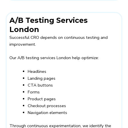
A/B Testing Services
London
Successful CRO depends on continuous testing and
improvement.
Our A/B testing services London help optimize:
Headlines
Landing pages
CTA buttons
Forms
Product pages
Checkout processes
Navigation elements
Through continuous experimentation, we identify the