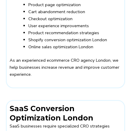
Product page optimization
Cart abandonment reduction
Checkout optimization
User experience improvements
Product recommendation strategies
Shopify conversion optimization London
Online sales optimization London
As an experienced ecommerce CRO agency London, we
help businesses increase revenue and improve customer
experience.
SaaS Conversion
Optimization London
SaaS businesses require specialized CRO strategies