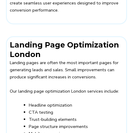
create seamless user experiences designed to improve
conversion performance.
Landing Page Optimization
London
Landing pages are often the most important pages for
generating leads and sales. Small improvements can
produce significant increases in conversions.
Our landing page optimization London services include:
Headline optimization
CTA testing
Trust-building elements
Page structure improvements