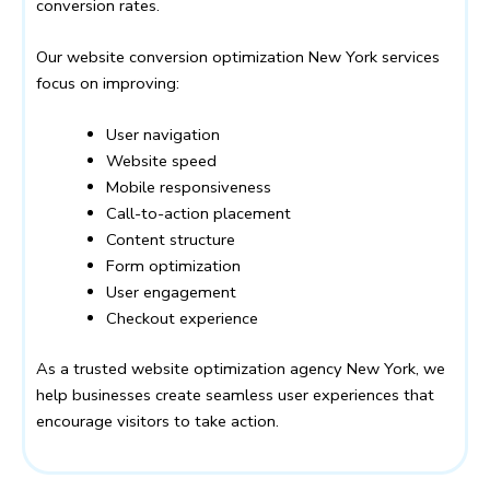
conversion rates.
Our website conversion optimization New York services
focus on improving:
User navigation
Website speed
Mobile responsiveness
Call-to-action placement
Content structure
Form optimization
User engagement
Checkout experience
As a trusted website optimization agency New York, we
help businesses create seamless user experiences that
encourage visitors to take action.