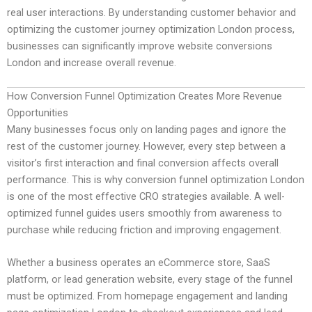
real user interactions. By understanding customer behavior and
optimizing the customer journey optimization London process,
businesses can significantly improve website conversions
London and increase overall revenue.
How Conversion Funnel Optimization Creates More Revenue
Opportunities
Many businesses focus only on landing pages and ignore the
rest of the customer journey. However, every step between a
visitor’s first interaction and final conversion affects overall
performance. This is why conversion funnel optimization London
is one of the most effective CRO strategies available. A well-
optimized funnel guides users smoothly from awareness to
purchase while reducing friction and improving engagement.
Whether a business operates an eCommerce store, SaaS
platform, or lead generation website, every stage of the funnel
must be optimized. From homepage engagement and landing