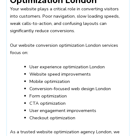
Optimization London
Your website plays a critical role in converting visitors
into customers. Poor navigation, slow loading speeds,
weak calls-to-action, and confusing layouts can
significantly reduce conversions.
Our website conversion optimization London services
focus on:
User experience optimization London
Website speed improvements
Mobile optimization
Conversion-focused web design London
Form optimization
CTA optimization
User engagement improvements
Checkout optimization
As a trusted website optimization agency London, we