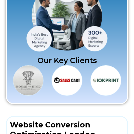
Our Key Clients
Website Conversion