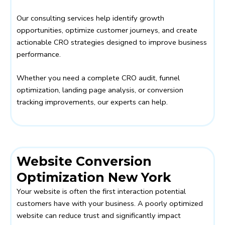
Our consulting services help identify growth
opportunities, optimize customer journeys, and create
actionable CRO strategies designed to improve business
performance.
Whether you need a complete CRO audit, funnel
optimization, landing page analysis, or conversion
tracking improvements, our experts can help.
Website Conversion
Optimization New York
Your website is often the first interaction potential
customers have with your business. A poorly optimized
website can reduce trust and significantly impact