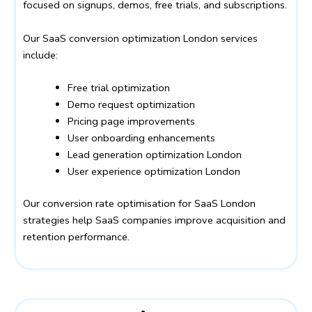
focused on signups, demos, free trials, and subscriptions.
Our SaaS conversion optimization London services
include:
Free trial optimization
Demo request optimization
Pricing page improvements
User onboarding enhancements
Lead generation optimization London
User experience optimization London
Our conversion rate optimisation for SaaS London
strategies help SaaS companies improve acquisition and
retention performance.