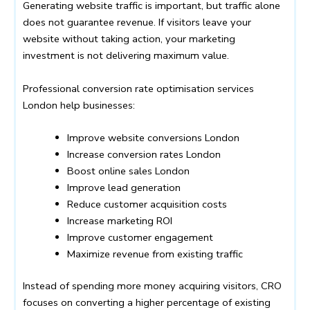
Generating website traffic is important, but traffic alone
does not guarantee revenue. If visitors leave your
website without taking action, your marketing
investment is not delivering maximum value.
Professional conversion rate optimisation services
London help businesses:
Improve website conversions London
Increase conversion rates London
Boost online sales London
Improve lead generation
Reduce customer acquisition costs
Increase marketing ROI
Improve customer engagement
Maximize revenue from existing traffic
Instead of spending more money acquiring visitors, CRO
focuses on converting a higher percentage of existing