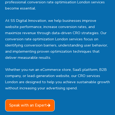
professional conversion rate optimisation London services
become essential.
At SS Digital Innovation, we help businesses improve
website performance, increase conversion rates, and
maximize revenue through data-driven CRO strategies. Our
conversion rate optimization London services focus on
identifying conversion barriers, understanding user behavior,
and implementing proven optimization techniques that
deliver measurable results.
Whether you run an eCommerce store, SaaS platform, B2B
company, or lead-generation website, our CRO services
London are designed to help you achieve sustainable growth
without increasing your advertising spend.
Speak with an Expert