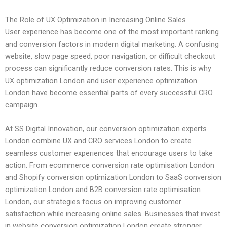
The Role of UX Optimization in Increasing Online Sales
User experience has become one of the most important ranking
and conversion factors in modern digital marketing. A confusing
website, slow page speed, poor navigation, or difficult checkout
process can significantly reduce conversion rates. This is why
UX optimization London and user experience optimization
London have become essential parts of every successful CRO
campaign.
At SS Digital Innovation, our conversion optimization experts
London combine UX and CRO services London to create
seamless customer experiences that encourage users to take
action. From ecommerce conversion rate optimisation London
and Shopify conversion optimization London to SaaS conversion
optimization London and B2B conversion rate optimisation
London, our strategies focus on improving customer
satisfaction while increasing online sales. Businesses that invest
in website conversion optimization London create stronger