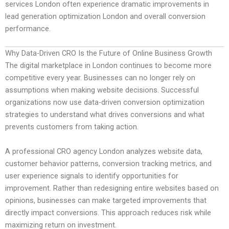
services London often experience dramatic improvements in
lead generation optimization London and overall conversion
performance.
Why Data-Driven CRO Is the Future of Online Business Growth
The digital marketplace in London continues to become more
competitive every year. Businesses can no longer rely on
assumptions when making website decisions. Successful
organizations now use data-driven conversion optimization
strategies to understand what drives conversions and what
prevents customers from taking action.
A professional CRO agency London analyzes website data,
customer behavior patterns, conversion tracking metrics, and
user experience signals to identify opportunities for
improvement. Rather than redesigning entire websites based on
opinions, businesses can make targeted improvements that
directly impact conversions. This approach reduces risk while
maximizing return on investment.