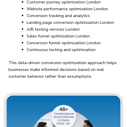
Customer journey optimization London
Website performance optimization London
Conversion tracking and analytics
Landing page conversion optimization London
A/B testing services London
Sales funnel optimization London
Conversion funnel optimization London
Continuous testing and optimization
This data-driven conversion optimization approach helps
businesses make informed decisions based on real
customer behavior rather than assumptions.