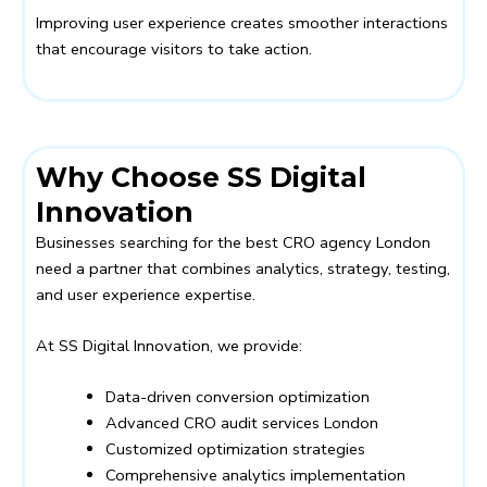
Improving user experience creates smoother interactions
that encourage visitors to take action.
Why Choose SS Digital
Innovation
Businesses searching for the best CRO agency London
need a partner that combines analytics, strategy, testing,
and user experience expertise.
At SS Digital Innovation, we provide:
Data-driven conversion optimization
Advanced CRO audit services London
Customized optimization strategies
Comprehensive analytics implementation