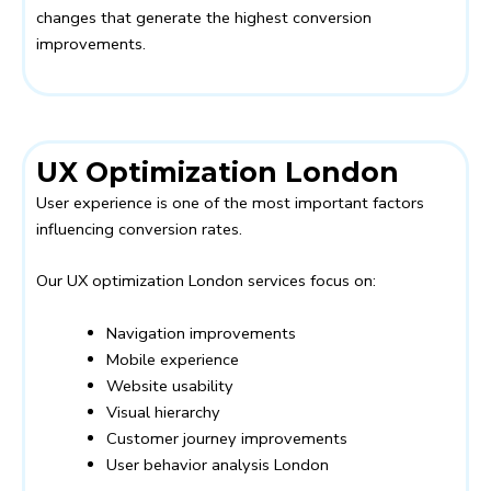
changes that generate the highest conversion
improvements.
UX Optimization London
User experience is one of the most important factors
influencing conversion rates.
Our UX optimization London services focus on:
Navigation improvements
Mobile experience
Website usability
Visual hierarchy
Customer journey improvements
User behavior analysis London