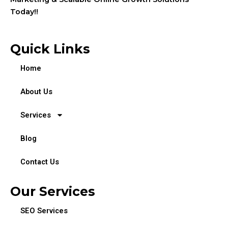
Today!!
Quick Links
Home
About Us
Services
Blog
Contact Us
Our Services
SEO Services