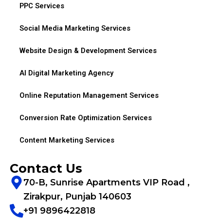
PPC Services
Social Media Marketing Services
Website Design & Development Services
AI Digital Marketing Agency
Online Reputation Management Services
Conversion Rate Optimization Services
Content Marketing Services
Contact Us
70-B, Sunrise Apartments VIP Road ,
Zirakpur, Punjab 140603
+91 9896422818