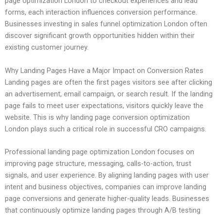
page optimization London to checkout experiences and lead
forms, each interaction influences conversion performance.
Businesses investing in sales funnel optimization London often
discover significant growth opportunities hidden within their
existing customer journey.
Why Landing Pages Have a Major Impact on Conversion Rates
Landing pages are often the first pages visitors see after clicking
an advertisement, email campaign, or search result. If the landing
page fails to meet user expectations, visitors quickly leave the
website. This is why landing page conversion optimization
London plays such a critical role in successful CRO campaigns.
Professional landing page optimization London focuses on
improving page structure, messaging, calls-to-action, trust
signals, and user experience. By aligning landing pages with user
intent and business objectives, companies can improve landing
page conversions and generate higher-quality leads. Businesses
that continuously optimize landing pages through A/B testing