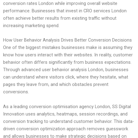
conversion rates London while improving overall website
performance. Businesses that invest in CRO services London
often achieve better results from existing traffic without
increasing marketing spend.
How User Behavior Analysis Drives Better Conversion Decisions
One of the biggest mistakes businesses make is assuming they
know how users interact with their websites. In reality, customer
behavior often differs significantly from business expectations.
Through advanced user behavior analysis London, businesses
can understand where visitors click, where they hesitate, what
pages they leave from, and which obstacles prevent
conversions.
As a leading conversion optimisation agency London, SS Digital
Innovation uses analytics, heatmaps, session recordings, and
conversion tracking to understand customer behavior. This data-
driven conversion optimization approach removes guesswork
and allows businesses to make strategic decisions based on