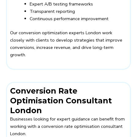
Expert A/B testing frameworks
Transparent reporting
Continuous performance improvement
Our conversion optimization experts London work
closely with clients to develop strategies that improve
conversions, increase revenue, and drive long-term
growth.
Conversion Rate
Optimisation Consultant
London
Businesses looking for expert guidance can benefit from
working with a conversion rate optimisation consultant
London.