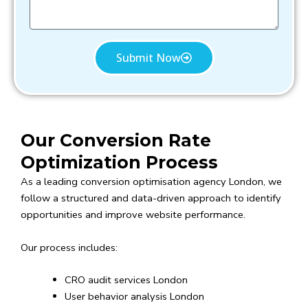
s
a
g
e
Submit Now
Our Conversion Rate
Optimization Process
As a leading conversion optimisation agency London, we
follow a structured and data-driven approach to identify
opportunities and improve website performance.
Our process includes:
CRO audit services London
User behavior analysis London