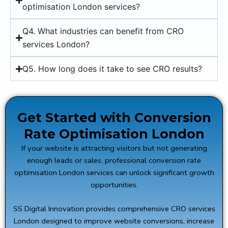
optimisation London services?
Q4. What industries can benefit from CRO
services London?
Q5. How long does it take to see CRO results?
Get Started with Conversion
Rate Optimisation London
If your website is attracting visitors but not generating
enough leads or sales, professional conversion rate
optimisation London services can unlock significant growth
opportunities.
SS Digital Innovation provides comprehensive CRO services
London designed to improve website conversions, increase