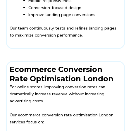
Mobile responsiveness
Conversion-focused design
Improve landing page conversions
Our team continuously tests and refines landing pages
to maximize conversion performance.
Ecommerce Conversion
Rate Optimisation London
For online stores, improving conversion rates can
dramatically increase revenue without increasing
advertising costs.
Our ecommerce conversion rate optimisation London
services focus on: