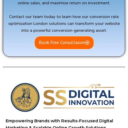
online sales, and maximize return on investment.
Contact our team today to learn how our conversion rate
optimization London solutions can transform your website
into a powerful conversion-generating asset.
Book Free Consultasion
Empowering Brands with Results-Focused Digital
Marketing & Scalable Online Growth Solutions