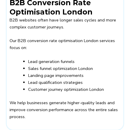
B2B Conversion Rate
Optimisation London
B2B websites often have longer sales cycles and more
complex customer journeys.
Our B2B conversion rate optimisation London services
focus on:
Lead generation funnels
Sales funnel optimization London
Landing page improvements
Lead qualification strategies
Customer journey optimization London
We help businesses generate higher-quality leads and
improve conversion performance across the entire sales
process.