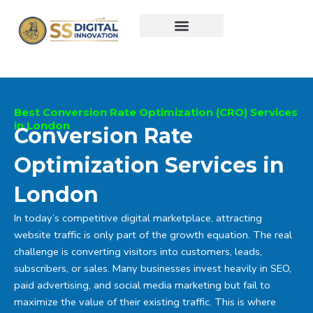
Skip
to
content
Best Conversion Rate Optimization (CRO) Services
in London
Conversion Rate
Optimization Services in
London
In today’s competitive digital marketplace, attracting
website traffic is only part of the growth equation. The real
challenge is converting visitors into customers, leads,
subscribers, or sales. Many businesses invest heavily in SEO,
paid advertising, and social media marketing but fail to
maximize the value of their existing traffic. This is where