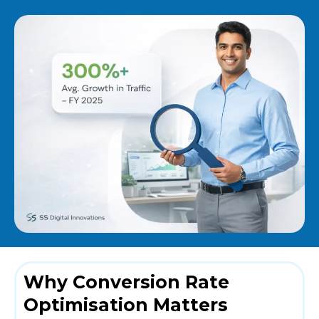
Why Conversion Rate
Optimisation Matters