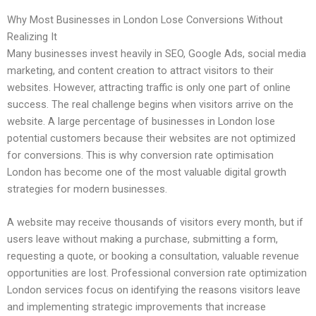
Why Most Businesses in London Lose Conversions Without
Realizing It
Many businesses invest heavily in SEO, Google Ads, social media
marketing, and content creation to attract visitors to their
websites. However, attracting traffic is only one part of online
success. The real challenge begins when visitors arrive on the
website. A large percentage of businesses in London lose
potential customers because their websites are not optimized
for conversions. This is why conversion rate optimisation
London has become one of the most valuable digital growth
strategies for modern businesses.
A website may receive thousands of visitors every month, but if
users leave without making a purchase, submitting a form,
requesting a quote, or booking a consultation, valuable revenue
opportunities are lost. Professional conversion rate optimization
London services focus on identifying the reasons visitors leave
and implementing strategic improvements that increase