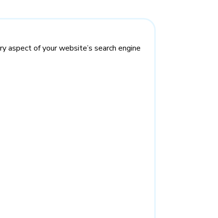
ry aspect of your website’s search engine