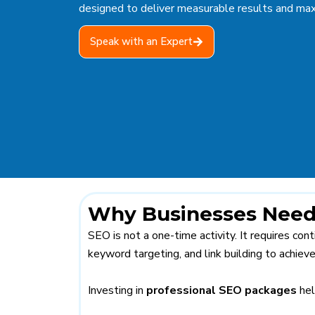
designed to deliver measurable results and max
Speak with an Expert
Why Businesses Need
SEO is not a one-time activity. It requires co
keyword targeting, and link building to achieve
Investing in
professional SEO packages
hel