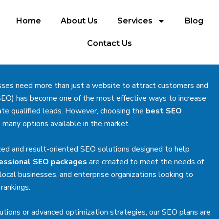
Home
About Us
Services
Blog
Contact Us
esses need more than just a website to attract customers and
SEO) has become one of the most effective ways to increase
nerate qualified leads. However, choosing the
best SEO
 many options available in the market.
zed and result-oriented SEO solutions designed to help
essional SEO packages
are created to meet the needs of
ocal businesses, and enterprise organizations looking to
rankings.
utions or advanced optimization strategies, our SEO plans are