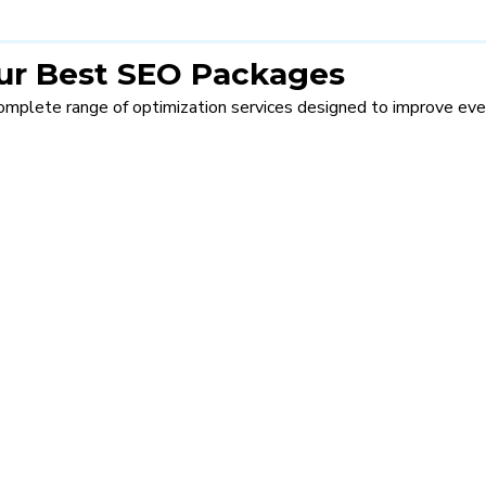
Our Best SEO Packages
omplete range of optimization services designed to improve eve