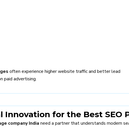
ages
often experience higher website traffic and better lead
n paid advertising.
l Innovation for the Best SEO
ge company India
need a partner that understands modern sea