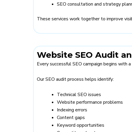
SEO consultation and strategy plan
These services work together to improve visibi
Website SEO Audit an
Every successful SEO campaign begins with a 
Our SEO audit process helps identify:
Technical SEO issues
Website performance problems
Indexing errors
Content gaps
Keyword opportunities