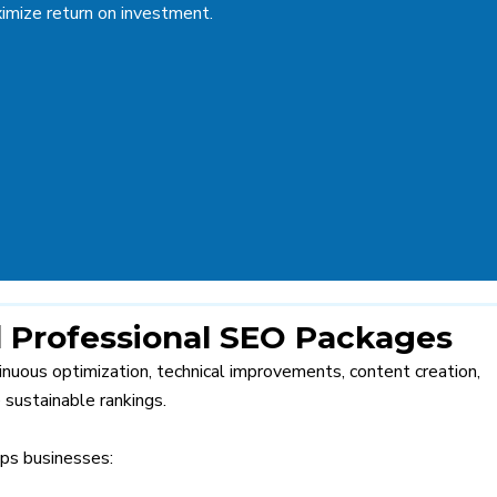
imize return on investment.
 Professional SEO Packages
ntinuous optimization, technical improvements, content creation,
 sustainable rankings.
ps businesses: