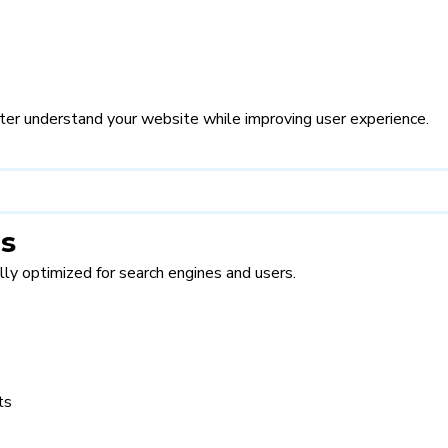
er understand your website while improving user experience.
es
lly optimized for search engines and users.
ts