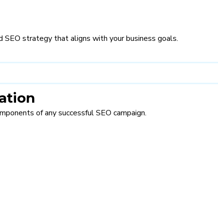
d SEO strategy that aligns with your business goals.
ation
omponents of any successful SEO campaign.