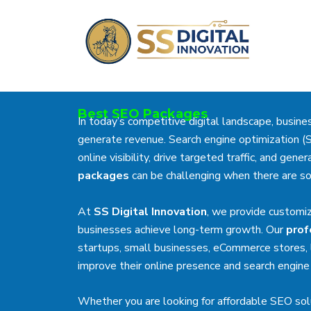
Skip
to
content
Best SEO Packages
In today’s competitive digital landscape, busin
generate revenue. Search engine optimization (
online visibility, drive targeted traffic, and ge
packages
can be challenging when there are so
At
SS Digital Innovation
, we provide customi
businesses achieve long-term growth. Our
prof
startups, small businesses, eCommerce stores, l
improve their online presence and search engine 
Whether you are looking for affordable SEO sol