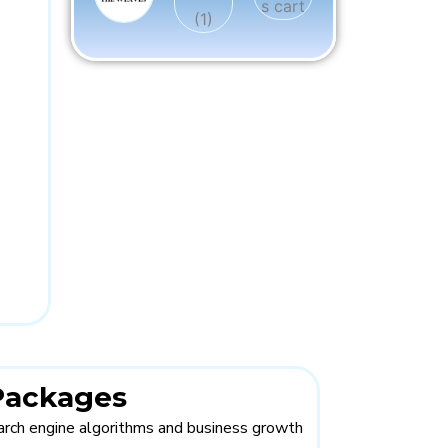
 Packages
rch engine algorithms and business growth