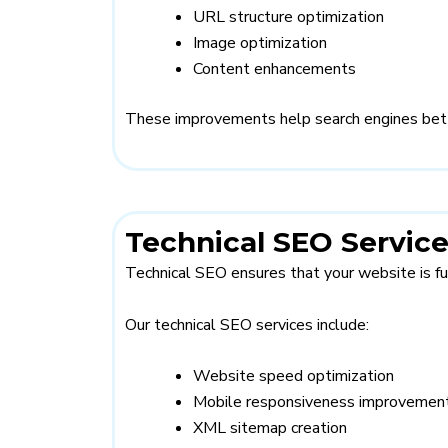
URL structure optimization
Image optimization
Content enhancements
These improvements help search engines bett
Technical SEO Servic
Technical SEO ensures that your website is fu
Our technical SEO services include:
Website speed optimization
Mobile responsiveness improvemen
XML sitemap creation