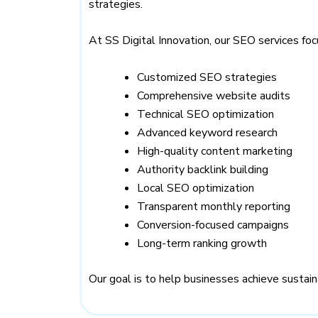
strategies.
At SS Digital Innovation, our SEO services foc
Customized SEO strategies
Comprehensive website audits
Technical SEO optimization
Advanced keyword research
High-quality content marketing
Authority backlink building
Local SEO optimization
Transparent monthly reporting
Conversion-focused campaigns
Long-term ranking growth
Our goal is to help businesses achieve susta