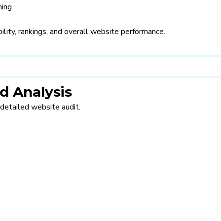
ning
lity, rankings, and overall website performance.
d Analysis
detailed website audit.