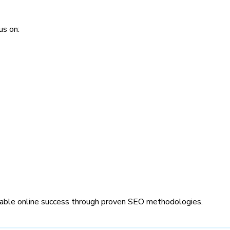
us on:
inable online success through proven SEO methodologies.