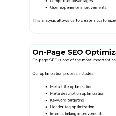
Competitor advantages
User experience improvements
This analysis allows us to create a customize
On-Page SEO Optimiz
On-page SEO is one of the most important c
Our optimization process includes:
Meta title optimization
Meta description optimization
Keyword targeting
Header tag optimization
Internal linking improvements