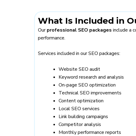
What Is Included in 
Our
professional SEO packages
include a c
performance.
Services included in our SEO packages:
Website SEO audit
Keyword research and analysis
On-page SEO optimization
Technical SEO improvements
Content optimization
Local SEO services
Link building campaigns
Competitor analysis
Monthly performance reports