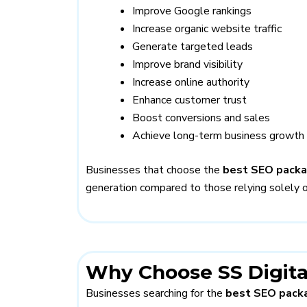
Improve Google rankings
Increase organic website traffic
Generate targeted leads
Improve brand visibility
Increase online authority
Enhance customer trust
Boost conversions and sales
Achieve long-term business growth
Businesses that choose the
best SEO pack
generation compared to those relying solely o
Why Choose SS Digita
Businesses searching for the
best SEO packa