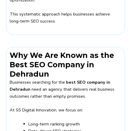
optimization.
This systematic approach helps businesses achieve
long-term SEO success.
Why We Are Known as the
Best SEO Company in
Dehradun
Businesses searching for the
best SEO company in
Dehradun
need an agency that delivers real business
outcomes rather than empty promises.
At SS Digital Innovation, we focus on:
Long-term ranking growth
Data-driven SEO strategies