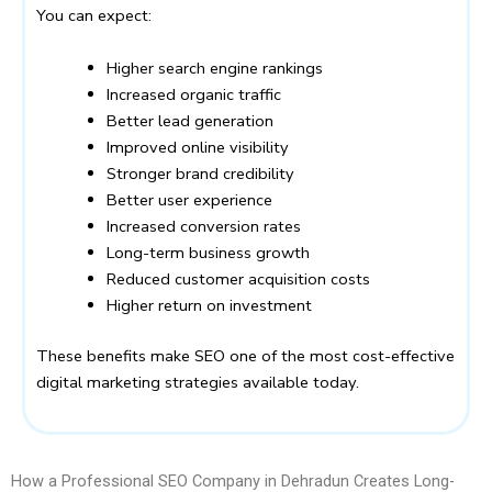
You can expect:
Higher search engine rankings
Increased organic traffic
Better lead generation
Improved online visibility
Stronger brand credibility
Better user experience
Increased conversion rates
Long-term business growth
Reduced customer acquisition costs
Higher return on investment
These benefits make SEO one of the most cost-effective
digital marketing strategies available today.
How a Professional SEO Company in Dehradun Creates Long-