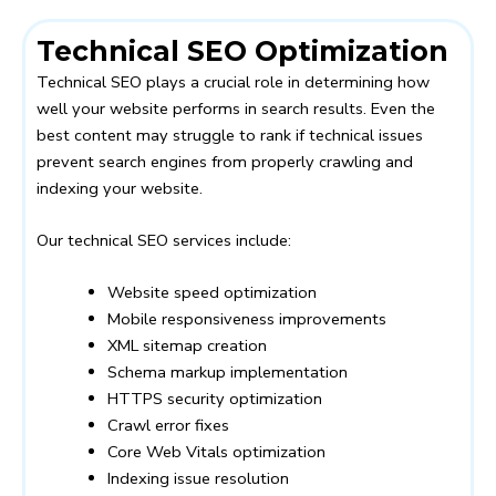
Technical SEO Optimization
Technical SEO plays a crucial role in determining how
well your website performs in search results. Even the
best content may struggle to rank if technical issues
prevent search engines from properly crawling and
indexing your website.
Our technical SEO services include:
Website speed optimization
Mobile responsiveness improvements
XML sitemap creation
Schema markup implementation
HTTPS security optimization
Crawl error fixes
Core Web Vitals optimization
Indexing issue resolution