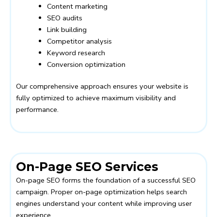
Content marketing
SEO audits
Link building
Competitor analysis
Keyword research
Conversion optimization
Our comprehensive approach ensures your website is
fully optimized to achieve maximum visibility and
performance.
On-Page SEO Services
On-page SEO forms the foundation of a successful SEO
campaign. Proper on-page optimization helps search
engines understand your content while improving user
experience.