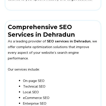
Comprehensive SEO
Services in Dehradun
As a leading provider of
SEO services in Dehradun
, we
offer complete optimization solutions that improve
every aspect of your website’s search engine
performance.
Our services include:
On-page SEO
Technical SEO
Local SEO
eCommerce SEO
Enterprise SEO