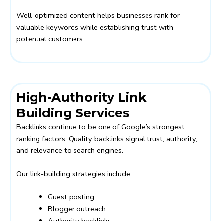
Well-optimized content helps businesses rank for
valuable keywords while establishing trust with
potential customers.
High-Authority Link
Building Services
Backlinks continue to be one of Google’s strongest
ranking factors. Quality backlinks signal trust, authority,
and relevance to search engines.
Our link-building strategies include:
Guest posting
Blogger outreach
Authority backlinks