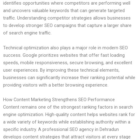
identifies opportunities where competitors are performing well
and uncovers valuable keywords that can generate targeted
traffic. Understanding competitor strategies allows businesses
to develop stronger SEO campaigns that capture a larger share
of search engine traffic.
Technical optimization also plays a major role in modern SEO
success. Google prioritizes websites that offer fast loading
speeds, mobile responsiveness, secure browsing, and excellent
user experiences. By improving these technical elements,
businesses can significantly increase their ranking potential while
providing visitors with a better browsing experience.
How Content Marketing Strengthens SEO Performance
Content remains one of the strongest ranking factors in search
engine optimization. High-quality content helps websites rank for
a wide variety of keywords while establishing authority within a
specific industry. A professional SEO agency in Dehradun
develops content strategies that attract visitors at every stage