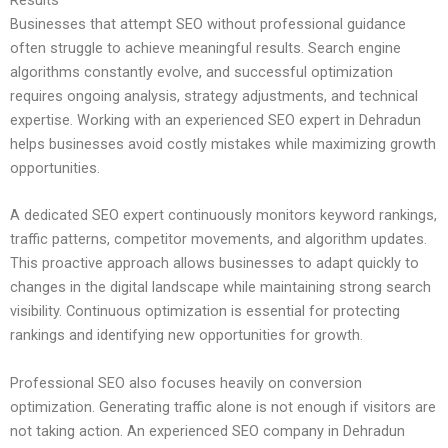
Businesses that attempt SEO without professional guidance
often struggle to achieve meaningful results. Search engine
algorithms constantly evolve, and successful optimization
requires ongoing analysis, strategy adjustments, and technical
expertise. Working with an experienced SEO expert in Dehradun
helps businesses avoid costly mistakes while maximizing growth
opportunities.
A dedicated SEO expert continuously monitors keyword rankings,
traffic patterns, competitor movements, and algorithm updates.
This proactive approach allows businesses to adapt quickly to
changes in the digital landscape while maintaining strong search
visibility. Continuous optimization is essential for protecting
rankings and identifying new opportunities for growth.
Professional SEO also focuses heavily on conversion
optimization. Generating traffic alone is not enough if visitors are
not taking action. An experienced SEO company in Dehradun