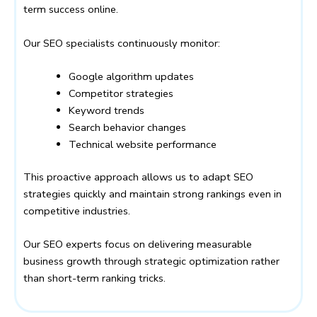
term success online.
Our SEO specialists continuously monitor:
Google algorithm updates
Competitor strategies
Keyword trends
Search behavior changes
Technical website performance
This proactive approach allows us to adapt SEO
strategies quickly and maintain strong rankings even in
competitive industries.
Our SEO experts focus on delivering measurable
business growth through strategic optimization rather
than short-term ranking tricks.