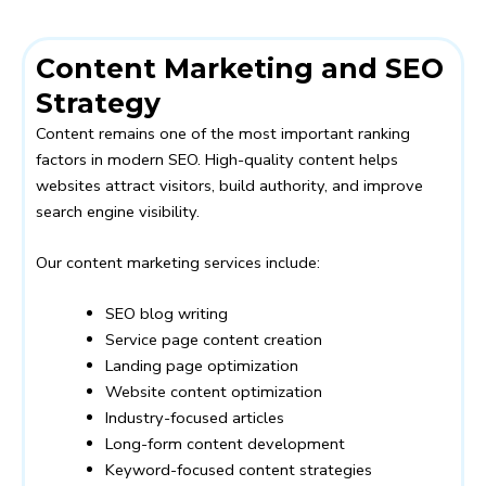
Content Marketing and SEO
Strategy
Content remains one of the most important ranking
factors in modern SEO. High-quality content helps
websites attract visitors, build authority, and improve
search engine visibility.
Our content marketing services include:
SEO blog writing
Service page content creation
Landing page optimization
Website content optimization
Industry-focused articles
Long-form content development
Keyword-focused content strategies