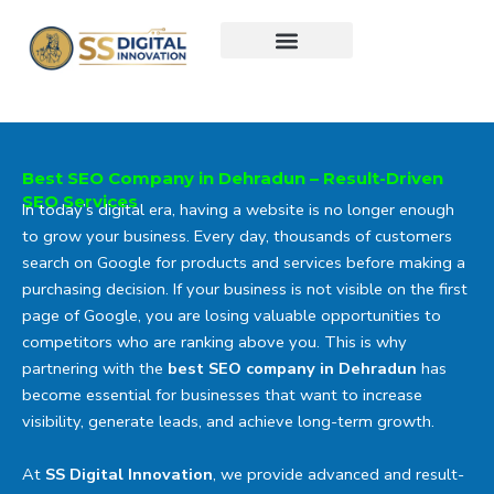
Skip
to
content
Best SEO Company in Dehradun – Result-Driven
SEO Services
In today’s digital era, having a website is no longer enough
to grow your business. Every day, thousands of customers
search on Google for products and services before making a
purchasing decision. If your business is not visible on the first
page of Google, you are losing valuable opportunities to
competitors who are ranking above you. This is why
partnering with the
best SEO company in Dehradun
has
become essential for businesses that want to increase
visibility, generate leads, and achieve long-term growth.
At
SS Digital Innovation
, we provide advanced and result-