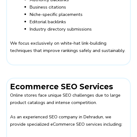
Business citations
Niche-specific placements
Editorial backlinks
Industry directory submissions
We focus exclusively on white-hat link-building
techniques that improve rankings safely and sustainably.
Ecommerce SEO Services
Online stores face unique SEO challenges due to large
product catalogs and intense competition.
As an experienced SEO company in Dehradun, we
provide specialized eCommerce SEO services including: