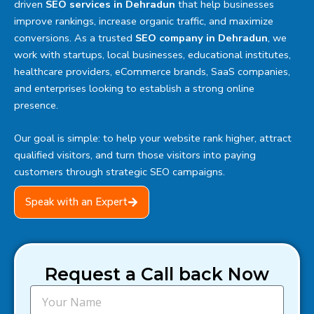
driven
SEO services in Dehradun
that help businesses
improve rankings, increase organic traffic, and maximize
conversions. As a trusted
SEO company in Dehradun
, we
work with startups, local businesses, educational institutes,
healthcare providers, eCommerce brands, SaaS companies,
and enterprises looking to establish a strong online
presence.
Our goal is simple: to help your website rank higher, attract
qualified visitors, and turn those visitors into paying
customers through strategic SEO campaigns.
Speak with an Expert
Request a Call back Now
N
a