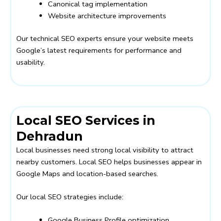
Canonical tag implementation
Website architecture improvements
Our technical SEO experts ensure your website meets
Google’s latest requirements for performance and
usability.
Local SEO Services in
Dehradun
Local businesses need strong local visibility to attract
nearby customers. Local SEO helps businesses appear in
Google Maps and location-based searches.
Our local SEO strategies include:
Google Business Profile optimization