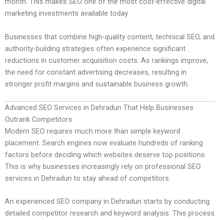
month. This makes SEO one of the most cost-effective digital
marketing investments available today.
Businesses that combine high-quality content, technical SEO, and
authority-building strategies often experience significant
reductions in customer acquisition costs. As rankings improve,
the need for constant advertising decreases, resulting in
stronger profit margins and sustainable business growth.
Advanced SEO Services in Dehradun That Help Businesses
Outrank Competitors
Modern SEO requires much more than simple keyword
placement. Search engines now evaluate hundreds of ranking
factors before deciding which websites deserve top positions.
This is why businesses increasingly rely on professional SEO
services in Dehradun to stay ahead of competitors.
An experienced SEO company in Dehradun starts by conducting
detailed competitor research and keyword analysis. This process