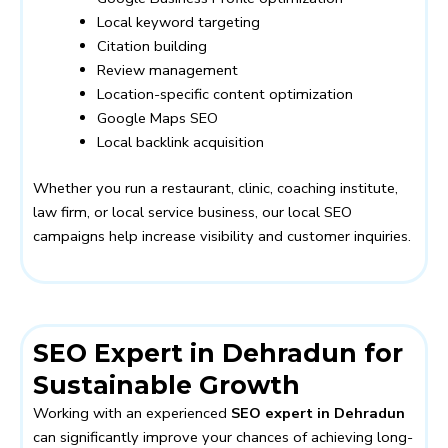
Local keyword targeting
Citation building
Review management
Location-specific content optimization
Google Maps SEO
Local backlink acquisition
Whether you run a restaurant, clinic, coaching institute,
law firm, or local service business, our local SEO
campaigns help increase visibility and customer inquiries.
SEO Expert in Dehradun for
Sustainable Growth
Working with an experienced
SEO expert in Dehradun
can significantly improve your chances of achieving long-