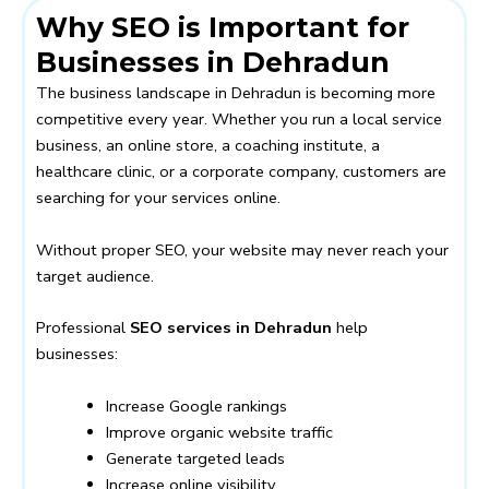
Why SEO is Important for
Businesses in Dehradun
The business landscape in Dehradun is becoming more
competitive every year. Whether you run a local service
business, an online store, a coaching institute, a
healthcare clinic, or a corporate company, customers are
searching for your services online.
Without proper SEO, your website may never reach your
target audience.
Professional
SEO services in Dehradun
help
businesses:
Increase Google rankings
Improve organic website traffic
Generate targeted leads
Increase online visibility