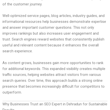
of the customer journey.
Well-optimized service pages, blog articles, industry guides, and
informational resources help businesses demonstrate expertise
and answer important customer questions. This not only
improves rankings but also increases user engagement and
trust. Search engines reward websites that consistently publish
useful and relevant content because it enhances the overall
search experience.
As content grows, businesses gain more opportunities to rank
for additional keywords. This expanded visibility creates multiple
traffic sources, helping websites attract visitors from various
search queries. Over time, this approach builds a strong online
presence that becomes increasingly difficult for competitors to
outperform.
Why Businesses Trust an SEO Expert in Dehradun for Sustainable
Results