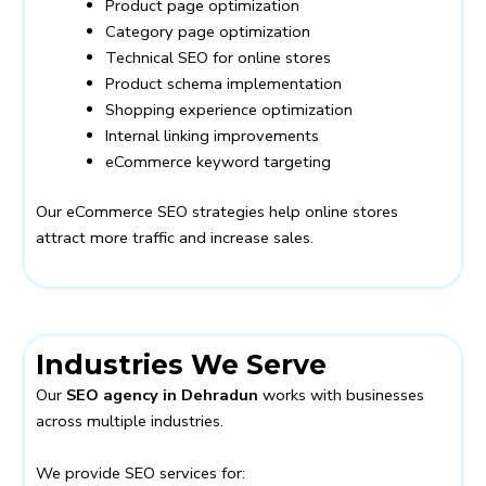
Product page optimization
Category page optimization
Technical SEO for online stores
Product schema implementation
Shopping experience optimization
Internal linking improvements
eCommerce keyword targeting
Our eCommerce SEO strategies help online stores
attract more traffic and increase sales.
Industries We Serve
Our
SEO agency in Dehradun
works with businesses
across multiple industries.
We provide SEO services for: