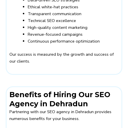
Ethical white-hat practices
Transparent communication
Technical SEO excellence
High-quality content marketing
Revenue-focused campaigns
Continuous performance optimization
Our success is measured by the growth and success of
our clients.
Benefits of Hiring Our SEO
Agency in Dehradun
Partnering with our SEO agency in Dehradun provides
numerous benefits for your business.