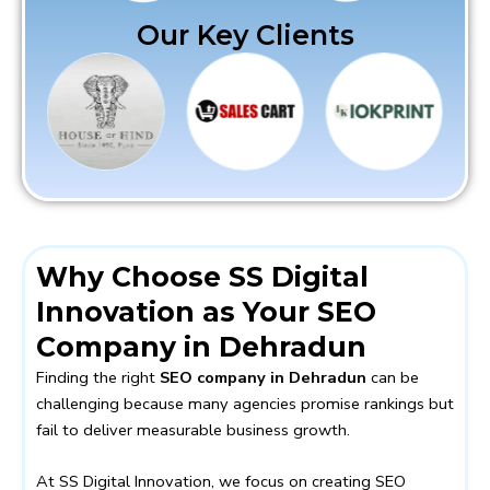
Our Key Clients
Why Choose SS Digital
Innovation as Your SEO
Company in Dehradun
Finding the right
SEO company in Dehradun
can be
challenging because many agencies promise rankings but
fail to deliver measurable business growth.
At SS Digital Innovation, we focus on creating SEO