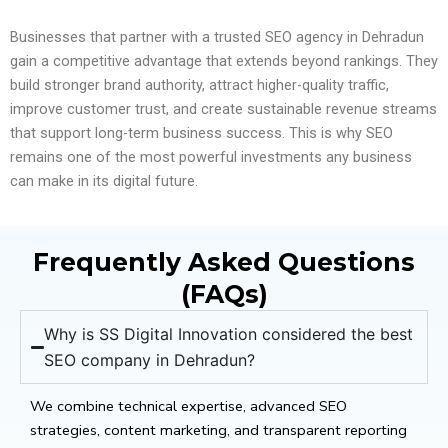
Businesses that partner with a trusted SEO agency in Dehradun
gain a competitive advantage that extends beyond rankings. They
build stronger brand authority, attract higher-quality traffic,
improve customer trust, and create sustainable revenue streams
that support long-term business success. This is why SEO
remains one of the most powerful investments any business
can make in its digital future.
Frequently Asked Questions
(FAQs)
Why is SS Digital Innovation considered the best
SEO company in Dehradun?
We combine technical expertise, advanced SEO
strategies, content marketing, and transparent reporting