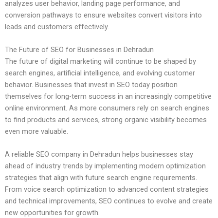
analyzes user behavior, landing page performance, and
conversion pathways to ensure websites convert visitors into
leads and customers effectively.
The Future of SEO for Businesses in Dehradun
The future of digital marketing will continue to be shaped by
search engines, artificial intelligence, and evolving customer
behavior. Businesses that invest in SEO today position
themselves for long-term success in an increasingly competitive
online environment. As more consumers rely on search engines
to find products and services, strong organic visibility becomes
even more valuable.
A reliable SEO company in Dehradun helps businesses stay
ahead of industry trends by implementing modern optimization
strategies that align with future search engine requirements.
From voice search optimization to advanced content strategies
and technical improvements, SEO continues to evolve and create
new opportunities for growth.