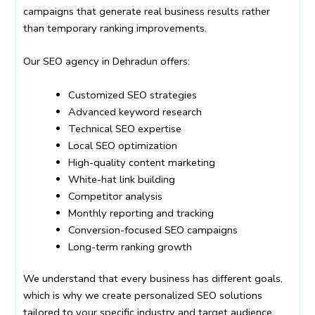
campaigns that generate real business results rather
than temporary ranking improvements.
Our SEO agency in Dehradun offers:
Customized SEO strategies
Advanced keyword research
Technical SEO expertise
Local SEO optimization
High-quality content marketing
White-hat link building
Competitor analysis
Monthly reporting and tracking
Conversion-focused SEO campaigns
Long-term ranking growth
We understand that every business has different goals,
which is why we create personalized SEO solutions
tailored to your specific industry and target audience.