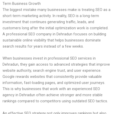
Term Business Growth
The biggest mistake many businesses make is treating SEO as a
short-term marketing activity. In reality, SEO is a long-term
investment that continues generating traffic, leads, and
customers long after the initial optimization work is completed.
A professional SEO company in Dehradun focuses on building
sustainable online visibility that helps businesses dominate
search results for years instead of a few weeks.
When businesses invest in professional SEO services in
Dehradun, they gain access to advanced strategies that improve
website authority, search engine trust, and user experience.
Google rewards websites that consistently provide valuable
information, fast-loading pages, and optimized user journeys.
This is why businesses that work with an experienced SEO
agency in Dehradun often achieve stronger and more stable
rankings compared to competitors using outdated SEO tactics.
An effective SEO strategy not only improves rankings but also