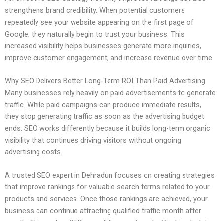
strengthens brand credibility. When potential customers
repeatedly see your website appearing on the first page of
Google, they naturally begin to trust your business. This
increased visibility helps businesses generate more inquiries,
improve customer engagement, and increase revenue over time.
Why SEO Delivers Better Long-Term ROI Than Paid Advertising
Many businesses rely heavily on paid advertisements to generate
traffic. While paid campaigns can produce immediate results,
they stop generating traffic as soon as the advertising budget
ends. SEO works differently because it builds long-term organic
visibility that continues driving visitors without ongoing
advertising costs.
A trusted SEO expert in Dehradun focuses on creating strategies
that improve rankings for valuable search terms related to your
products and services. Once those rankings are achieved, your
business can continue attracting qualified traffic month after