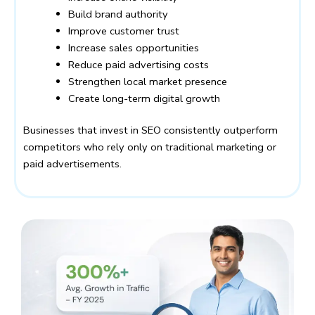
Build brand authority
Improve customer trust
Increase sales opportunities
Reduce paid advertising costs
Strengthen local market presence
Create long-term digital growth
Businesses that invest in SEO consistently outperform
competitors who rely only on traditional marketing or
paid advertisements.