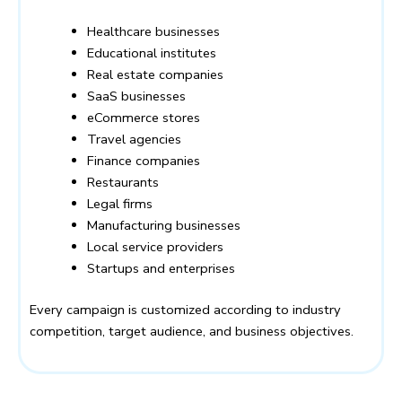
Healthcare businesses
Educational institutes
Real estate companies
SaaS businesses
eCommerce stores
Travel agencies
Finance companies
Restaurants
Legal firms
Manufacturing businesses
Local service providers
Startups and enterprises
Every campaign is customized according to industry
competition, target audience, and business objectives.