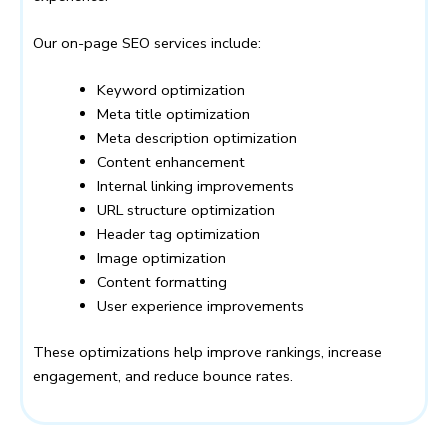
Our on-page SEO services include:
Keyword optimization
Meta title optimization
Meta description optimization
Content enhancement
Internal linking improvements
URL structure optimization
Header tag optimization
Image optimization
Content formatting
User experience improvements
These optimizations help improve rankings, increase
engagement, and reduce bounce rates.