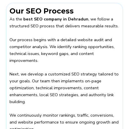
Our SEO Process
As the
best SEO company in Dehradun
, we follow a
structured SEO process that delivers measurable results.
Our process begins with a detailed website audit and
competitor analysis. We identify ranking opportunities,
technical issues, keyword gaps, and content
improvements.
Next, we develop a customized SEO strategy tailored to
your goals. Our team then implements on-page
optimization, technical improvements, content
enhancements, local SEO strategies, and authority link
building.
We continuously monitor rankings, traffic, conversions,
and website performance to ensure ongoing growth and