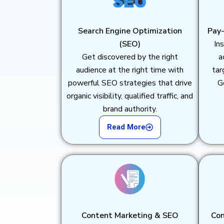
Search Engine Optimization
Pay-
(SEO)
Ins
Get discovered by the right
a
audience at the right time with
tar
powerful SEO strategies that drive
G
organic visibility, qualified traffic, and
brand authority.
Read More
Content Marketing & SEO
Con