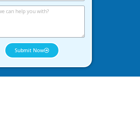
Submit Now