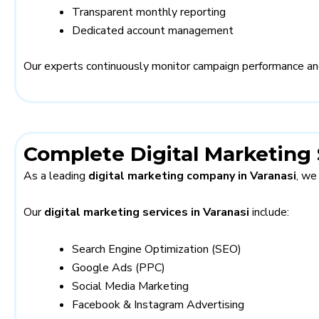
Transparent monthly reporting
Dedicated account management
Our experts continuously monitor campaign performance an
Complete Digital Marketing 
As a leading
digital marketing company in Varanasi
, we
Our
digital marketing services in Varanasi
include:
Search Engine Optimization (SEO)
Google Ads (PPC)
Social Media Marketing
Facebook & Instagram Advertising