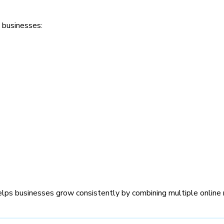
 businesses:
lps businesses grow consistently by combining multiple online 