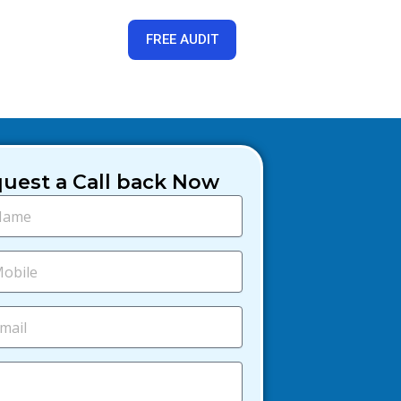
FREE AUDIT
uest a Call back Now