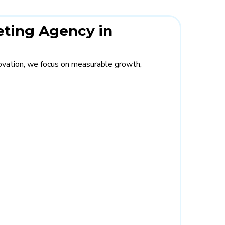
eting Agency in
novation, we focus on measurable growth,