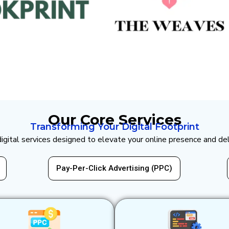
Our Core Services
Transforming Your Digital Footprint
 digital services designed to elevate your online presence and de
Website Design & Development