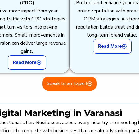
(CRO)
Protect and enhance your br
rive more impact from your
online reputation with proac
ing traffic with CRO strategies
ORM strategies. A stron
hat turn visitors into paying
reputation builds trust and d
omers. Small improvements in
long-term brand value.
rsion can deliver large revenue
Read More
gains.
Read More
Speak to an Expert
ital Marketing in Varanasi
ucational cities. Businesses across every industry are investing 
ifficult to compete with businesses that are already ranking on 