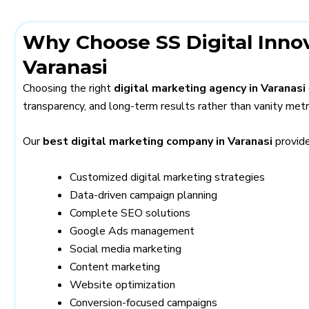
Why Choose SS Digital Innov
Varanasi
Choosing the right
digital marketing agency in Varanasi
transparency, and long-term results rather than vanity metr
Our
best digital marketing company in Varanasi
provide
Customized digital marketing strategies
Data-driven campaign planning
Complete SEO solutions
Google Ads management
Social media marketing
Content marketing
Website optimization
Conversion-focused campaigns