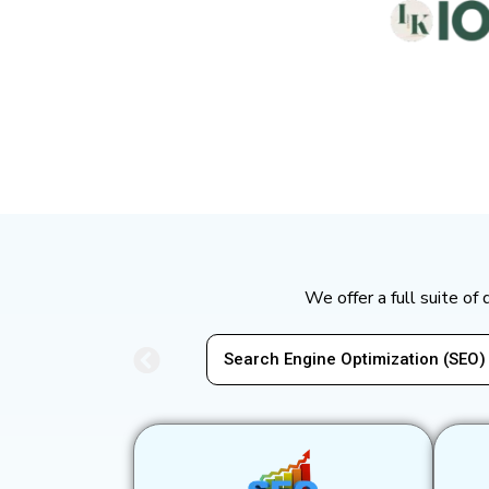
We offer a full suite of
mization (SEO)
Pay-Per-Click Advertising (PPC)