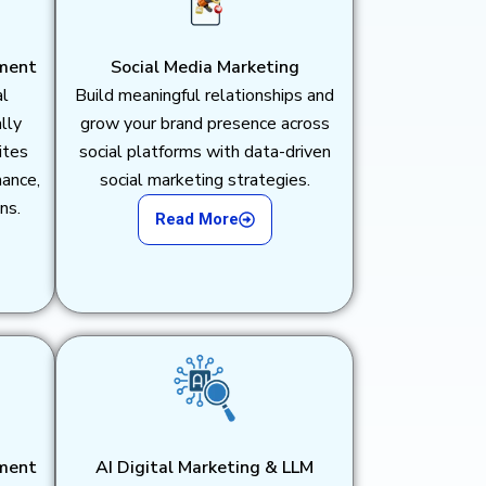
ment
Social Media Marketing
al
Build meaningful relationships and
lly
grow your brand presence across
ites
social platforms with data-driven
mance,
social marketing strategies.
ns.
Read More
ment
AI Digital Marketing & LLM