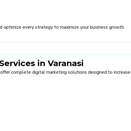
d optimize every strategy to maximize your business growth.
Services in Varanasi
 offer complete digital marketing solutions designed to increase t