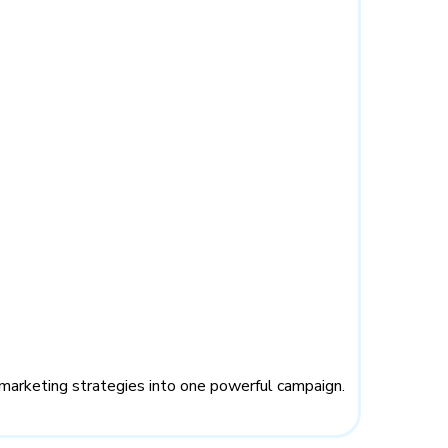
marketing strategies into one powerful campaign.