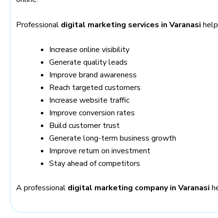
Professional
digital marketing services in Varanasi
help
Increase online visibility
Generate quality leads
Improve brand awareness
Reach targeted customers
Increase website traffic
Improve conversion rates
Build customer trust
Generate long-term business growth
Improve return on investment
Stay ahead of competitors
A professional
digital marketing company in Varanasi
he