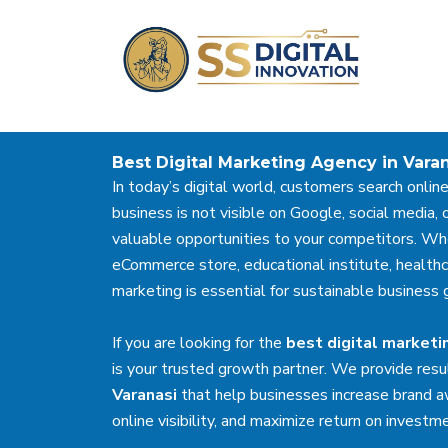
Skip
to
content
Best Digital Marketing Agency in Vara
In today’s digital world, customers search online
business is not visible on Google, social media, o
valuable opportunities to your competitors. Whe
eCommerce store, educational institute, healthcare
marketing is essential for sustainable business 
If you are looking for the
best digital marketi
is your trusted growth partner. We provide resu
Varanasi
that help businesses increase brand a
online visibility, and maximize return on investm