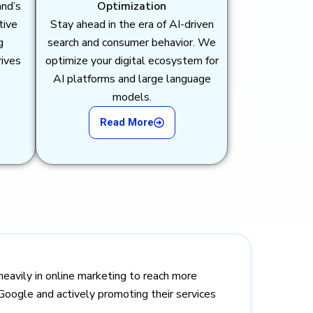
and’s
Optimization
tive
Stay ahead in the era of AI-driven
g
search and consumer behavior. We
rives
optimize your digital ecosystem for
AI platforms and large language
models.
Read More
heavily in online marketing to reach more
Google and actively promoting their services