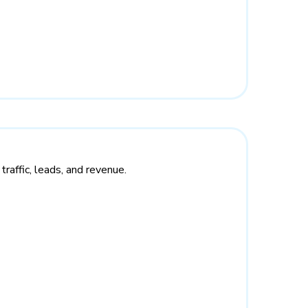
raffic, leads, and revenue.