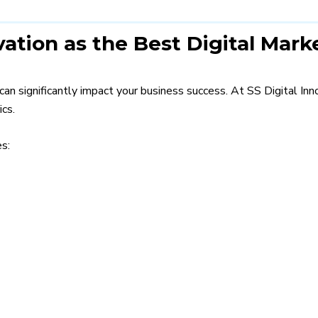
ation as the Best Digital Mark
can significantly impact your business success. At SS Digital In
ics.
s: