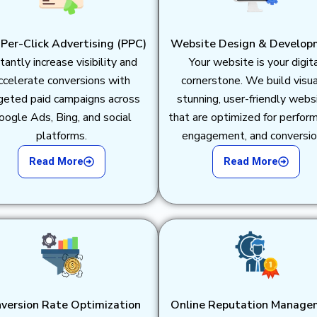
Per-Click Advertising (PPC)
Website Design & Develop
tantly increase visibility and
Your website is your digit
ccelerate conversions with
cornerstone. We build visua
geted paid campaigns across
stunning, user-friendly webs
oogle Ads, Bing, and social
that are optimized for perfor
platforms.
engagement, and conversio
Read More
Read More
version Rate Optimization
Online Reputation Manage