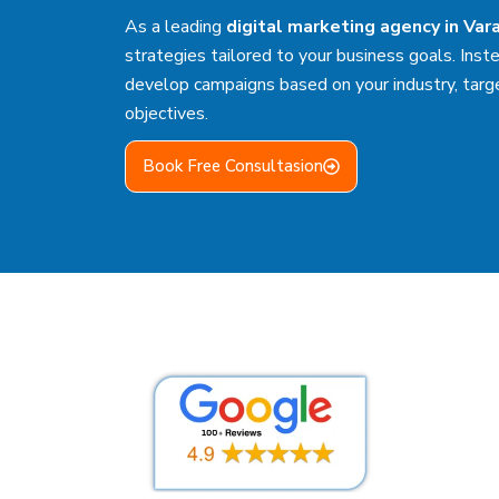
As a leading
digital marketing agency in Var
strategies tailored to your business goals. Inste
develop campaigns based on your industry, targ
objectives.
Book Free Consultasion