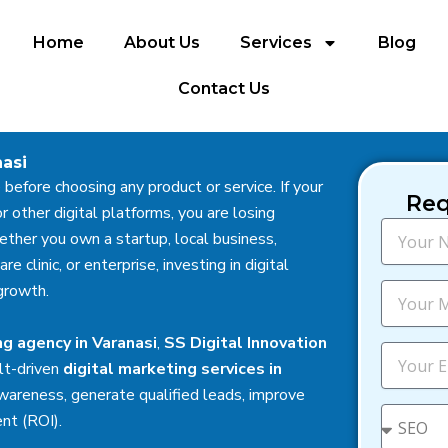
Home
About Us
Services
Blog
Contact Us
nasi
 before choosing any product or service. If your
Req
r other digital platforms, you are losing
N
ther you own a startup, local business,
a
 clinic, or enterprise, investing in digital
m
e
M
growth.
o
b
ng agency in Varanasi
,
SS Digital Innovation
i
E
lt-driven
digital marketing services in
l
m
e
a
wareness, generate qualified leads, improve
i
S
ent (ROI).
l
e