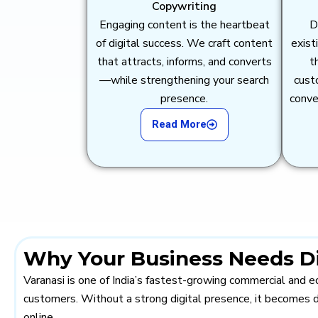
Copywriting
Engaging content is the heartbeat
D
of digital success. We craft content
exist
that attracts, informs, and converts
t
—while strengthening your search
cust
presence.
conve
Read More
Why Your Business Needs Dig
Varanasi is one of India’s fastest-growing commercial and ed
customers. Without a strong digital presence, it becomes d
online.